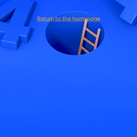
Return to the homepage