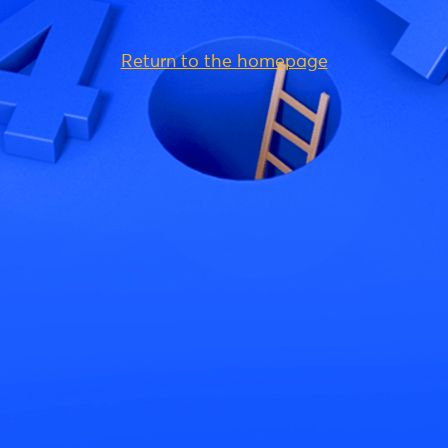
Return to the homepage