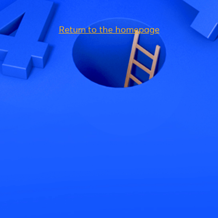
Return to the homepage