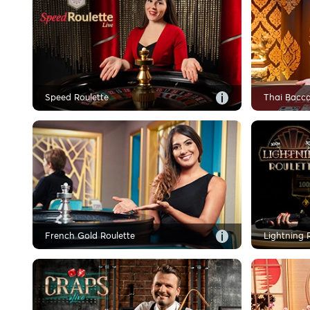
Playtech / Roulette
c*i**
AE Casino / Baccarat
z*s*k*
SA Gaming / Sic Bo
y*na
Speed Roulette
Thai Bacc
Big Gaming / Roulette
**8**o
WM Casino / Baccarat
b*n*i*
Dream Gaming / Roulette
*e*r*t
AE Casino / Baccarat
e**g**
French Gold Roulette
Lightning 
Pragmatic Play / Blackjack
j*ll*p*
Evolution Gaming / Baccarat
*t**ey
Dream Gaming / Roulette
o**c*