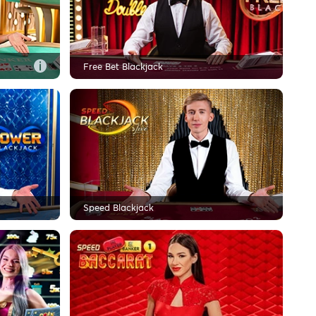
Free Bet Blackjack
Speed Blackjack