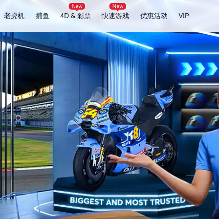
老虎机
捕鱼
4D & 彩票
快速游戏
优惠活动
VIP