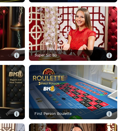
Super Sic Bo
First Person Roulette