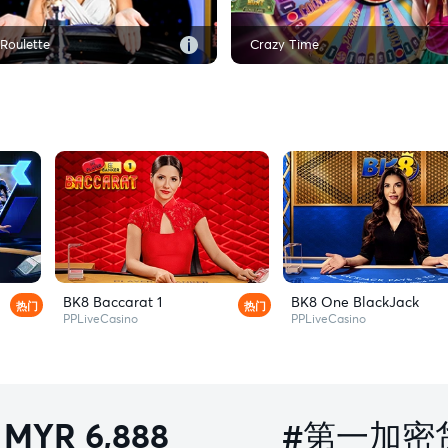
338,986.00
r*5*
Roulette
Crazy Time
75,846.00
l*i
213,243.00
*8*
68,991.00
*n*k***s
308,446.00
m*d**0
426,049.00
k**
BK8 One BlackJack
BK8 Roulette
热门
热门
507,703.00
*n**8
PPLiveCasino
PPLiveCasino
324,539.00
p*s*
25,484.00
n**0*
MYR 6,888
#第一加密