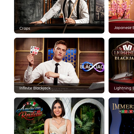
Dream Gaming / Roulette
h*n**r
Japanese 
Craps
Dream Gaming / Roulette
t*a*v*
AE Casino / Baccarat
**u*8*
Evolution Gaming / Baccarat
*o*l*i*
Dream Gaming / Roulette
l*i**o*
Playtech / Roulette
*t*a**
Infinite Blackjack
Lightning 
WM Casino / Baccarat
*v**z*
Pragmatic Play / Blackjack
b*e**b
SA Gaming / Sic Bo
c*c**u