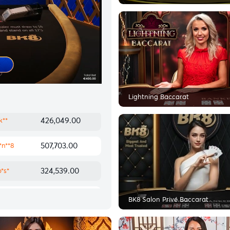
213,243.00
*8*
68,991.00
*n*k***s
308,446.00
m*d**0
426,049.00
k**
Lightning Baccarat
507,703.00
*n**8
324,539.00
p*s*
25,484.00
n**0*
501,238.00
***
BK8 Salon Privé Baccarat
403,356.00
**a*