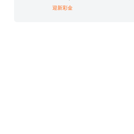
Evolution Gaming / Baccarat
*a*b*i
迎新彩金
Game Play / Blackjack
**m*n
Playtech / Roulette
c*i**
AE Casino / Baccarat
z*s*k*
SA Gaming / Sic Bo
y*na
Big Gaming / Roulette
**8**o
WM Casino / Baccarat
b*n*i*
Dream Gaming / Roulette
*e*r*t
AE Casino / Baccarat
e**g**
Pragmatic Play / Blackjack
j*ll*p*