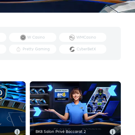
W Casino
WMCasino
Pretty Gaming
CyberBetX
BK8 Salon Privé Baccarat 2