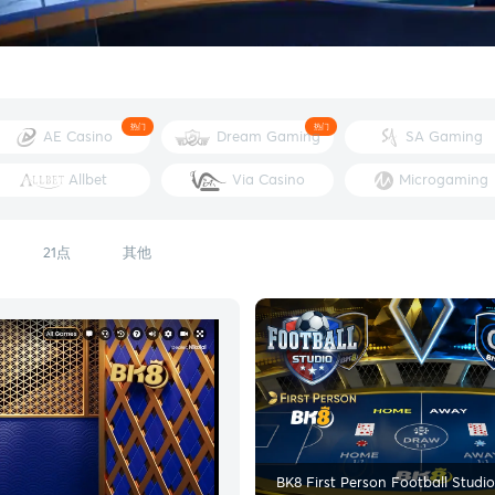
438,062.00
热门
热门
AE Casino
Dream Gaming
SA Gaming
41,310.00
8*
Allbet
Via Casino
Microgaming
55,032.00
i*
21点
其他
282,118.00
n**i**e*
515,372.00
**7
454,567.00
***1*
338,986.00
r*5*
BK8 First Person Football Studio
75,846.00
l*i