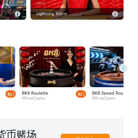
Lightning Storm
BK8 Speed Roulette
BK8 Vietnamese Speed Baccarat
热门
热门
PPLiveCasino
PPLiveCasino
货币赌场