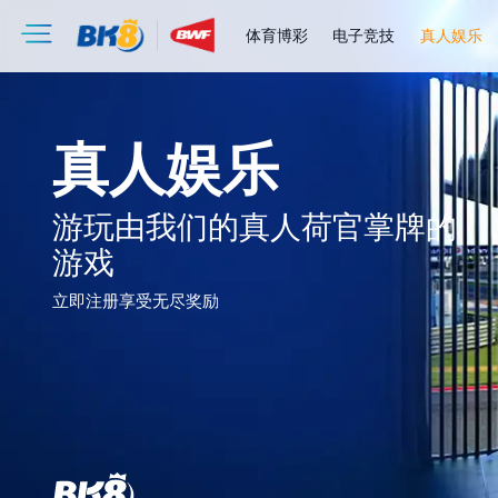
体育博彩
电子竞技
真人娱乐
真人娱乐
游玩由我们的真人荷官掌牌的
游戏
立即注册享受无尽奖励