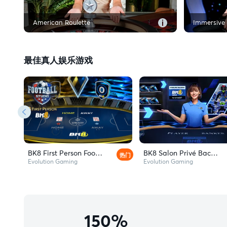
Big Gaming / Roulette
**o*t*
American Roulette
Immersive 
Pragmatic Play / Blackjack
8*18*a
最佳真人娱乐游戏
SA Gaming / Sic Bo
s***i*
Evolution Gaming / Baccarat
*o**w
Dream Gaming / Roulette
*h*a*
WM Casino / Baccarat
**a*t*
BK8 Salon Privé Baccarat 2
BK8 Baccarat 1
热门
热门
Evolution Gaming / Baccarat
**e*s*
Evolution Gaming
PPLiveCasino
Game Play / Blackjack
l**k**
Dream Gaming / Roulette
*a*d*
150%