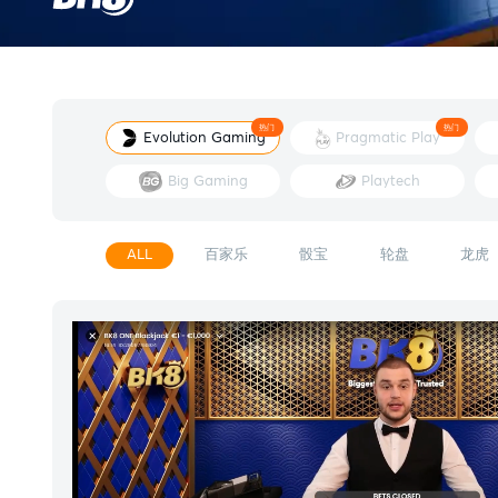
Evolution Gaming / Baccarat
*o*l*i*
热门
热门
Evolution Gaming
Pragmatic Play
Dream Gaming / Roulette
l*i**o*
Big Gaming
Playtech
Playtech / Roulette
*t*a**
ALL
百家乐
骰宝
轮盘
龙虎
WM Casino / Baccarat
*v**z*
Pragmatic Play / Blackjack
b*e**b
SA Gaming / Sic Bo
c*c**u
Big Gaming / Roulette
**o*t*
Pragmatic Play / Blackjack
8*18*a