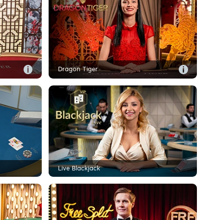
Dragon Tiger
Live Blackjack