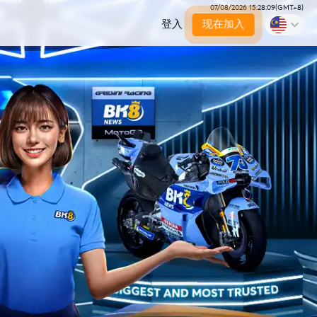
07/08/2026 15:28:12
(
GMT+8
)
登入
现在加入