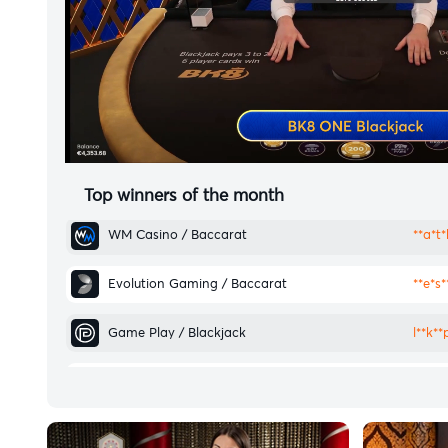
SA Gaming / Sic Bo
s***i*
Evolution Gaming / Baccarat
*o**w
Dream Gaming / Roulette
*h*a*
WM Casino / Baccarat
**a*t*
Top winners of the month
Evolution Gaming / Baccarat
**e*s*
Game Play / Blackjack
l**k**
Dream Gaming / Roulette
*a*d*
Evolution Gaming / Baccarat
*a*b*i
Game Play / Blackjack
**m*n