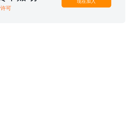
现在加入
营许可