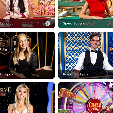
50,248.00
***z*2
Baccarat
Speed Baccarat
442,293.00
*
294,225.00
438,062.00
41,310.00
8*
55,032.00
i*
Blackjack
Power Blackjack
282,118.00
n**i**e*
515,372.00
**7
454,567.00
***1*