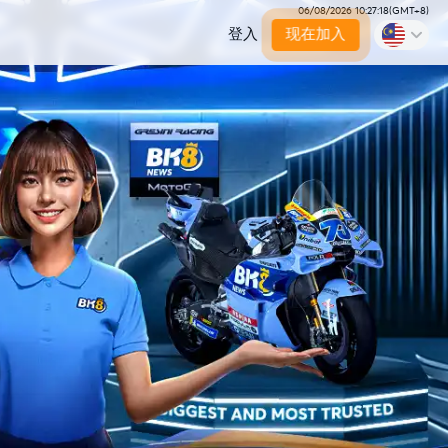
06/08/2026 10:27:20
(
GMT+8
)
登入
现在加入