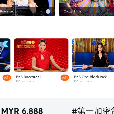
Roulette
Crazy Time
383,294.00
*
532,398.00
s**ma
418,523.00
y**o*
282,274.00
*2*
257,114.00
**t*r
448,702.00
e**o*8*
BK8 One BlackJack
BK8 Roulette
热门
热门
PPLiveCasino
PPLiveCasino
529,559.00
**m*6
299,061.00
*a*1*
MYR 6,888
#第一加密
261,273.00
*h*