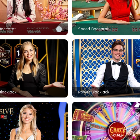
447,117.00
*c*
290,814.00
*m*
Baccarat
Speed Baccarat
419,048.00
i*
118,474.00
*ko*
406,821.00
a*o*
507,683.00
e***3*9
Blackjack
Power Blackjack
198,218.00
g*7
361,280.00
**k*n*
464,819.00
*k*
161,113.00
*k*