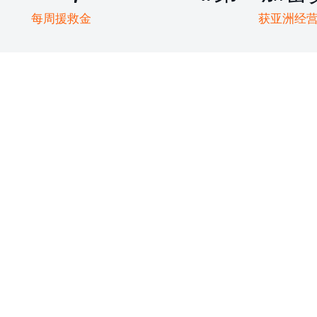
每周援救金
获亚洲经
16,243.00
a**a
424,817.00
s*op*
83,565.00
o*
200,420.00
**i*
118,594.00
*n**9*
106,419.00
*5*
161,635.00
**r*o*p
246,023.00
a*l*o*
397,376.00