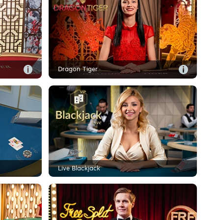
Dragon Tiger
Live Blackjack