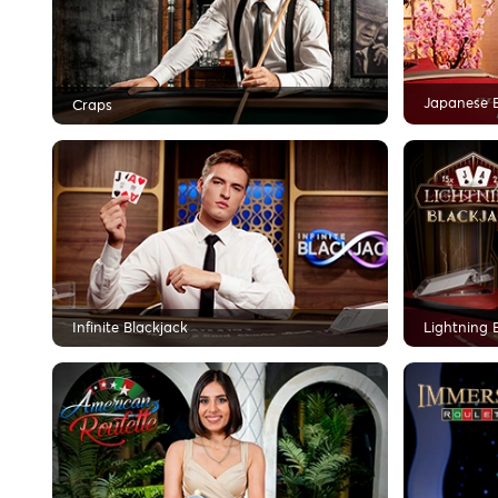
SA Gaming / Sic Bo
h***l*l
Game Play / Blackjack
r***s
Japanese 
Craps
Big Gaming / Roulette
j*n*a*
SA Gaming / Sic Bo
b**mi
Pragmatic Play / Blackjack
*e**i*
Big Gaming / Roulette
*s**s*
Infinite Blackjack
Lightning 
Playtech / Roulette
f**n**
Dream Gaming / Roulette
s*a**v
Pragmatic Play / Blackjack
*i*n*a
SA Gaming / Sic Bo
*u**a