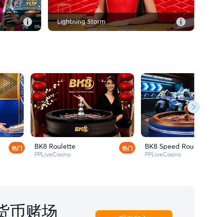
Lightning Storm
BK8 Speed Roulette
BK8 Vietnamese Speed Baccarat
热门
热门
PPLiveCasino
PPLiveCasino
货币赌场