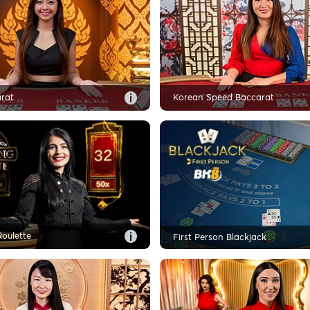
83,565.00
o*
200,420.00
**i*
118,594.00
*n**9*
arat
Korean Speed Baccarat
106,419.00
*5*
161,635.00
**r*o*p
246,023.00
a*l*o*
397,376.00
Roulette
First Person Blackjack
12,148.00
l*o*n*e
350,258.00
i*a*