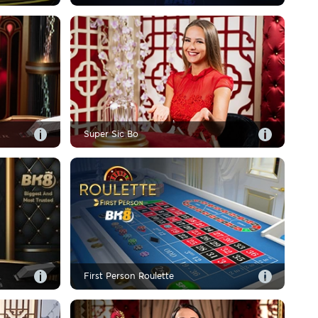
Super Sic Bo
First Person Roulette