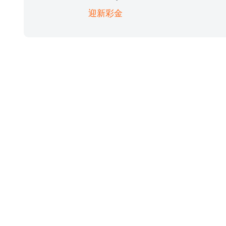
迎新彩金
Evolution Gaming / Baccarat
*t*k*
Playtech / Roulette
m***n
Big Gaming / Roulette
l***h*
Pragmatic Play / Blackjack
*u***z
SA Gaming / Sic Bo
a**g*l
Dream Gaming / Roulette
c*t**i
Pragmatic Play / Blackjack
n*m*d
Big Gaming / Roulette
t*e*s*
Dream Gaming / Roulette
l*k*5*