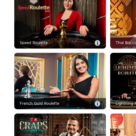
Big Gaming / Roulette
l***h*
Pragmatic Play / Blackjack
*u***z
SA Gaming / Sic Bo
a**g*l
Speed Roulette
Thai Bacc
Dream Gaming / Roulette
c*t**i
Pragmatic Play / Blackjack
n*m*d
Big Gaming / Roulette
t*e*s*
Dream Gaming / Roulette
l*k*5*
French Gold Roulette
Lightning 
Game Play / Blackjack
d*g*t*
Pragmatic Play / Blackjack
c*ao*