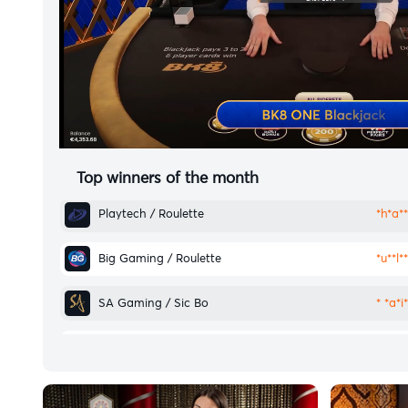
SA Gaming / Sic Bo
*s*m*
Big Gaming / Roulette
j*n**a
WM Casino / Baccarat
a*i**s
Playtech / Roulette
*h*a**
Top winners of the month
Big Gaming / Roulette
*u**l
SA Gaming / Sic Bo
* *a*i
AE Casino / Baccarat
*a**y*
Evolution Gaming / Baccarat
*t*k*
Playtech / Roulette
m***n