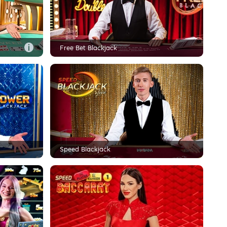
Free Bet Blackjack
Speed Blackjack