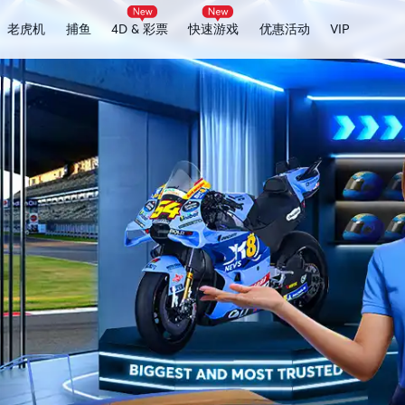
老虎机
捕鱼
4D & 彩票
快速游戏
优惠活动
VIP