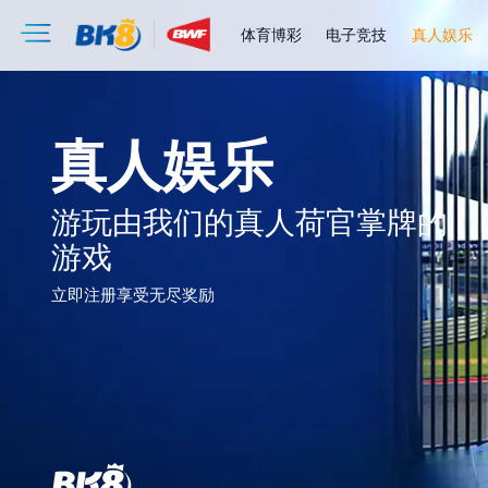
体育博彩
电子竞技
真人娱乐
真人娱乐
游玩由我们的真人荷官掌牌的
游戏
立即注册享受无尽奖励