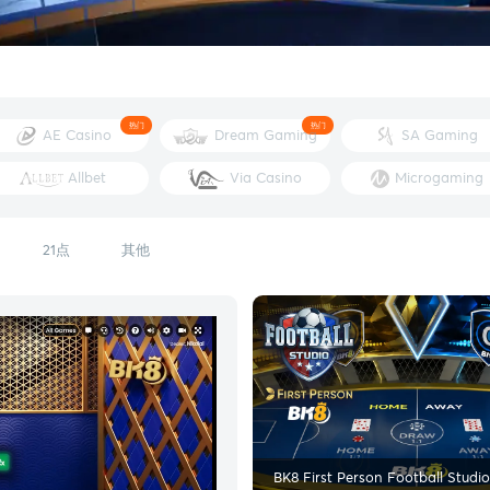
406,821.00
a*o*
热门
热门
AE Casino
Dream Gaming
SA Gaming
507,683.00
e***3*9
Allbet
Via Casino
Microgaming
198,218.00
g*7
21点
其他
361,280.00
**k*n*
464,819.00
*k*
161,113.00
*k*
383,294.00
*
BK8 First Person Football Studio
532,398.00
s**ma