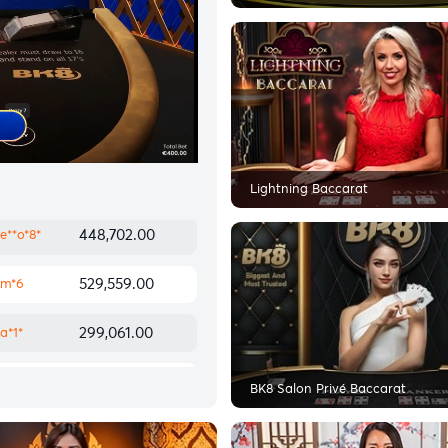
418,523.00
y**o*
282,274.00
*2*
257,114.00
**t*r
448,702.00
e**o*8*
Lightning Baccarat
529,559.00
**m*6
299,061.00
*a*1*
261,273.00
*h*
16,243.00
a**a
BK8 Salon Privé Baccarat
424,817.00
s*op*