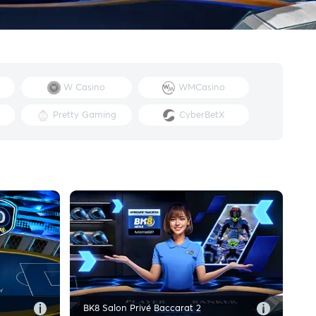
W Casino
WMCasino
Pretty Gaming
CyberBetX
BK8 Salon Privé Baccarat 2