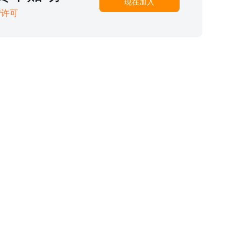
现在加入
营许可