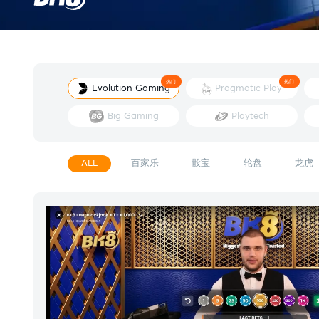
Pragmatic Play / Blackjack
*e**i*
热门
热门
Evolution Gaming
Pragmatic Play
Big Gaming / Roulette
*s**s*
Big Gaming
Playtech
Playtech / Roulette
f**n**
ALL
百家乐
骰宝
轮盘
龙虎
Dream Gaming / Roulette
s*a**v
Pragmatic Play / Blackjack
*i*n*a
SA Gaming / Sic Bo
*u**a
SA Gaming / Sic Bo
*e*e*y
Dream Gaming / Roulette
h**g*