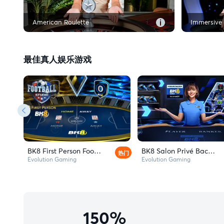
American Roulette
Immersive 
SA Gaming / Sic Bo
*e*e*y
Dream Gaming / Roulette
h**g*
最佳真人娱乐游戏
SA Gaming / Sic Bo
*s*m*
Big Gaming / Roulette
j*n**a
WM Casino / Baccarat
a*i**s
Playtech / Roulette
*h*a**
BK8 Salon Privé Baccarat 2
BK8 Baccarat 1
热门
热门
Evolution Gaming
PPLiveCasino
Big Gaming / Roulette
*u**l
SA Gaming / Sic Bo
* *a*i
150%
AE Casino / Baccarat
*a**y*