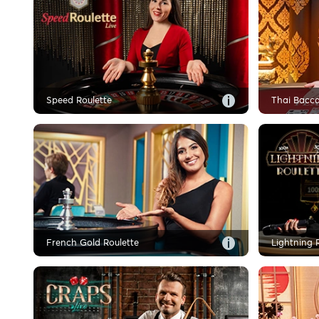
Evolution Gaming / Baccarat
*o**i*
Dream Gaming / Roulette
j*vi*n
Big Gaming / Roulette
***m*l
Speed Roulette
Thai Bacc
Dream Gaming / Roulette
*f**n*
Evolution Gaming / Baccarat
c*s***
WM Casino / Baccarat
*a**i*
Big Gaming / Roulette
i*o*e*
French Gold Roulette
Lightning 
AE Casino / Baccarat
c**a**
WM Casino / Baccarat
*i*i**6