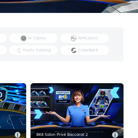
W Casino
WMCasino
Pretty Gaming
CyberBetX
BK8 Salon Privé Baccarat 2