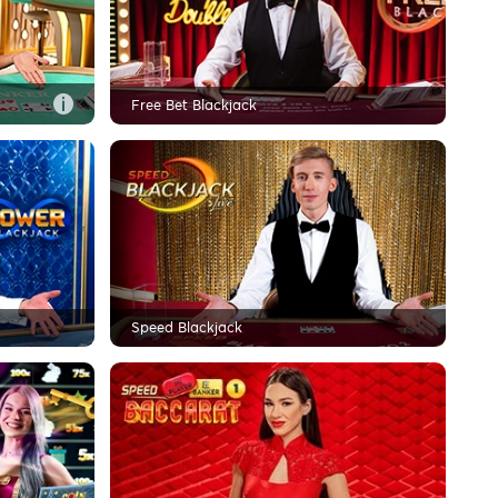
Free Bet Blackjack
Speed Blackjack