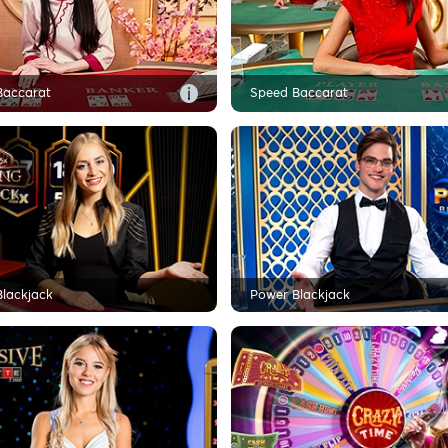
284,930.00
a**y*6
304,070.00
*ar**16*0
398,777.00
a*h*n
Baccarat
Speed Baccarat
135,054.00
*i*n*1
270,663.00
c*o*g*1*1
512,285.00
k
144,796.00
i*u*
Blackjack
Power Blackjack
199,750.00
*5
318,587.00
r*wy***
257,197.00
0**