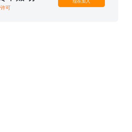
现在加入
营许可