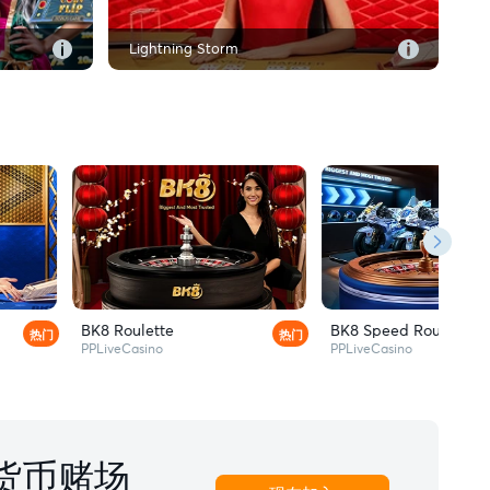
Lightning Storm
BK8 Roulette
BK8 Speed Roulette
热门
热门
PPLiveCasino
PPLiveCasino
货币赌场