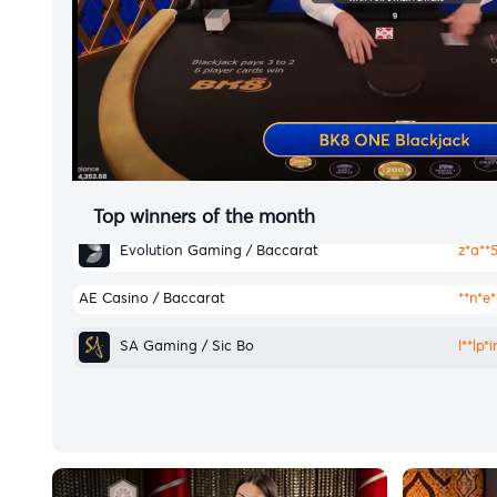
Dream Gaming / Roulette
j*an**
WM Casino / Baccarat
**a*n
Big Gaming / Roulette
a**me
AE Casino / Baccarat
d*k**
Evolution Gaming / Baccarat
z*a**
Top winners of the month
AE Casino / Baccarat
**n*e*
SA Gaming / Sic Bo
l**lp*i
Evolution Gaming / Baccarat
*n***s
Big Gaming / Roulette
c*t***
Playtech / Roulette
*a*i*a