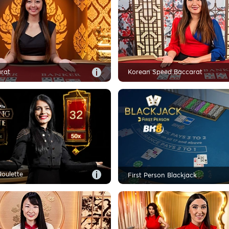
206,776.00
a*a*
436,102.00
17,055.00
*2*
arat
Korean Speed Baccarat
465,421.00
4*2
212,840.00
i*y**3
514,702.00
h*s*7*
143,786.00
o***o
Roulette
First Person Blackjack
231,276.00
r*3*0*
108,726.00