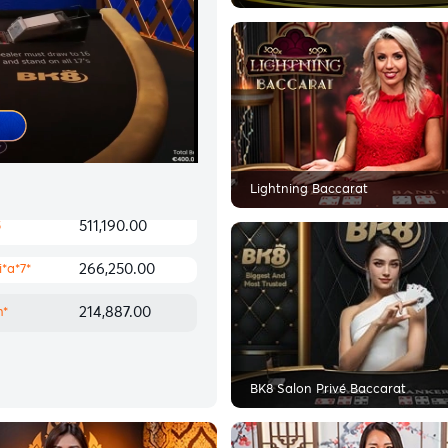
371,413.00
al
104,321.00
*y
455,292.00
*t*z
185,948.00
k*y
511,190.00
5
Lightning Baccarat
266,250.00
i*a*7*
214,887.00
n*
462,122.00
**t
421,445.00
l*n*3
BK8 Salon Privé Baccarat
353,037.00
*k