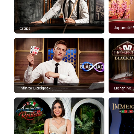
Dream Gaming / Roulette
***a*
AE Casino / Baccarat
j*h*a*
Playtech / Roulette
*f*o*
Japanese 
Craps
SA Gaming / Sic Bo
*o*a*d
Pragmatic Play / Blackjack
s*i*k*
Evolution Gaming / Baccarat
*4*8*
WM Casino / Baccarat
5*5*i*
Infinite Blackjack
Lightning 
AE Casino / Baccarat
l*h*o*
Dream Gaming / Roulette
*en*o
AE Casino / Baccarat
f*i*h*