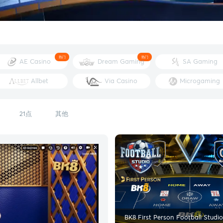
热门
热门
AE Casino
Dream Gaming
SA Gaming
Allbet
Via Casino
Microgaming
21点
其他
144,796.00
i*u*
199,750.00
*5
318,587.00
r*wy***
257,197.00
0**
288,307.00
n*1*
BK8 First Person Football Studio