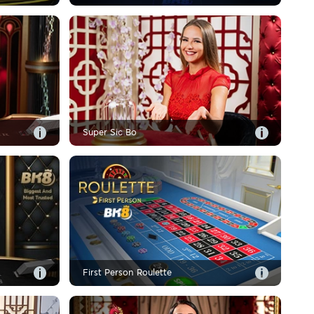
Super Sic Bo
First Person Roulette