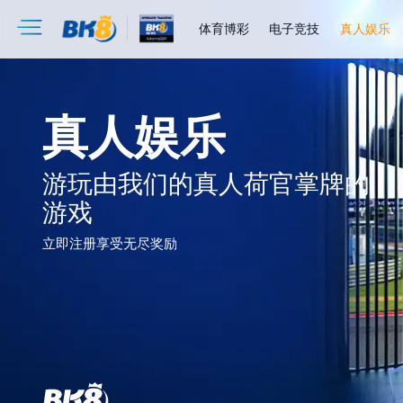
体育博彩
电子竞技
真人娱乐
真人娱乐
游玩由我们的真人荷官掌牌的
游戏
立即注册享受无尽奖励