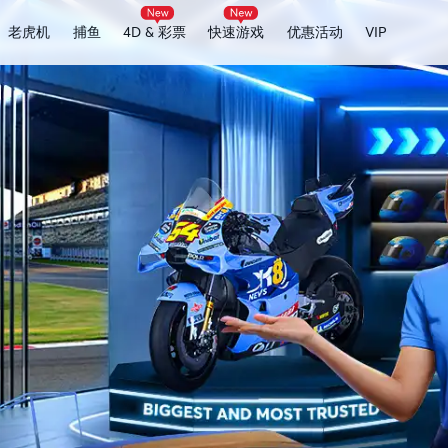
老虎机
捕鱼
4D & 彩票
快速游戏
优惠活动
VIP