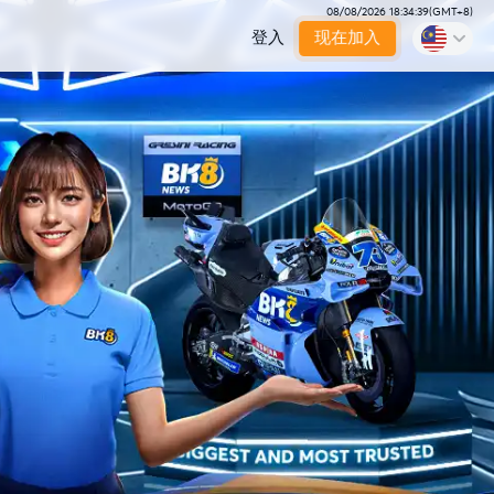
08/08/2026 18:34:41
(
GMT+8
)
登入
现在加入