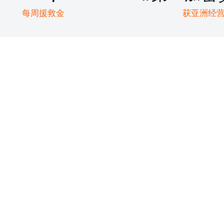
353,037.00
*k
每周援救金
获亚洲经
206,776.00
a*a*
436,102.00
17,055.00
*2*
465,421.00
4*2
212,840.00
i*y**3
514,702.00
h*s*7*
143,786.00
o***o
231,276.00
r*3*0*