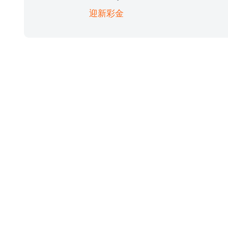
Playtech / Roulette
*a*i*a
迎新彩金
Evolution Gaming / Baccarat
*o**i*
Dream Gaming / Roulette
j*vi*n
Big Gaming / Roulette
***m*l
Dream Gaming / Roulette
*f**n*
Evolution Gaming / Baccarat
c*s***
WM Casino / Baccarat
*a**i*
Big Gaming / Roulette
i*o*e*
AE Casino / Baccarat
c**a**