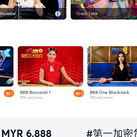
288,307.00
n*1*
Roulette
Crazy Time
371,413.00
al
104,321.00
*y
455,292.00
*t*z
185,948.00
k*y
511,190.00
5
266,250.00
i*a*7*
BK8 Baccarat 1
BK8 One BlackJack
热门
热门
PPLiveCasino
PPLiveCasino
214,887.00
n*
462,122.00
**t
421,445.00
l*n*3
MYR 6,888
#第一加密