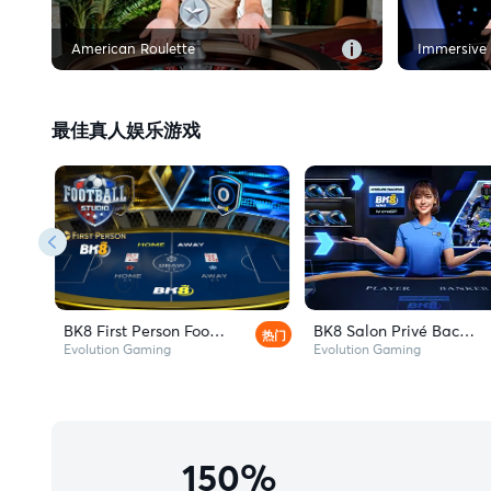
Pragmatic Play / Blackjack
s*n*s*
American Roulette
Immersive 
Dream Gaming / Roulette
j*an**
WM Casino / Baccarat
**a*n
最佳真人娱乐游戏
Big Gaming / Roulette
a**me
AE Casino / Baccarat
d*k**
Evolution Gaming / Baccarat
z*a**
AE Casino / Baccarat
**n*e*
BK8 First Person Football Studio
BK8 Salon Privé Baccarat 2
热门
热门
Evolution Gaming
Evolution Gaming
SA Gaming / Sic Bo
l**lp*i
Evolution Gaming / Baccarat
*n***s
Big Gaming / Roulette
c*t***
150%