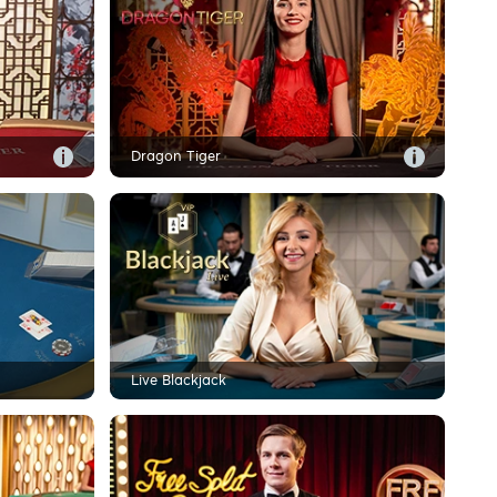
Dragon Tiger
Live Blackjack