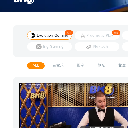
热门
热门
Evolution Gaming
Pragmatic Play
Big Gaming
Playtech
ALL
百家乐
骰宝
轮盘
龙虎
WM Casino / Baccarat
5*5*i*
AE Casino / Baccarat
l*h*o*
Dream Gaming / Roulette
*en*o
AE Casino / Baccarat
f*i*h*
Pragmatic Play / Blackjack
s*n*s*