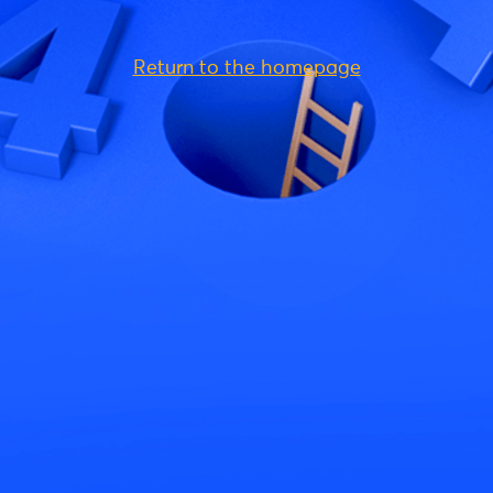
Return to the homepage