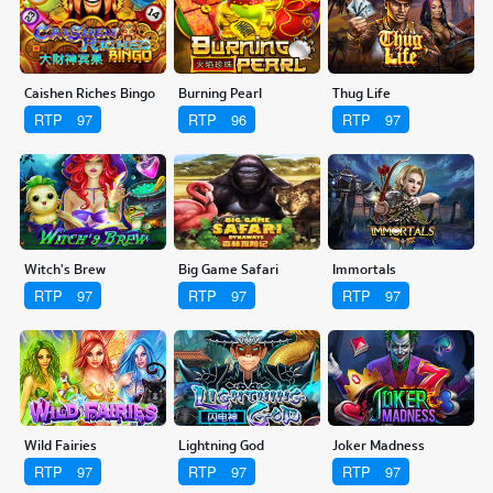
Caishen Riches Bingo
Burning Pearl
Thug Life
RTP
97
RTP
96
RTP
97
Witch's Brew
Big Game Safari
Immortals
RTP
97
RTP
97
RTP
97
Wild Fairies
Lightning God
Joker Madness
RTP
97
RTP
97
RTP
97