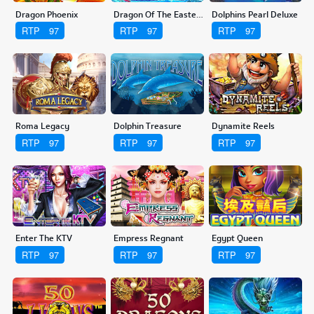
Dragon Phoenix
Dragon Of The Eastern Sea
Dolphins Pearl Deluxe
RTP
97
RTP
97
RTP
97
Roma Legacy
Dolphin Treasure
Dynamite Reels
RTP
97
RTP
97
RTP
97
Enter The KTV
Empress Regnant
Egypt Queen
RTP
97
RTP
97
RTP
97