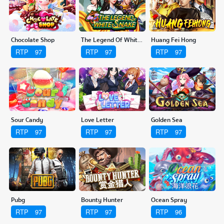
Chocolate Shop
The Legend Of White Snake
Huang Fei Hong
RTP
97
RTP
97
RTP
97
Sour Candy
Love Letter
Golden Sea
RTP
97
RTP
97
RTP
97
Pubg
Bounty Hunter
Ocean Spray
RTP
97
RTP
97
RTP
96