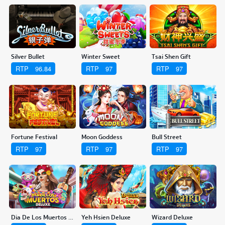
Silver Bullet
Winter Sweet
Tsai Shen Gift
RTP
96.84
RTP
97
RTP
97
Fortune Festival
Moon Goddess
Bull Street
RTP
97
RTP
97
RTP
97
Dia De Los Muertos Deluxe
Yeh Hsien Deluxe
Wizard Deluxe