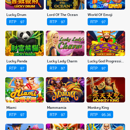
Lucky Drum
Lord Of The Ocean
World Of Emoji
RTP
97
RTP
97
RTP
97
Lucky Panda
Lucky Lady Charm
Lucky God Progressive 2
RTP
97
RTP
97
RTP
97
Miami
Mammamia
Monkey King
RTP
97
RTP
97
RTP
95.36