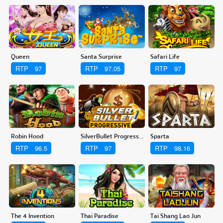
Queen
Santa Surprise
Safari Life
RTP
97
RTP
97.05
RTP
97
Robin Hood
SilverBullet Progressive
Sparta
RTP
96.5
RTP
97
RTP
98.16
The 4 Invention
Thai Paradise
Tai Shang Lao Jun