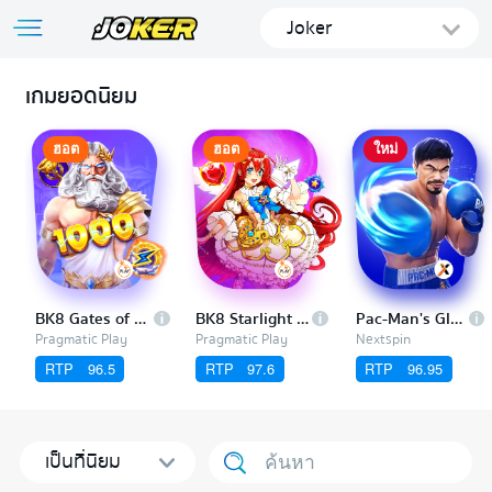
Joker
เกมยอดนิยม
ฮอต
ฮอต
ใหม่
BK8 Gates of Olympus 1000
BK8 Starlight Princess
Pac-Man's Glory
Pragmatic Play
Pragmatic Play
Nextspin
RTP
96.5
RTP
97.6
RTP
96.95
เป็นที่นิยม