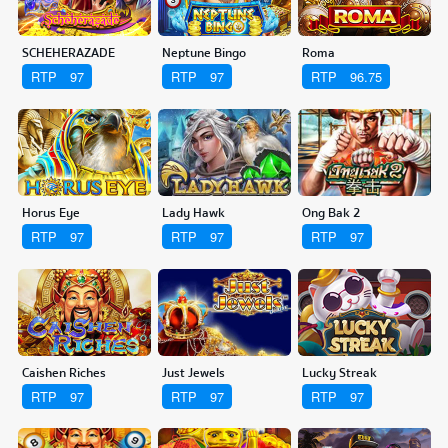
SCHEHERAZADE
Neptune Bingo
Roma
RTP
97
RTP
97
RTP
96.75
Horus Eye
Lady Hawk
Ong Bak 2
RTP
97
RTP
97
RTP
97
Caishen Riches
Just Jewels
Lucky Streak
RTP
97
RTP
97
RTP
97