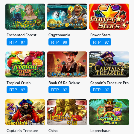
Enchanted Forest
Cryptomania
Power Stars
RTP
97
RTP
96
RTP
97
Tropical Crush
Book Of Ra Deluxe
Captain's Treasure Pro
RTP
97
RTP
97
RTP
97
Captain's Treasure
China
Leprechaun