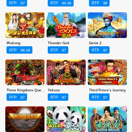
RTP
97
RTP
94.36
RTP
98
Wukong
Thunder God
Genie 2
RTP
96.28
RTP
97
RTP
97
Three Kingdoms Quest
Yakuza
Third Prince's Journey
RTP
97
RTP
97
RTP
97