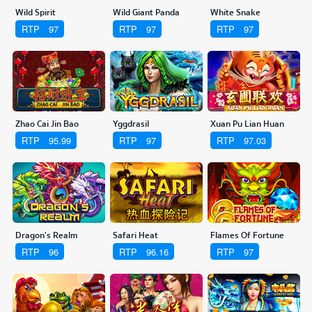
Wild Spirit
Wild Giant Panda
White Snake
RTP
97
RTP
97
RTP
97
Zhao Cai Jin Bao
Yggdrasil
Xuan Pu Lian Huan
RTP
95.99
RTP
97
RTP
97.03
Dragon's Realm
Safari Heat
Flames Of Fortune
RTP
96
RTP
96.16
RTP
97