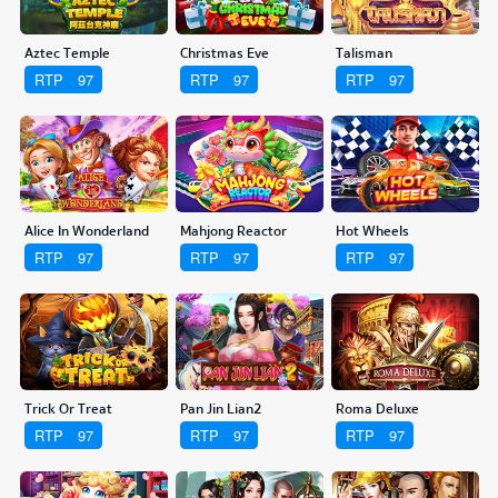
Aztec Temple
Christmas Eve
Talisman
RTP
97
RTP
97
RTP
97
Alice In Wonderland
Mahjong Reactor
Hot Wheels
RTP
97
RTP
97
RTP
97
Trick Or Treat
Pan Jin Lian2
Roma Deluxe
RTP
97
RTP
97
RTP
97