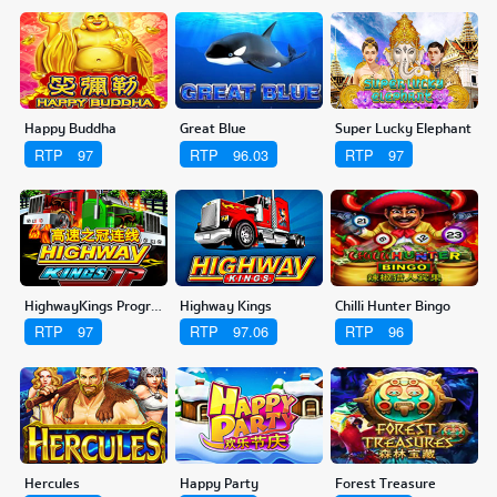
Happy Buddha
Great Blue
Super Lucky Elephant
RTP
97
RTP
96.03
RTP
97
HighwayKings Progressive
Highway Kings
Chilli Hunter Bingo
RTP
97
RTP
97.06
RTP
96
Hercules
Happy Party
Forest Treasure