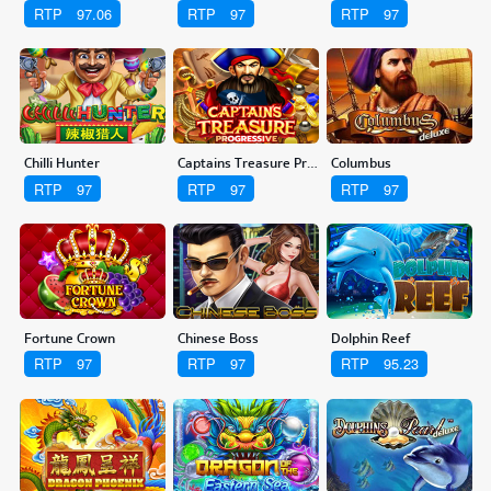
RTP
97.06
RTP
97
RTP
97
Chilli Hunter
Captains Treasure Progressive
Columbus
RTP
97
RTP
97
RTP
97
Fortune Crown
Chinese Boss
Dolphin Reef
RTP
97
RTP
97
RTP
95.23