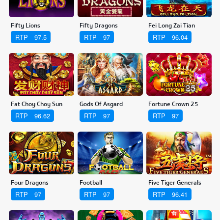
Fifty Lions
Fifty Dragons
Fei Long Zai Tian
RTP
97.5
RTP
97
RTP
96.04
Fat Choy Choy Sun
Gods Of Asgard
Fortune Crown 25
RTP
96.62
RTP
97
RTP
97
Four Dragons
Football
Five Tiger Generals
RTP
97
RTP
97
RTP
96.41