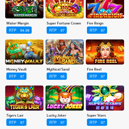
Water Margin
Super Fortune Crown
Fire Reign
RTP
94.98
RTP
97
RTP
97
Money Vault
Mythical Sand
Fire Reel
RTP
97
RTP
96
RTP
97
Tigers Lair
Lucky Joker
Super Stars
RTP
97
RTP
97
RTP
97