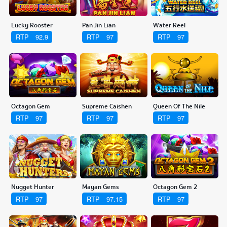
Lucky Rooster
Pan Jin Lian
Water Reel
RTP
92.9
RTP
97
RTP
97
Octagon Gem
Supreme Caishen
Queen Of The Nile
RTP
97
RTP
97
RTP
97
Nugget Hunter
Mayan Gems
Octagon Gem 2
RTP
97
RTP
97.15
RTP
97