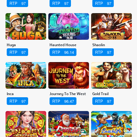
RTP
97
RTP
97
RTP
97
Huga
Haunted House
Shaolin
RTP
97
RTP
96.14
RTP
97
Inca
Journey To The West
Gold Trail
RTP
97
RTP
96.47
RTP
97