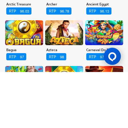
Arctic Treasure
Archer
Ancient Egypt
RTP
96.03
RTP
96.78
RTP
96.13
Bagua
Azteca
Carnaval Do Rio
RTP
97
RTP
98
RTP
97
Beanstalk
Bagua 2
Book Of Ra
RTP
98
RTP
97
RTP
97