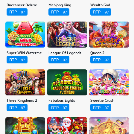
Buccaneer Deluxe
Mahjong King
Wealth God
RTP
97
RTP
97
RTP
97
Super Wild Watermelon
League Of Legends
Queen 2
RTP
97
RTP
97
RTP
97
Three Kingdoms 2
Fabulous Eights
Sweetie Crush
RTP
97
RTP
97
RTP
97