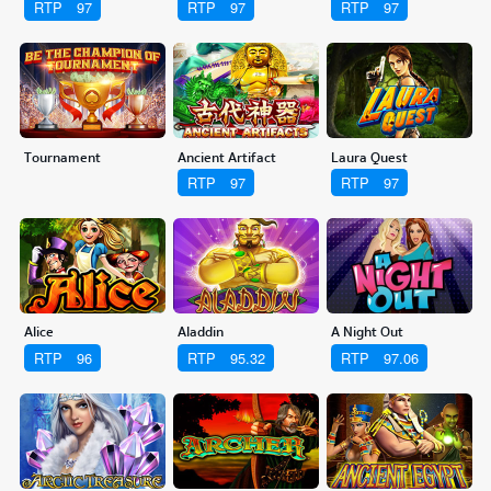
RTP
97
RTP
97
RTP
97
Tournament
Ancient Artifact
Laura Quest
RTP
97
RTP
97
Alice
Aladdin
A Night Out
RTP
96
RTP
95.32
RTP
97.06