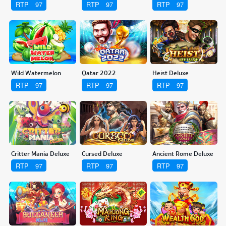
RTP
97
RTP
97
RTP
97
Wild Watermelon
Qatar 2022
Heist Deluxe
RTP
97
RTP
97
RTP
97
Critter Mania Deluxe
Cursed Deluxe
Ancient Rome Deluxe
RTP
97
RTP
97
RTP
97