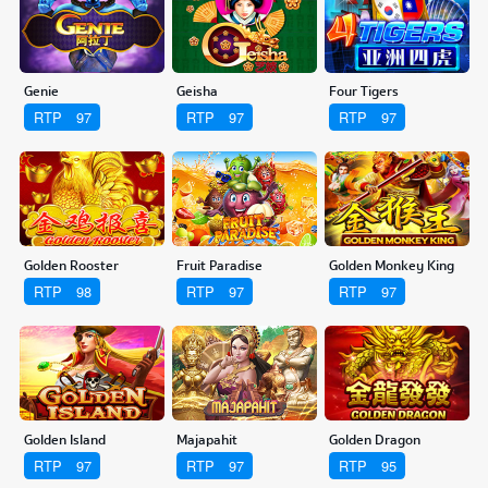
Genie
Geisha
Four Tigers
RTP
97
RTP
97
RTP
97
Golden Rooster
Fruit Paradise
Golden Monkey King
RTP
98
RTP
97
RTP
97
Golden Island
Majapahit
Golden Dragon
RTP
97
RTP
97
RTP
95