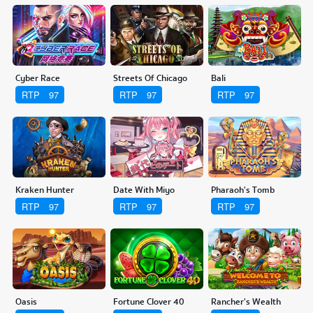
Cyber Race
Streets Of Chicago
Bali
RTP
97
RTP
97
RTP
97
Kraken Hunter
Date With Miyo
Pharaoh's Tomb
RTP
97
RTP
97
RTP
97
Oasis
Fortune Clover 40
Rancher's Wealth