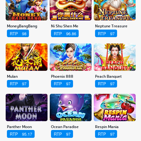
MoneyBangBang
Ni Shu Shen Me
Neptune Treasure
RTP
98
RTP
96.86
RTP
97
Mulan
Phoenix 888
Peach Banquet
RTP
97
RTP
97
RTP
97
Panther Moon
Ocean Paradise
Respin Mania
RTP
95.17
RTP
97
RTP
97