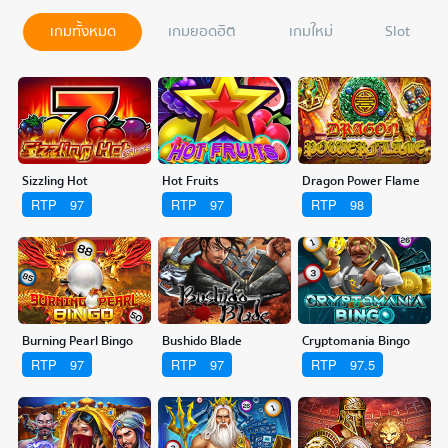
เกมทั้งหมด
เกมยอดฮิต
เกมใหม่
slot
Sizzling Hot
Hot Fruits
Dragon Power Flame
RTP
97
RTP
97
RTP
98
Burning Pearl Bingo
Bushido Blade
Cryptomania Bingo
RTP
97
RTP
97
RTP
97.5