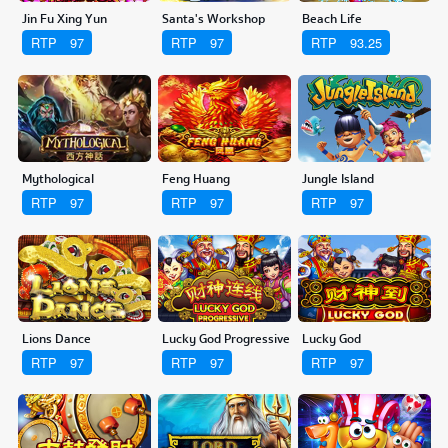
Jin Fu Xing Yun
Santa's Workshop
Beach Life
RTP
97
RTP
97
RTP
93.25
Mythological
Feng Huang
Jungle Island
RTP
97
RTP
97
RTP
97
Lions Dance
Lucky God Progressive
Lucky God
RTP
97
RTP
97
RTP
97