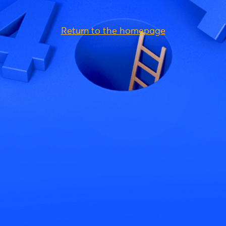
Return to the homepage