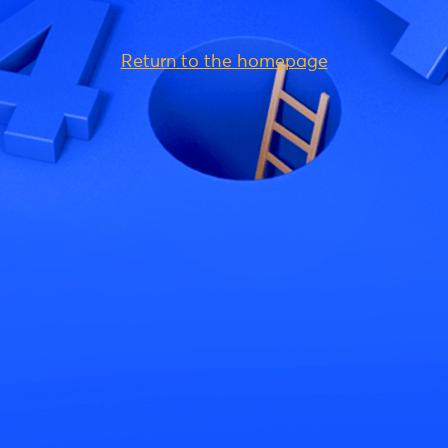
Return to the homepage