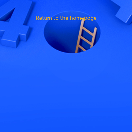
Return to the homepage