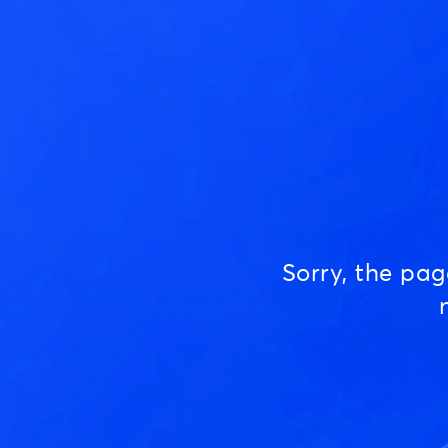
Sorry, the pa