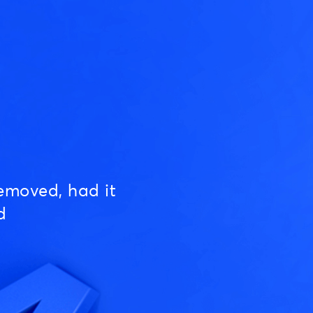
emoved, had it
d