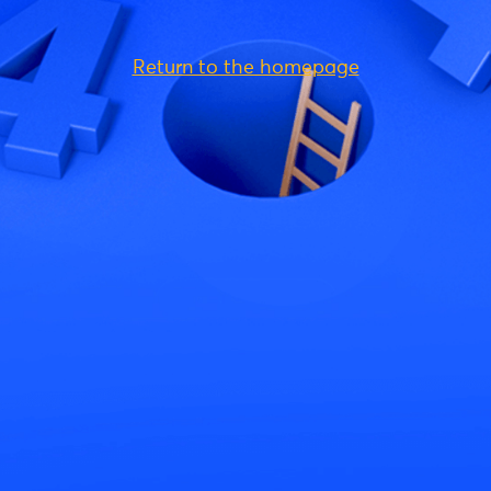
Return to the homepage