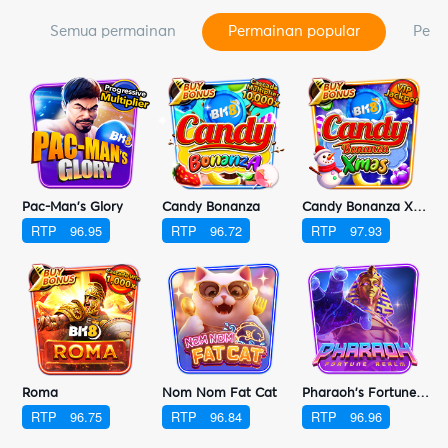
semua permainan
permainan popular
per
Pac-Man's Glory
Candy Bonanza
Candy Bonanza Xmas
RTP
96.95
RTP
96.72
RTP
97.93
Roma
Nom Nom Fat Cat
Pharaoh's Fortune Realm
RTP
96.75
RTP
96.84
RTP
96.96