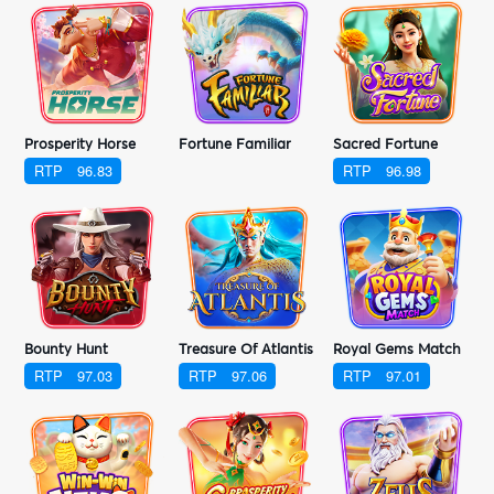
Prosperity Horse
Fortune Familiar
Sacred Fortune
RTP
96.83
RTP
96.98
Bounty Hunt
Treasure Of Atlantis
Royal Gems Match
RTP
97.03
RTP
97.06
RTP
97.01