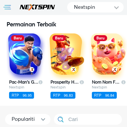
Nextspin
Permainan Terbaik
Baru
Baru
Baru
Pac-Man's Glory
Prosperity Horse
Nom Nom Fat Cat
Nextspin
Nextspin
Nextspin
RTP
96.95
RTP
96.83
RTP
96.84
Populariti