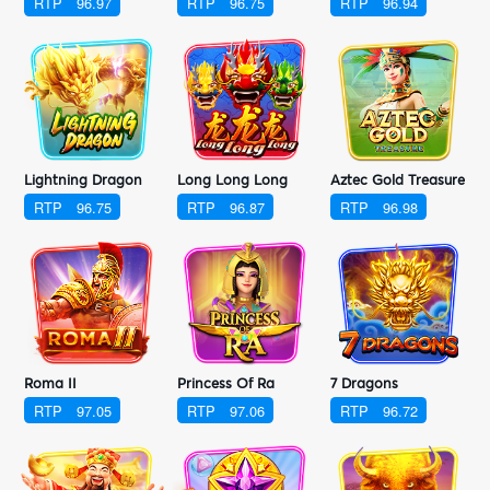
RTP
96.97
RTP
96.75
RTP
96.94
Lightning Dragon
Long Long Long
Aztec Gold Treasure
RTP
96.75
RTP
96.87
RTP
96.98
Roma II
Princess Of Ra
7 Dragons
RTP
97.05
RTP
97.06
RTP
96.72