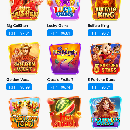
Big CaiShen
Lucky Gems
Buffalo King
RTP
97.04
RTP
96.81
RTP
96.7
Golden West
Classic Fruits 7
5 Fortune Stars
RTP
96.99
RTP
96.74
RTP
96.71