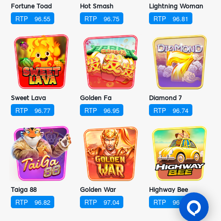
Fortune Toad
Hot Smash
Lightning Woman
RTP
96.55
RTP
96.75
RTP
96.81
Sweet Lava
Golden Fa
Diamond 7
RTP
96.77
RTP
96.95
RTP
96.74
Taiga 88
Golden War
Highway Bee
RTP
96.82
RTP
97.04
RTP
96.83