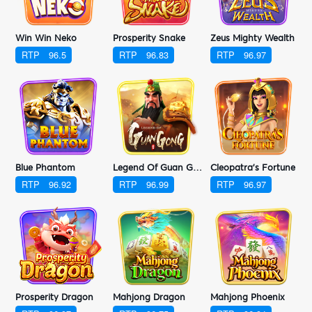
Win Win Neko
Prosperity Snake
Zeus Mighty Wealth
RTP
96.5
RTP
96.83
RTP
96.97
Blue Phantom
Legend Of Guan Gong
Cleopatra's Fortune
RTP
96.92
RTP
96.99
RTP
96.97
Prosperity Dragon
Mahjong Dragon
Mahjong Phoenix