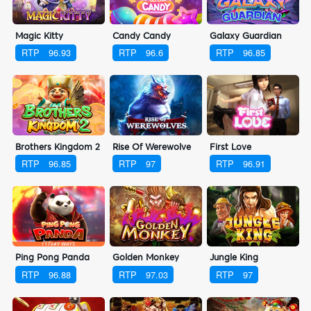
Magic Kitty
Candy Candy
Galaxy Guardian
RTP
96.93
RTP
96.6
RTP
96.85
Brothers Kingdom 2
Rise Of Werewolve
First Love
RTP
96.85
RTP
97
RTP
96.91
Ping Pong Panda
Golden Monkey
Jungle King
RTP
96.88
RTP
97.03
RTP
97