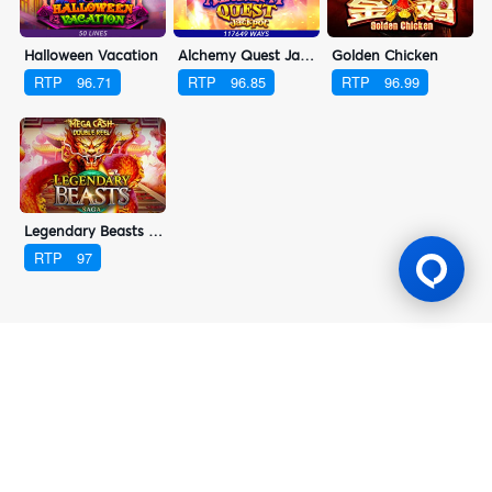
Halloween Vacation
Alchemy Quest Jackpot
Golden Chicken
RTP
96.71
RTP
96.85
RTP
96.99
Legendary Beasts Saga
RTP
97
Lesen Permainan