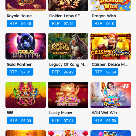
Royale House
Golden Lotus SE
Dragon Wish
RTP
96.45
RTP
97.15
RTP
96.8
Gold Panther
Legacy Of Kong Maxways
Caishen Deluxe Maxways
RTP
97.01
RTP
96.42
RTP
96.59
888
Lucky Meow
Wild Wet Win
RTP
96.09
RTP
97.01
RTP
96.59