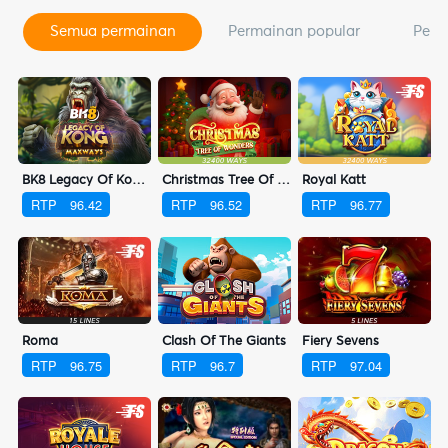
semua permainan
permainan popular
per
BK8 Legacy Of Kong Maxways
Christmas Tree Of Wonders
Royal Katt
RTP
96.42
RTP
96.52
RTP
96.77
Roma
Fiery Sevens
Clash Of The Giants
RTP
96.75
RTP
97.04
RTP
96.7