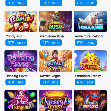
RTP
96.75
RTP
97.01
RTP
97.01
Candy Pop
Gemstone Rush
Adventure Iceland
RTP
96.57
RTP
96.77
RTP
96.97
Dancing Fever
Farmland Frenzy Maxways
Royale Vegas
RTP
96.5
RTP
96.6
RTP
96.8