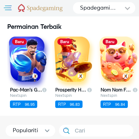
Spadegamin
g
Permainan Terbaik
Baru
Baru
Baru
Pac-Man's Glory
Prosperity Horse
Nom Nom Fat Cat
Nextspin
Nextspin
Nextspin
RTP
96.95
RTP
96.83
RTP
96.84
Populariti