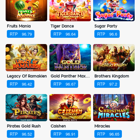
Fruits Mania
Tiger Dance
Sugar Party
RTP
96.79
RTP
96.64
RTP
96.6
Legacy Of Ramakien
Gold Panther Maxway
Brothers Kingdom
RTP
96.42
RTP
96.67
RTP
97.2
Pirates Gold Rush
Caishen
Miracles
RTP
96.52
RTP
96.91
RTP
96.65