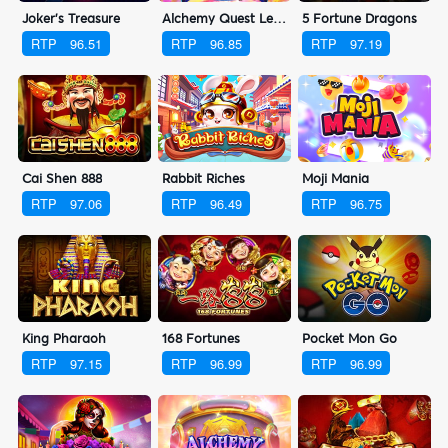
Joker's Treasure
Alchemy Quest Level Up
5 Fortune Dragons
RTP
96.51
RTP
96.85
RTP
97.19
Cai Shen 888
Rabbit Riches
Moji Mania
RTP
97.06
RTP
96.49
RTP
96.75
King Pharaoh
168 Fortunes
Pocket Mon Go
RTP
97.15
RTP
96.99
RTP
96.99