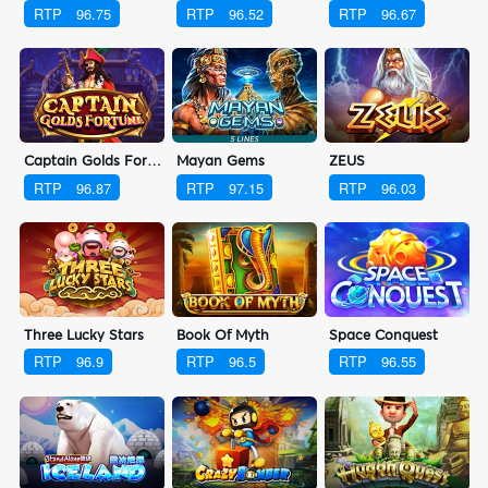
RTP
96.75
RTP
96.52
RTP
96.67
Captain Golds Fortune
Mayan Gems
ZEUS
RTP
96.87
RTP
97.15
RTP
96.03
Three Lucky Stars
Book Of Myth
Space Conquest
RTP
96.9
RTP
96.5
RTP
96.55