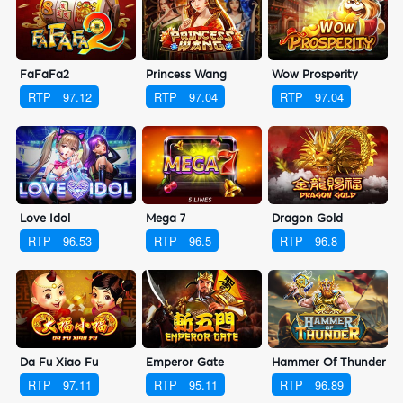
FaFaFa2
Princess Wang
Wow Prosperity
RTP
97.12
RTP
97.04
RTP
97.04
Love Idol
Mega 7
Dragon Gold
RTP
96.53
RTP
96.5
RTP
96.8
Da Fu Xiao Fu
Emperor Gate
Hammer Of Thunder
RTP
97.11
RTP
95.11
RTP
96.89