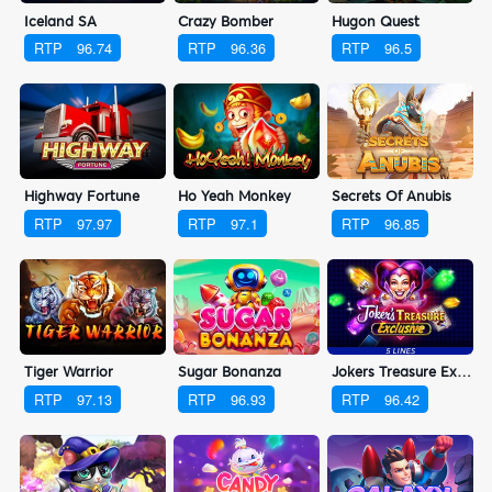
Iceland SA
Crazy Bomber
Hugon Quest
RTP
96.74
RTP
96.36
RTP
96.5
Highway Fortune
Ho Yeah Monkey
Secrets Of Anubis
RTP
97.97
RTP
97.1
RTP
96.85
Tiger Warrior
Sugar Bonanza
Jokers Treasure Exclusive
RTP
97.13
RTP
96.93
RTP
96.42