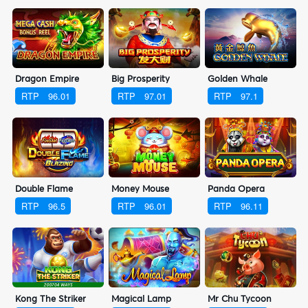
Dragon Empire
Big Prosperity
Golden Whale
RTP
96.01
RTP
97.01
RTP
97.1
Double Flame
Money Mouse
Panda Opera
RTP
96.5
RTP
96.01
RTP
96.11
Kong The Striker
Magical Lamp
Mr Chu Tycoon