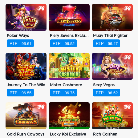
Poker Ways
Fiery Sevens Exclusive
Muay Thai Fighter
RTP
96.61
RTP
96.52
RTP
96.47
Journey To The Wild
Mister Cashmore
Sexy Vegas
RTP
96.55
RTP
96.75
RTP
96.62
Gold Rush Cowboys
Lucky Koi Exclusive
Rich Caishen