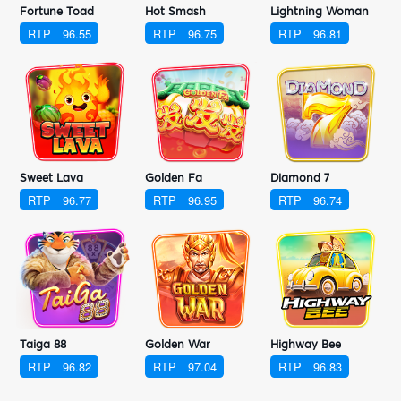
Fortune Toad
Hot Smash
Lightning Woman
RTP
96.55
RTP
96.75
RTP
96.81
Sweet Lava
Golden Fa
Diamond 7
RTP
96.77
RTP
96.95
RTP
96.74
Taiga 88
Golden War
Highway Bee
RTP
96.82
RTP
97.04
RTP
96.83