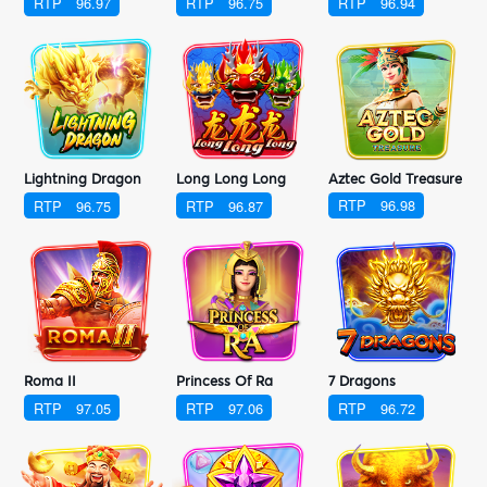
RTP
96.97
RTP
96.75
RTP
96.94
Lightning Dragon
Long Long Long
Aztec Gold Treasure
RTP
96.75
RTP
96.87
RTP
96.98
Roma II
Princess Of Ra
7 Dragons
RTP
97.05
RTP
97.06
RTP
96.72