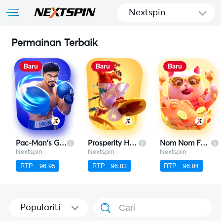
Nextspin
Permainan Terbaik
Baru
Baru
Baru
Pac-Man's Glory
Prosperity Horse
Nom Nom Fat Cat
Nextspin
Nextspin
Nextspin
RTP
96.95
RTP
96.83
RTP
96.84
Populariti