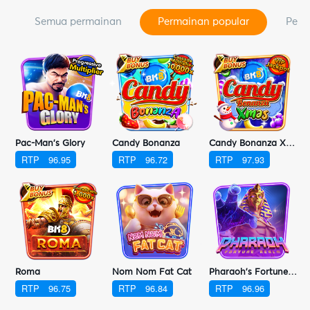
semua permainan
permainan popular
per
Pac-Man's Glory
Candy Bonanza
Candy Bonanza Xmas
RTP
96.95
RTP
96.72
RTP
97.93
Roma
Nom Nom Fat Cat
Pharaoh's Fortune Realm
RTP
96.75
RTP
96.84
RTP
96.96