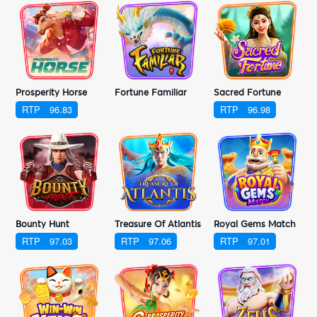
Prosperity Horse
Fortune Familiar
Sacred Fortune
RTP
96.83
RTP
96.98
Bounty Hunt
Treasure Of Atlantis
Royal Gems Match
RTP
97.03
RTP
97.06
RTP
97.01