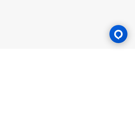
Lesen Permainan
BK8 diuruskan oleh Mettlemind Tech Ltd., nombor pendaftaran:
15779, dengan alamat berdaftar di Hamchako, Mutsamudu,
Pulau Autonomi Anjouan, Kesatuan Comoros. BK8 berlesen dan