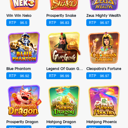
Win Win Neko
Prosperity Snake
Zeus Mighty Wealth
RTP
96.5
RTP
96.83
RTP
96.97
Blue Phantom
Legend Of Guan Gong
Cleopatra's Fortune
RTP
96.92
RTP
96.99
RTP
96.97
Prosperity Dragon
Mahjong Dragon
Mahjong Phoenix