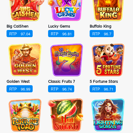
Big CaiShen
Lucky Gems
Buffalo King
RTP
97.04
RTP
96.81
RTP
96.7
Golden West
Classic Fruits 7
5 Fortune Stars
RTP
96.99
RTP
96.74
RTP
96.71