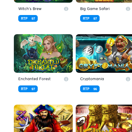
Witch's Brew
Big Game Safari
RTP
97
RTP
97
Enchanted Forest
Cryptomania
RTP
97
RTP
96