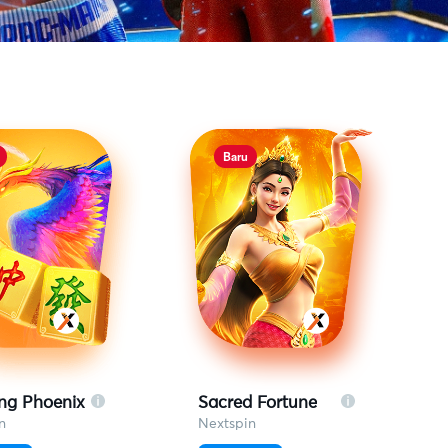
Baru
ng Phoenix
Sacred Fortune
n
Nextspin