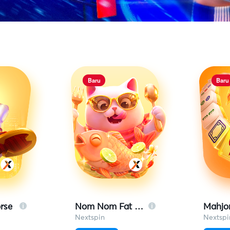
Baru
Baru
orse
Nom Nom Fat Cat
Mahjo
Nextspin
Nextspi