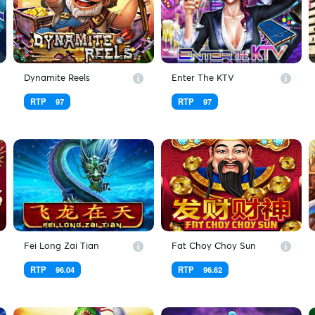
Dynamite Reels
Enter The KTV
RTP
97
RTP
97
Fei Long Zai Tian
Fat Choy Choy Sun
RTP
96.04
RTP
96.62