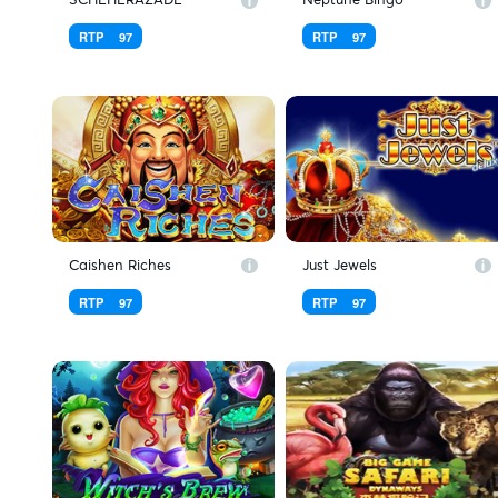
SCHEHERAZADE
Neptune Bingo
RTP
97
RTP
97
Caishen Riches
Just Jewels
RTP
97
RTP
97