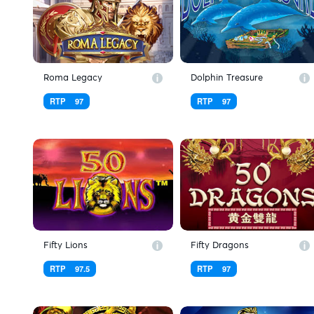
Roma Legacy
Dolphin Treasure
RTP
97
RTP
97
Fifty Lions
Fifty Dragons
RTP
97.5
RTP
97