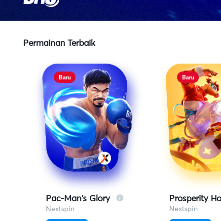
Permainan Terbaik
Baru
Baru
Pac-Man's Glory
Prosperity H
Nextspin
Nextspin