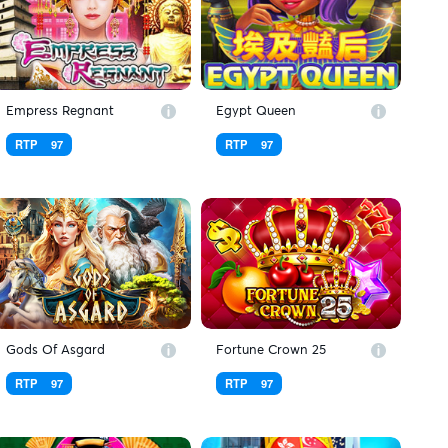
Empress Regnant
Egypt Queen
RTP
97
RTP
97
Gods Of Asgard
Fortune Crown 25
RTP
97
RTP
97