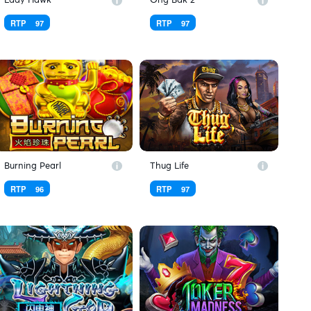
Lady Hawk
Ong Bak 2
RTP
97
RTP
97
Burning Pearl
Thug Life
RTP
96
RTP
97