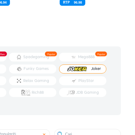
96.94
RTP
96.98
Baru
Popular
Popular
Spadegaming
Mega888
Funky Games
Joker
Relax Gaming
PlayStar
Rich88
JDB Gaming
Populariti