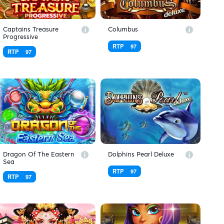
Captains Treasure
Columbus
Progressive
RTP
97
RTP
97
Dragon Of The Eastern
Dolphins Pearl Deluxe
Sea
RTP
97
RTP
97