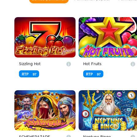
Sizzling Hot
Hot Fruits
RTP
97
RTP
97