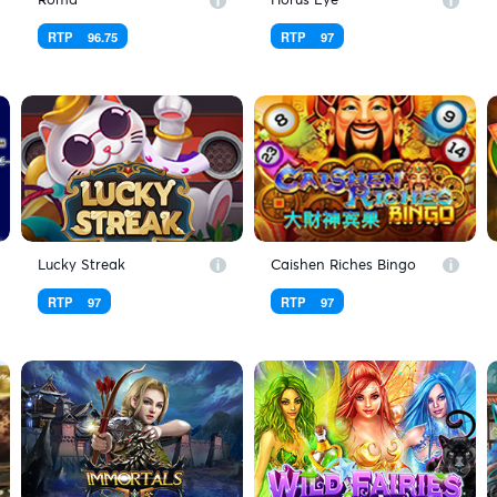
Roma
Horus Eye
RTP
96.75
RTP
97
Lucky Streak
Caishen Riches Bingo
RTP
97
RTP
97