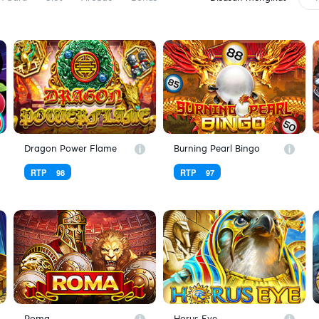
Dragon Power Flame
Burning Pearl Bingo
RTP
98
RTP
97