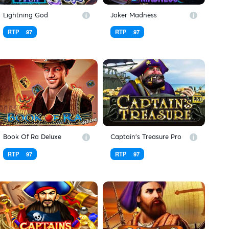
Lightning God
Joker Madness
RTP
97
RTP
97
Book Of Ra Deluxe
Captain's Treasure Pro
RTP
97
RTP
97