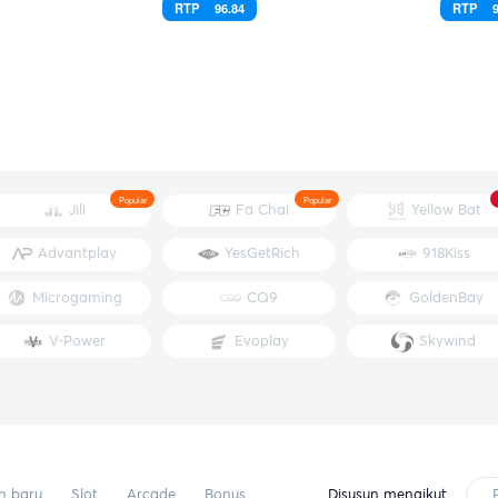
RTP
96.84
RTP
Popular
Popular
Jili
Fa Chai
Yellow Bat
Advantplay
YesGetRich
918Kiss
Microgaming
CQ9
GoldenBay
V-Power
Evoplay
Skywind
n baru
slot
arcade
bonus
Disusun mengikut