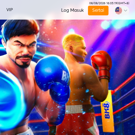
08/08/2026 16:05:22
(
GMT+8
)
VIP
Log Masuk
Sertai