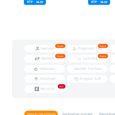
RTP
96.95
RTP
96.83
Popular
Popular
Nextspin
Pragmatic Play
Popular
Popular
Playtech
Lucky365
Habanero
FastSpin
YGGDrasil
Dragoon Soft
Baru
Microslot
semua permainan
permainan popular
permaina