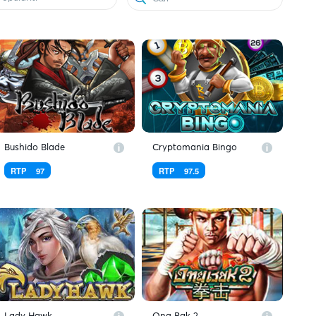
Bushido Blade
Cryptomania Bingo
RTP
97
RTP
97.5