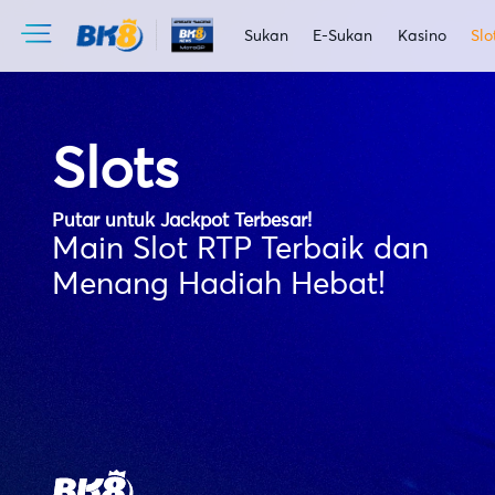
Sukan
E-Sukan
Kasino
Slo
Slots
Putar untuk Jackpot Terbesar!
Main Slot RTP Terbaik dan
Menang Hadiah Hebat!