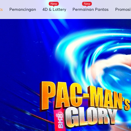
ts
Pemancingan
4D & Lottery
Permainan Pantas
Promosi