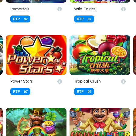
Immortals
Wild Fairies
RTP
97
RTP
97
Power Stars
Tropical Crush
RTP
97
RTP
97