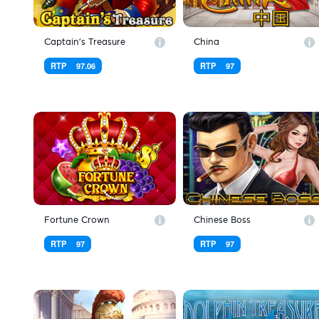
Captain's Treasure
China
RTP
97.06
RTP
97
Fortune Crown
Chinese Boss
RTP
97
RTP
97