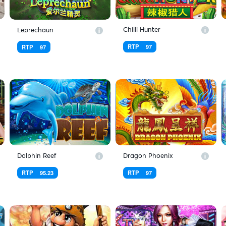
Chilli Hunter
Leprechaun
RTP
97
RTP
97
Dolphin Reef
Dragon Phoenix
RTP
95.23
RTP
97