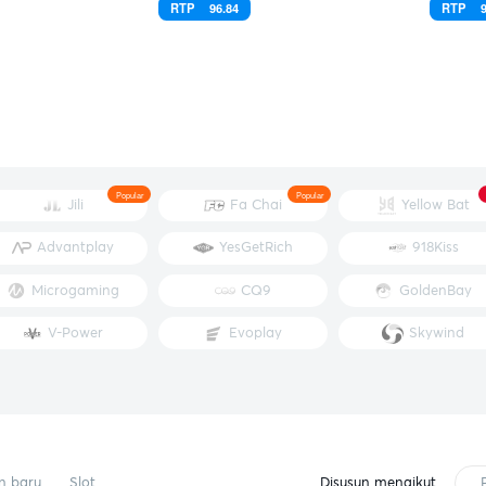
RTP
96.84
RTP
Popular
Popular
Jili
Fa Chai
Yellow Bat
Advantplay
YesGetRich
918Kiss
Microgaming
CQ9
GoldenBay
V-Power
Evoplay
Skywind
n baru
slot
Disusun mengikut