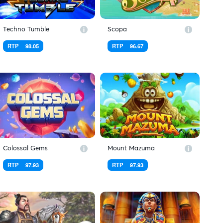
Techno Tumble
Scopa
RTP
98.05
RTP
96.67
Colossal Gems
Mount Mazuma
RTP
97.93
RTP
97.93