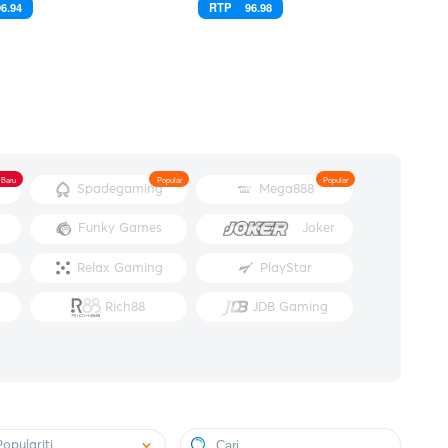
96.94
RTP
96.98
Baru
Popular
Popular
Spadegaming
Mega888
Funky Games
Joker
Relax Gaming
PlayStar
Rich88
JDB Gaming
Populariti