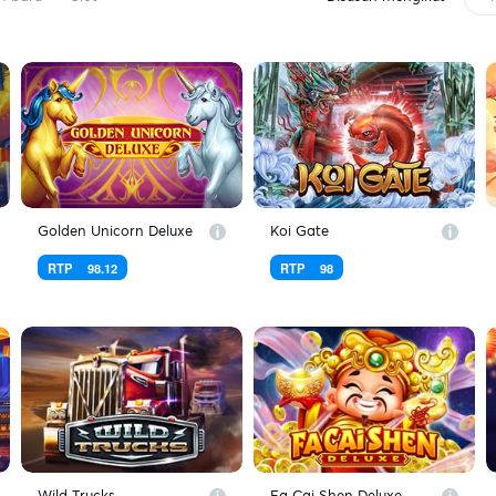
Golden Unicorn Deluxe
Koi Gate
RTP
98.12
RTP
98