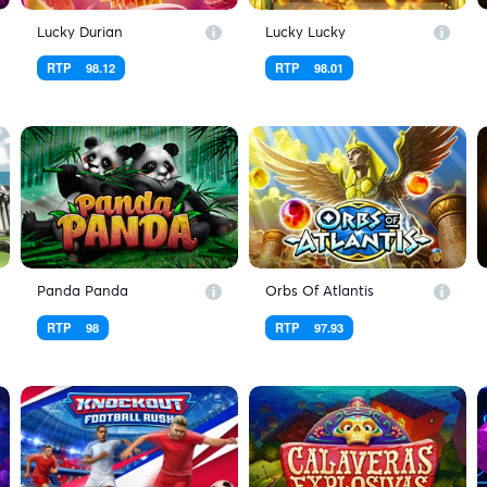
Lucky Durian
Lucky Lucky
RTP
98.12
RTP
98.01
Panda Panda
Orbs Of Atlantis
RTP
98
RTP
97.93