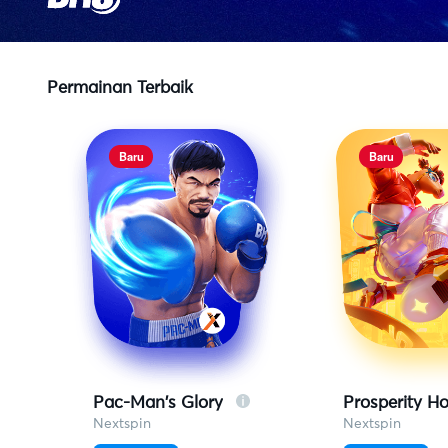
Permainan Terbaik
Baru
Baru
Pac-Man's Glory
Prosperity H
Nextspin
Nextspin