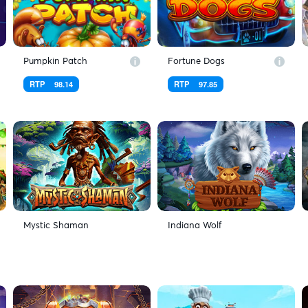
Pumpkin Patch
Fortune Dogs
RTP
98.14
RTP
97.85
Mystic Shaman
Indiana Wolf