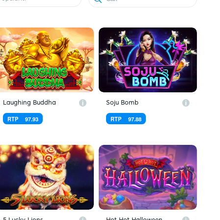
Laughing Buddha
Soju Bomb
RTP
97.93
RTP
97.88