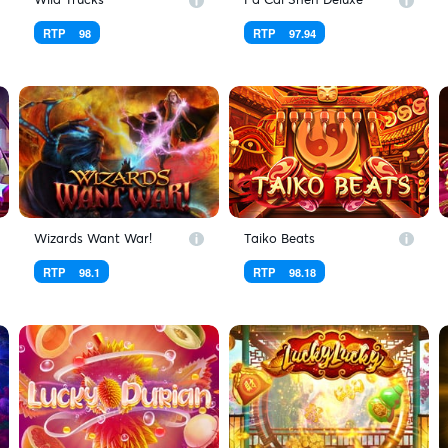
Wild Trucks
Fa Cai Shen Deluxe
RTP
98
RTP
97.94
Wizards Want War!
Taiko Beats
RTP
98.1
RTP
98.18