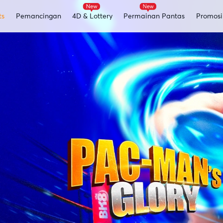
ts
Pemancingan
4D & Lottery
Permainan Pantas
Promosi