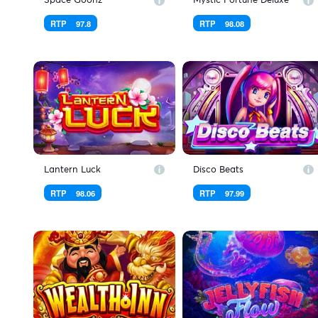
Space Goonz
Mystic Fortune Deluxe
RTP
97.8
RTP
98.08
Lantern Luck
Disco Beats
RTP
98.06
RTP
97.99