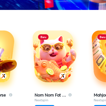
Baru
Baru
orse
Nom Nom Fat Cat
Mahjo
Nextspin
Nextspi