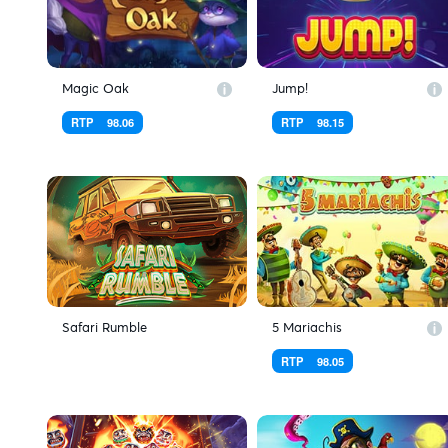
Magic Oak
Jump!
RTP
98.06
RTP
98.15
Safari Rumble
5 Mariachis
RTP
98.05