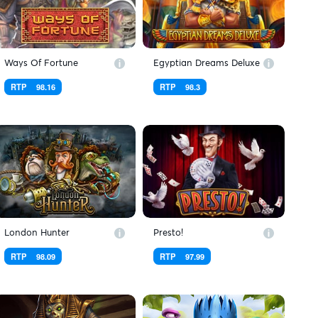
Ways Of Fortune
Egyptian Dreams Deluxe
RTP
98.16
RTP
98.3
London Hunter
Presto!
RTP
98.09
RTP
97.99