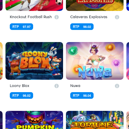
Knockout Football Rush
Calaveras Explosivas
RTP
97.97
RTP
98.02
Loony Blox
Nuwa
RTP
98.02
RTP
98.04