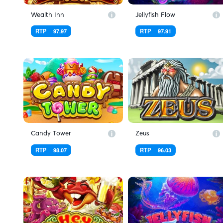
Wealth Inn
Jellyfish Flow
RTP
97.97
RTP
97.91
Candy Tower
Zeus
RTP
98.07
RTP
96.03