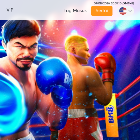
07/08/2026 20:31:19
(
GMT+8
)
VIP
Log Masuk
Sertai