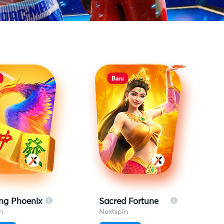
Baru
ng Phoenix
Sacred Fortune
n
Nextspin