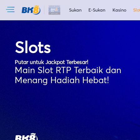
Sukan
E-Sukan
Kasino
Slo
Slots
Putar untuk Jackpot Terbesar!
Main Slot RTP Terbaik dan
Menang Hadiah Hebat!