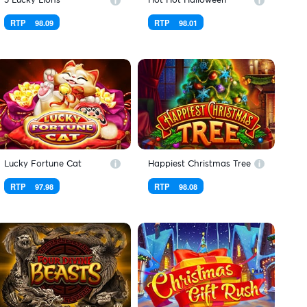
5 Lucky Lions
Hot Hot Halloween
RTP
98.09
RTP
98.01
Lucky Fortune Cat
Happiest Christmas Tree
RTP
97.98
RTP
98.08