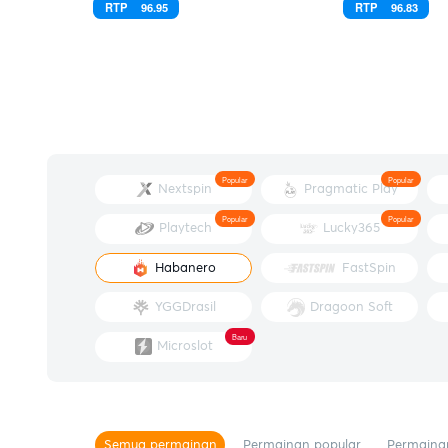
RTP
96.95
RTP
96.83
Popular
Popular
Nextspin
Pragmatic Play
Popular
Popular
Playtech
Lucky365
Habanero
FastSpin
YGGDrasil
Dragoon Soft
Baru
Microslot
semua permainan
permainan popular
permaina