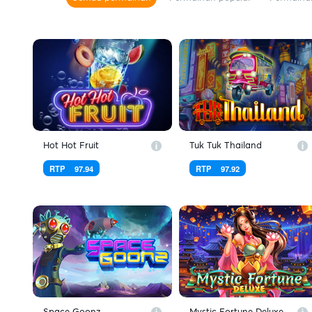
Hot Hot Fruit
Tuk Tuk Thailand
RTP
97.94
RTP
97.92