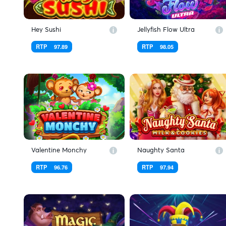
Hey Sushi
Jellyfish Flow Ultra
RTP
97.89
RTP
98.05
Valentine Monchy
Naughty Santa
RTP
96.76
RTP
97.94