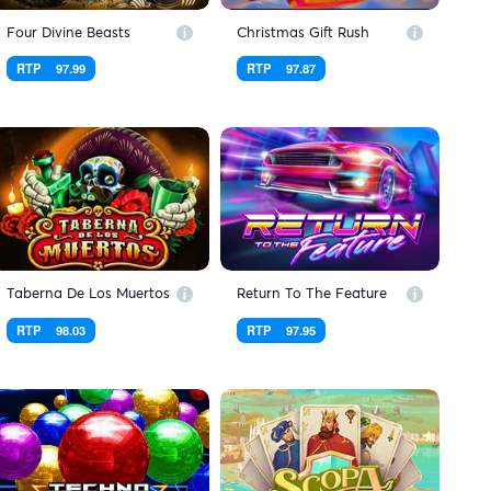
Four Divine Beasts
Christmas Gift Rush
RTP
97.99
RTP
97.87
Taberna De Los Muertos
Return To The Feature
RTP
98.03
RTP
97.95