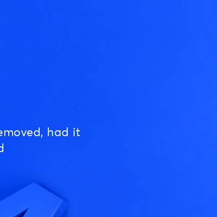
emoved, had it
d