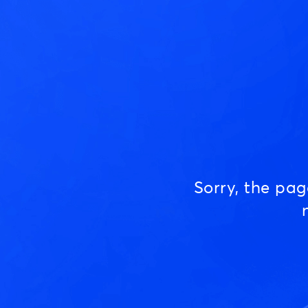
Sorry, the pa