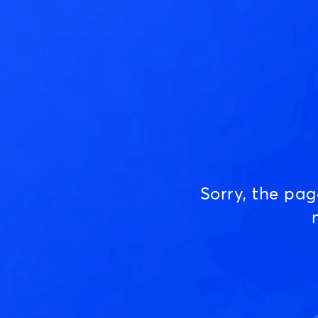
Sorry, the pa