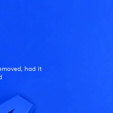
emoved, had it
d