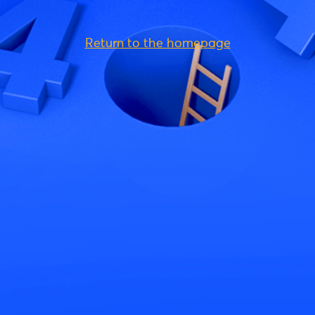
Return to the homepage