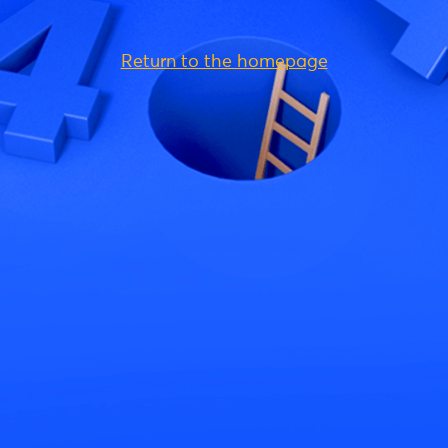
Return to the homepage