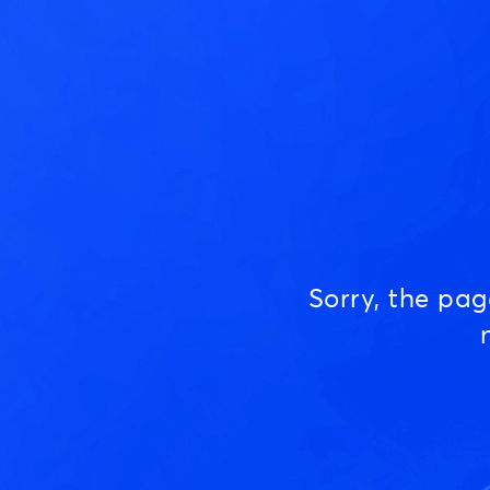
Sorry, the pa