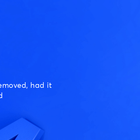
emoved, had it
d