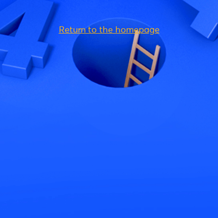
Return to the homepage