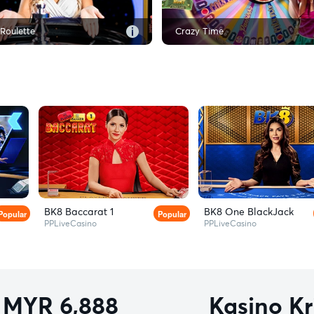
185,713.00
s*3*1
Roulette
Crazy Time
227,586.00
i
323,217.00
*
19,549.00
a**n
47,908.00
511,581.00
*t**a
305,940.00
l**wa*z
BK8 One BlackJack
BK8 Roulette
Popular
Popular
PPLiveCasino
PPLiveCasino
216,396.00
*k***
28,815.00
*6*
482,982.00
**n*
MYR 6,888
Kasino Kr