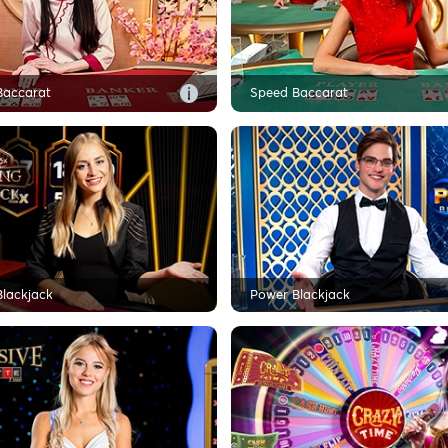
328,366.00
a*
124,905.00
*w*d*
Baccarat
Speed Baccarat
110,206.00
*3
181,867.00
e*t
109,861.00
ro*6
334,348.00
*l*n*3
Blackjack
Power Blackjack
119,956.00
t*o*
406,159.00
o*
501,109.00
*6**8