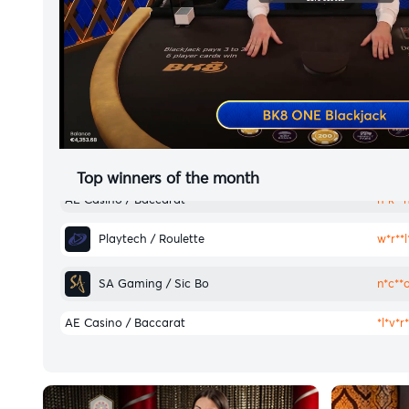
SA Gaming / Sic Bo
r*f**l*
SA Gaming / Sic Bo
***a*
Big Gaming / Roulette
*o*s*
AE Casino / Baccarat
n*k**h
Top winners of the month
Playtech / Roulette
w*r**
SA Gaming / Sic Bo
n*c**o
AE Casino / Baccarat
*l*v*r
Big Gaming / Roulette
*a*k*f
Evolution Gaming / Baccarat
s*i*7*
Game Play / Blackjack
k*l**a