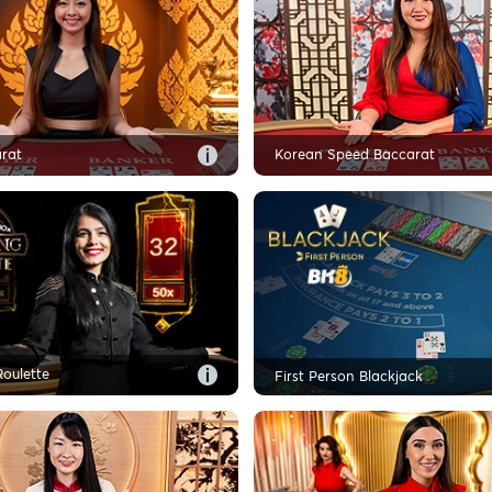
48,466.00
IS**88
304,655.00
*6*
arat
Korean Speed Baccarat
533,259.00
**on
193,980.00
p*w
333,281.00
a*
281,178.00
*e*
311,338.00
**y*
Roulette
First Person Blackjack
44,956.00
m*
283,711.00
n**h**i**u*h*