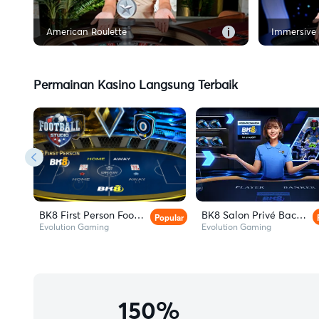
AE Casino / Baccarat
n**w*
American Roulette
Immersive 
Pragmatic Play / Blackjack
a*s*s*
SA Gaming / Sic Bo
r*f**l*
Permainan Kasino Langsung Terbaik
SA Gaming / Sic Bo
***a*
Big Gaming / Roulette
*o*s*
AE Casino / Baccarat
n*k**h
Playtech / Roulette
w*r**
BK8 Salon Privé Baccarat 2
BK8 Baccarat 1
opular
Popular
Evolution Gaming
PPLiveCasino
SA Gaming / Sic Bo
n*c**o
AE Casino / Baccarat
*l*v*r
Big Gaming / Roulette
*a*k*f
150%