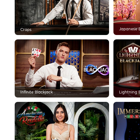
Evolution Gaming / Baccarat
t*kt*r
Playtech / Roulette
*r*o*l
Japanese 
Craps
Evolution Gaming / Baccarat
a**n*l
SA Gaming / Sic Bo
*j**y*
SA Gaming / Sic Bo
p*ch*
Pragmatic Play / Blackjack
**c**t
Infinite Blackjack
Lightning 
WM Casino / Baccarat
j**u**
Evolution Gaming / Baccarat
z*s*k*
Big Gaming / Roulette
*e**a