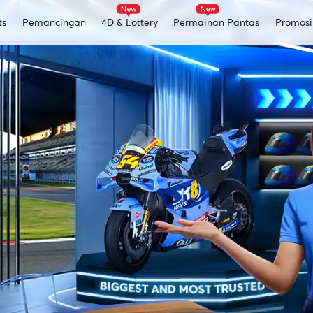
ts
Pemancingan
4D & Lottery
Permainan Pantas
Promosi