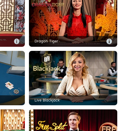
Dragon Tiger
Live Blackjack