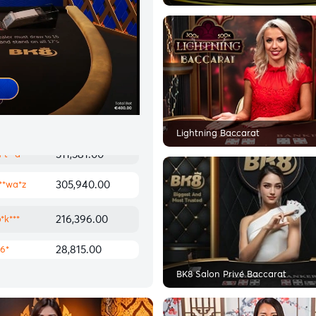
323,217.00
*
19,549.00
a**n
47,908.00
511,581.00
*t**a
Lightning Baccarat
305,940.00
l**wa*z
216,396.00
*k***
28,815.00
*6*
482,982.00
**n*
BK8 Salon Privé Baccarat
338,400.00
**4*
426,550.00
*o*g