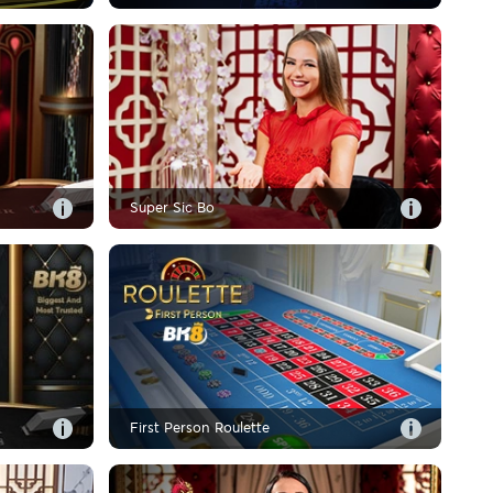
Super Sic Bo
First Person Roulette