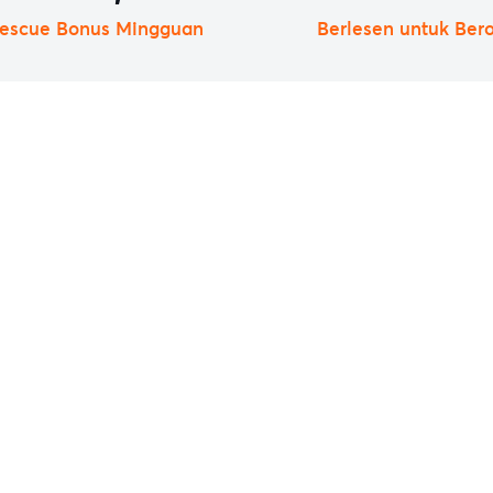
338,400.00
**4*
escue Bonus Mingguan
Berlesen untuk Bero
426,550.00
*o*g
48,466.00
IS**88
304,655.00
*6*
533,259.00
**on
193,980.00
p*w
333,281.00
a*
281,178.00
*e*
311,338.00
**y*
44,956.00
m*