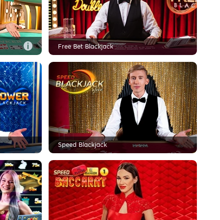
Free Bet Blackjack
Speed Blackjack