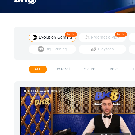
SA Gaming / Sic Bo
*j**y*
Popular
Popular
Evolution Gaming
Pragmatic Play
SA Gaming / Sic Bo
p*ch*
Big Gaming
Playtech
Pragmatic Play / Blackjack
**c**t
ALL
Bakarat
Sic Bo
Rolet
WM Casino / Baccarat
j**u**
Evolution Gaming / Baccarat
z*s*k*
Big Gaming / Roulette
*e**a
AE Casino / Baccarat
n**w*
Pragmatic Play / Blackjack
a*s*s*