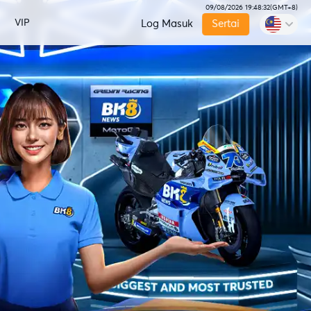
09/08/2026 19:48:34
(
GMT+8
)
VIP
Log Masuk
Sertai