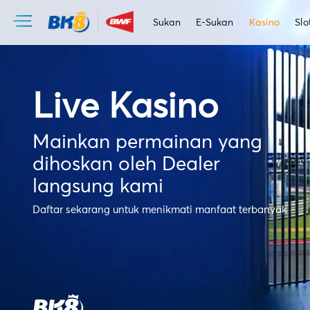
Sukan
E-Sukan
Kasino
Slo
Live Kasino
Mainkan permainan yang
dihoskan oleh Dealer
langsung kami
Daftar sekarang untuk menikmati manfaat terbanyak