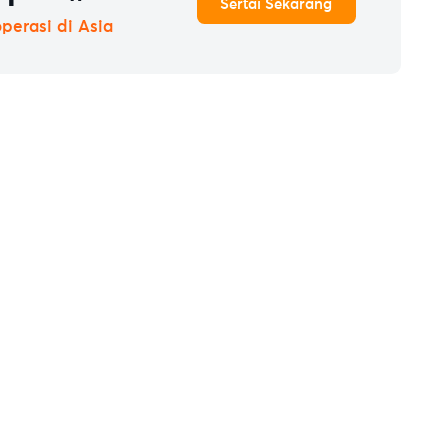
Sertai Sekarang
perasi di Asia