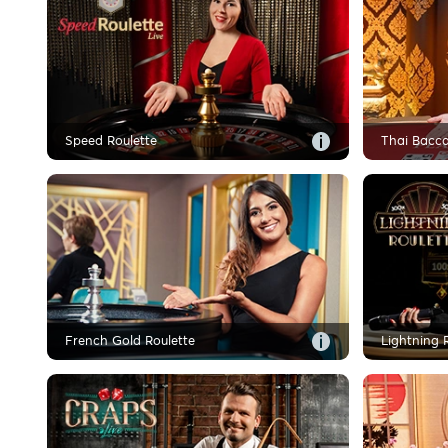
Pragmatic Play / Blackjack
M*GA*
Dream Gaming / Roulette
i****2
Speed Roulette
Thai Bacc
Playtech / Roulette
l**ai*
Game Play / Blackjack
y**n*
AE Casino / Baccarat
**i***
Pragmatic Play / Blackjack
r****a
Evolution Gaming / Baccarat
*a**a
French Gold Roulette
Lightning 
WM Casino / Baccarat
*r*s*
Evolution Gaming / Baccarat
s*a*d*