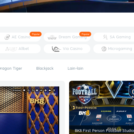
181,867.00
e*t
Popular
Popular
AE Casino
Dream Gaming
SA Gaming
109,861.00
ro*6
Allbet
Via Casino
Microgaming
334,348.00
*l*n*3
Dragon Tiger
Blackjack
Lain-lain
119,956.00
t*o*
406,159.00
o*
501,109.00
*6**8
185,713.00
s*3*1
227,586.00
i
BK8 First Person Football Studio