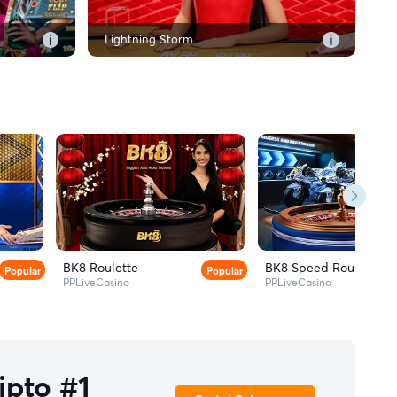
Lightning Storm
BK8 Speed Roulette
BK8 Vietnamese Speed Baccarat
Popular
Popular
PPLiveCasino
PPLiveCasino
ipto #1