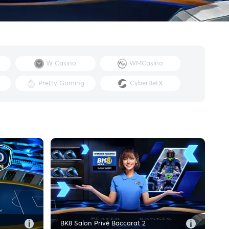
W Casino
WMCasino
Pretty Gaming
CyberBetX
BK8 Salon Privé Baccarat 2