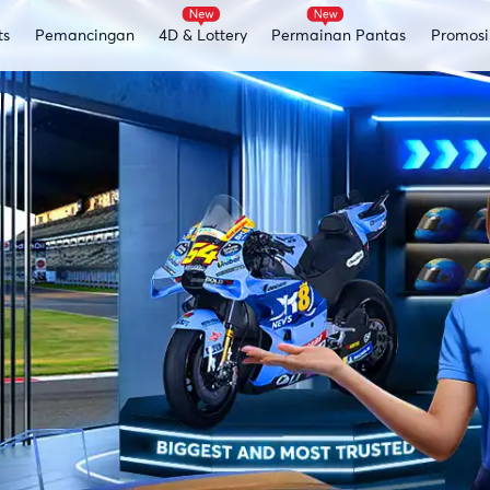
ts
Pemancingan
4D & Lottery
Permainan Pantas
Promosi