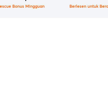
220,465.00
**8*k
escue Bonus Mingguan
Berlesen untuk Bero
118,406.00
*i**s**
315,292.00
*u*o****
97,529.00
k*
415,847.00
**
42,399.00
*a*t*
91,659.00
*r*k
179,179.00
*i*
217,561.00
e**l*h
19,043.00
*7*8