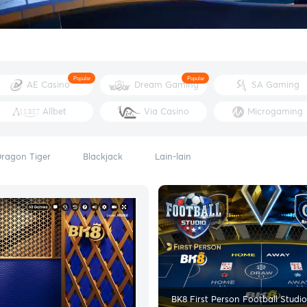
150,968.00
r*a*
Popular
Popular
AE Casino
Dream Gaming
SA Gaming
42,589.00
*0
Allbet
Via Casino
Microgaming
324,593.00
*5*9
Dragon Tiger
Blackjack
Lain-lain
315,440.00
***e*
527,399.00
i**a*
394,721.00
a*s*n**
107,490.00
h**d*
BK8 First Person Football Studio
249,793.00
*a*n