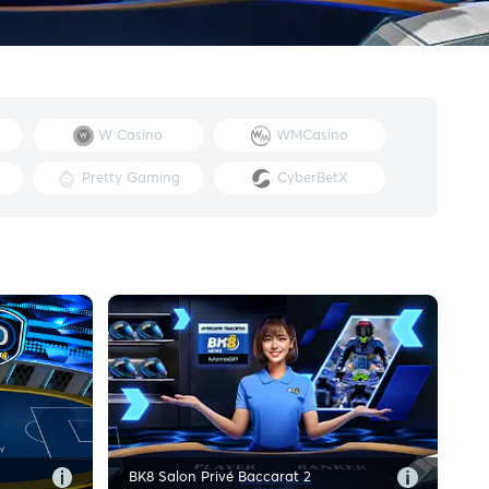
W Casino
WMCasino
Pretty Gaming
CyberBetX
BK8 Salon Privé Baccarat 2