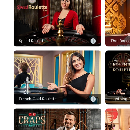
Game Play / Blackjack
m*s*y
Big Gaming / Roulette
c*l*3*
Playtech / Roulette
*e**w
Speed Roulette
Thai Bacc
SA Gaming / Sic Bo
h*p*y*
Evolution Gaming / Baccarat
**o**t
Evolution Gaming / Baccarat
y*i**g
Big Gaming / Roulette
n***u*
French Gold Roulette
Lightning 
Big Gaming / Roulette
a**a*
WM Casino / Baccarat
z*v*i*
Evolution Gaming / Baccarat
***o*g