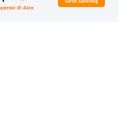
Sertai Sekarang
perasi di Asia