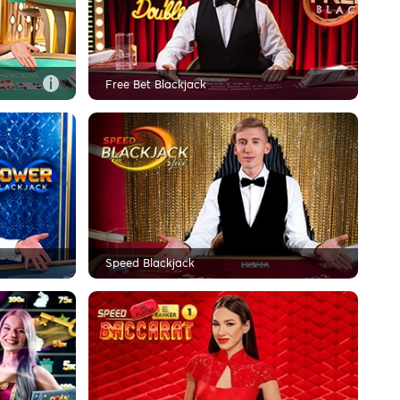
Free Bet Blackjack
Speed Blackjack