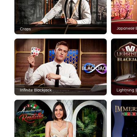
Game Play / Blackjack
*u**n
Japanese 
Craps
WM Casino / Baccarat
***a*s
Dream Gaming / Roulette
**h*h*
Pragmatic Play / Blackjack
s**p**
Pragmatic Play / Blackjack
d*p*o
Big Gaming / Roulette
*k**t*
Infinite Blackjack
Lightning 
WM Casino / Baccarat
j*n*a*
SA Gaming / Sic Bo
*h*o**
Big Gaming / Roulette
k*m**