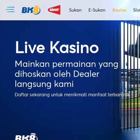
Sukan
E-Sukan
Kasino
Slo
Live Kasino
Mainkan permainan yang
dihoskan oleh Dealer
langsung kami
Daftar sekarang untuk menikmati manfaat terbanyak