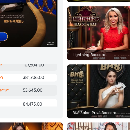
16,182.00
**e**
150,288.00
*1*6**e
164,690.00
107,504.00
*5
Lightning Baccarat
381,706.00
*i
53,645.00
e**8*1
84,475.00
220,465.00
**8*k
BK8 Salon Privé Baccarat
118,406.00
*i**s**