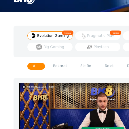
Pragmatic Play / Blackjack
s**p**
Popular
Popular
Evolution Gaming
Pragmatic Play
Pragmatic Play / Blackjack
d*p*o
Big Gaming
Playtech
Big Gaming / Roulette
*k**t*
ALL
Bakarat
Sic Bo
Rolet
WM Casino / Baccarat
j*n*a*
SA Gaming / Sic Bo
*h*o**
Big Gaming / Roulette
k*m**
Game Play / Blackjack
b**t**
Playtech / Roulette
**n**r