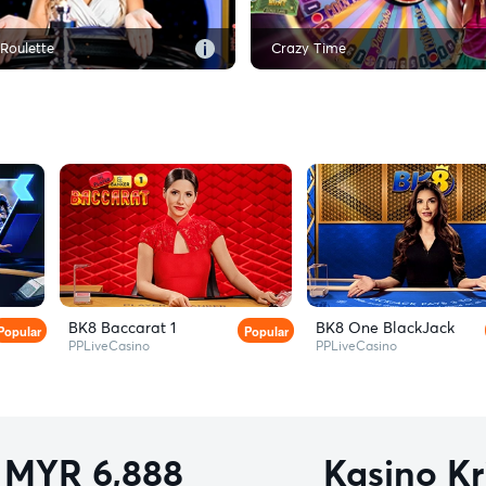
107,490.00
h**d*
Roulette
Crazy Time
249,793.00
*a*n
16,182.00
**e**
150,288.00
*1*6**e
164,690.00
107,504.00
*5
BK8 One BlackJack
BK8 Roulette
Popular
Popular
381,706.00
*i
PPLiveCasino
PPLiveCasino
53,645.00
e**8*1
84,475.00
MYR 6,888
Kasino Kr