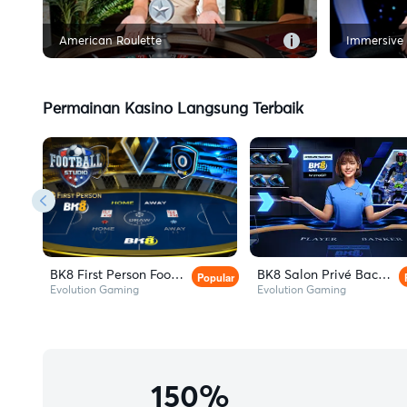
Game Play / Blackjack
b**t**
American Roulette
Immersive 
Playtech / Roulette
**n**r
Permainan Kasino Langsung Terbaik
AE Casino / Baccarat
*n*t*t
Game Play / Blackjack
*i***u
Game Play / Blackjack
*e*i*i*
Game Play / Blackjack
s**i*4
BK8 Salon Privé Baccarat 2
BK8 Baccarat 1
opular
Popular
AE Casino / Baccarat
*o*a*b
Evolution Gaming
PPLiveCasino
Pragmatic Play / Blackjack
*k*n**
Playtech / Roulette
l*ki*i
150%