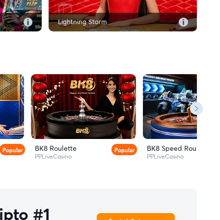
Lightning Storm
BK8 Speed Roulette
BK8 Vietnamese Speed Baccarat
Popular
Popular
PPLiveCasino
PPLiveCasino
ipto #1