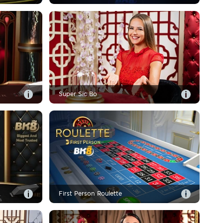
Super Sic Bo
First Person Roulette