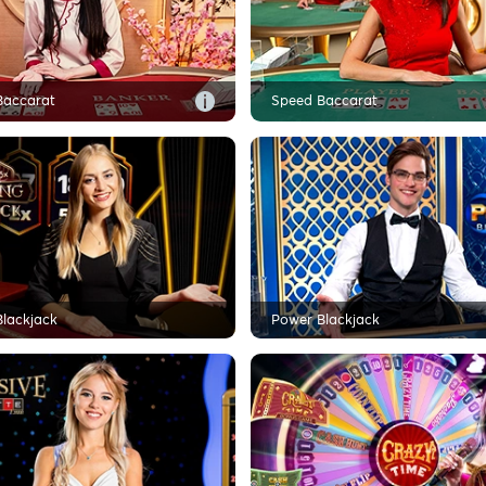
376,980.00
*d**g
Baccarat
Speed Baccarat
86,001.00
*n*7*
356,071.00
o*
150,968.00
r*a*
42,589.00
*0
324,593.00
*5*9
Blackjack
Power Blackjack
315,440.00
***e*
527,399.00
i**a*
394,721.00
a*s*n**