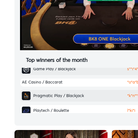
AE Casino / Baccarat
*n*t*t
Game Play / Blackjack
*i***u
Game Play / Blackjack
*e*i*i*
Game Play / Blackjack
s**i*4
Top winners of the month
AE Casino / Baccarat
*o*a*b
Pragmatic Play / Blackjack
*k*n**
Playtech / Roulette
l*ki*i
SA Gaming / Sic Bo
*a*5*
WM Casino / Baccarat
u*d**r