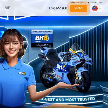
08/08/2026 22:31:01
(
GMT+8
)
VIP
Log Masuk
Sertai