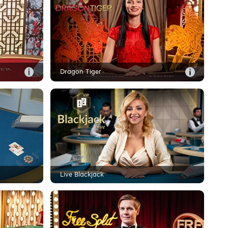
Dragon Tiger
Live Blackjack