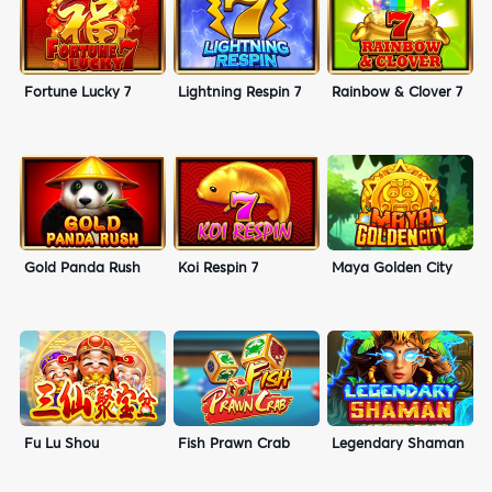
Fortune Lucky 7
Lightning Respin 7
Rainbow & Clover 7
Gold Panda Rush
Koi Respin 7
Maya Golden City
Fu Lu Shou
Fish Prawn Crab
Legendary Shaman