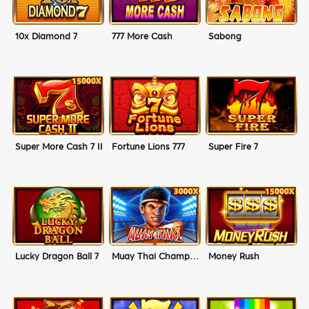
10x Diamond 7
777 More Cash
Sabong
Super More Cash 7 II
Fortune Lions 777
Super Fire 7
Lucky Dragon Ball 7
Muay Thai Champion
Money Rush