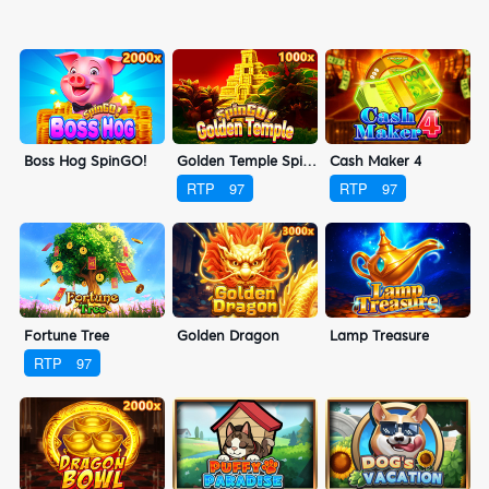
Boss Hog SpinGO!
Golden Temple SpinGO!
Cash Maker 4
RTP
97
RTP
97
Fortune Tree
Golden Dragon
Lamp Treasure
RTP
97