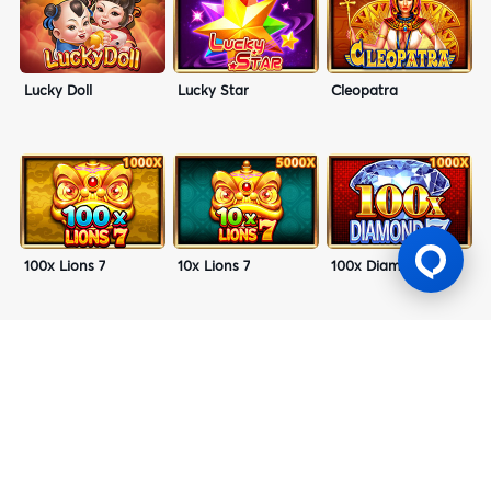
Lucky Doll
Lucky Star
Cleopatra
100x Lions 7
10x Lions 7
100x Diamond 7
Treasure Of Dragon
Night Of Millionaire
Barista BONANZA