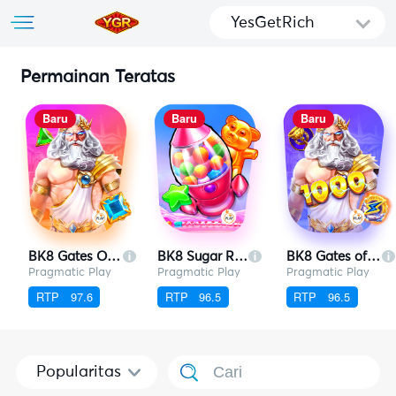
YesGetRich
Permainan Teratas
Baru
Baru
Baru
BK8 Gates Of Olympus
BK8 Sugar Rush
BK8 Gates of Olympus 1000
Pragmatic Play
Pragmatic Play
Pragmatic Play
RTP
97.6
RTP
96.5
RTP
96.5
Popularitas