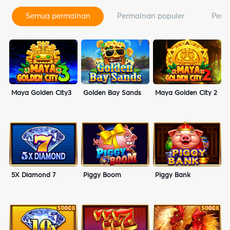
semua permainan
permainan populer
per
Maya Golden City3
Golden Bay Sands
Maya Golden City 2
5X Diamond 7
Piggy Boom
Piggy Bank