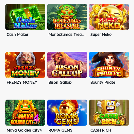
Cash Maker
Super Neko
MonteZumas Treasure
FRENZY MONEY
Bison Gallop
Bounty Pirate
Maya Golden City4
ROMA GEMS
CASH RICH