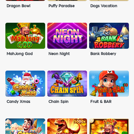
Dragon Bowl
Puffy Paradise
Dogs Vacation
MahJong God
Neon Night
Bank Robbery
Candy Xmas
Chain Spin
Fruit & BAR