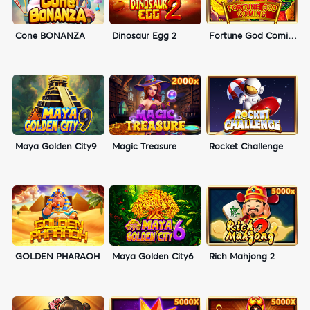
Cone BONANZA
Dinosaur Egg 2
Fortune God Coming
Maya Golden City9
Magic Treasure
Rocket Challenge
GOLDEN PHARAOH
Maya Golden City6
Rich Mahjong 2