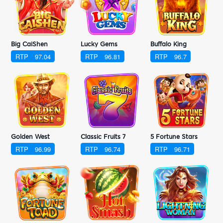
Big CaiShen
Lucky Gems
Buffalo King
RTP
97.04
RTP
96.81
RTP
96.7
Golden West
Classic Fruits 7
5 Fortune Stars
RTP
96.99
RTP
96.74
RTP
96.71