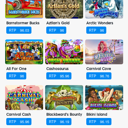
Barnstormer Bucks
Aztlan's Gold
Arctic Wonders
RTP
96.03
RTP
96
RTP
96
All For One
Cashosaurus
Carnival Cove
RTP
96
RTP
95.96
RTP
96.76
Carnival Cash
Blackbeard's Bounty
Bikini Island
RTP
95.96
RTP
96.19
RTP
96.15