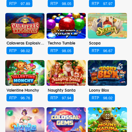
RTP
97.89
RTP
98.05
RTP
97.97
Calaveras Explosivas
Techno Tumble
Scopa
RTP
98.02
RTP
98.05
RTP
96.67
Valentine Monchy
Naughty Santa
Loony Blox
RTP
96.76
RTP
97.94
RTP
98.02