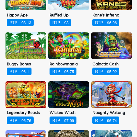
Happy Ape
Ruffled Up
Kane's Inferno
RTP
98.13
RTP
98
RTP
96.06
Buggy Bonus
Rainbowmania
Galactic Cash
RTP
96.1
RTP
96.75
RTP
95.92
Legendary Beasts
Wicked Witch
Naughty Wukong
RTP
96.76
RTP
97.99
RTP
96.74