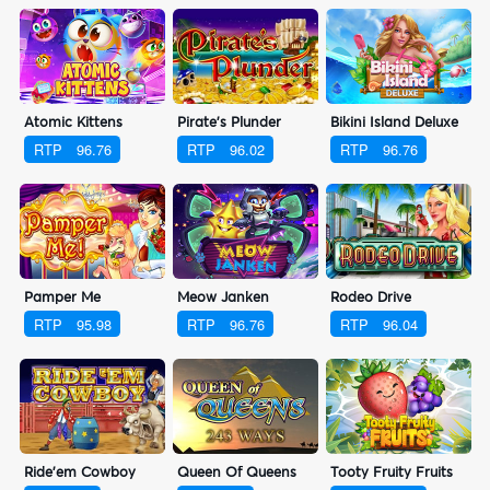
Atomic Kittens
Pirate's Plunder
Bikini Island Deluxe
RTP
96.76
RTP
96.02
RTP
96.76
Pamper Me
Meow Janken
Rodeo Drive
RTP
95.98
RTP
96.76
RTP
96.04
Ride'em Cowboy
Queen Of Queens
Tooty Fruity Fruits