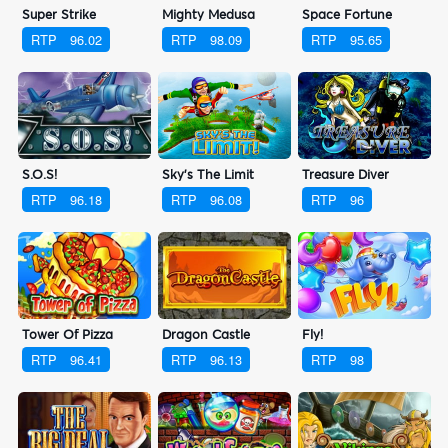
Super Strike
Mighty Medusa
Space Fortune
RTP
96.02
RTP
98.09
RTP
95.65
S.O.S!
Sky's The Limit
Treasure Diver
RTP
96.18
RTP
96.08
RTP
96
Tower Of Pizza
Dragon Castle
Fly!
RTP
96.41
RTP
96.13
RTP
98