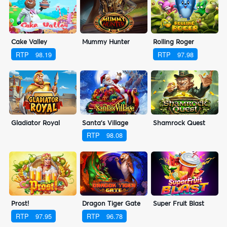
Cake Valley
Mummy Hunter
Rolling Roger
RTP
98.19
RTP
97.98
Gladiator Royal
Santa's Village
Shamrock Quest
RTP
98.08
Prost!
Dragon Tiger Gate
Super Fruit Blast
RTP
97.95
RTP
96.78