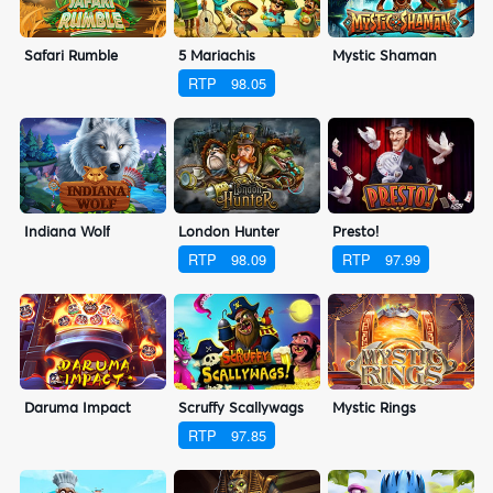
Safari Rumble
5 Mariachis
Mystic Shaman
RTP
98.05
Indiana Wolf
London Hunter
Presto!
RTP
98.09
RTP
97.99
Daruma Impact
Scruffy Scallywags
Mystic Rings
RTP
97.85