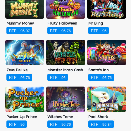
Mummy Money
Fruity Halloween
Mr Bling
RTP
95.97
RTP
96.76
RTP
96
Zeus Deluxe
Monster Mash Cash
Santa's Inn
RTP
96.76
RTP
96
RTP
96.76
Pucker Up Prince
Witches Tome
Pool Shark
RTP
96
RTP
96.76
RTP
95.84