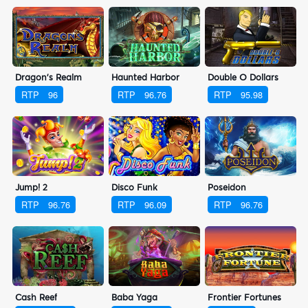
Dragon's Realm
Haunted Harbor
Double O Dollars
RTP
96
RTP
96.76
RTP
95.98
Jump! 2
Disco Funk
Poseidon
RTP
96.76
RTP
96.09
RTP
96.76
Cash Reef
Baba Yaga
Frontier Fortunes