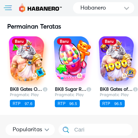
Habanero
Permainan Teratas
Baru
Baru
Baru
BK8 Gates Of Olympus
BK8 Sugar Rush
BK8 Gates of Olympus 1000
Pragmatic Play
Pragmatic Play
Pragmatic Play
RTP
97.6
RTP
96.5
RTP
96.5
Popularitas