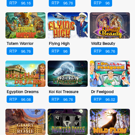
RTP
96.16
RTP
96.76
RTP
96
Totem Warrior
Flying High
Waltz Beauty
RTP
96.76
RTP
96
RTP
96.76
Egyptian Dreams
Koi Koi Treasure
Dr Feelgood
RTP
96.08
RTP
96.76
RTP
96.02