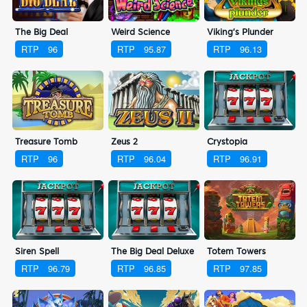
The Big Deal
Weird Science
Viking's Plunder
RTP
96
RTP
95.87
RTP
96.13
Treasure Tomb
Zeus 2
Crystopia
RTP
96
RTP
96.04
RTP
96.91
Siren Spell
The Big Deal Deluxe
Totem Towers
RTP
96.79
RTP
96.85
RTP
97.85