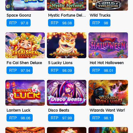
Space Goonz
Mystic Fortune Deluxe
Wild Trucks
RTP
97.8
RTP
98.08
RTP
98
Fa Cai Shen Deluxe
5 Lucky Lions
Hot Hot Halloween
RTP
97.94
RTP
98.09
RTP
98.01
Lantern Luck
Disco Beats
Wizards Want War!
RTP
98.06
RTP
97.99
RTP
98.1