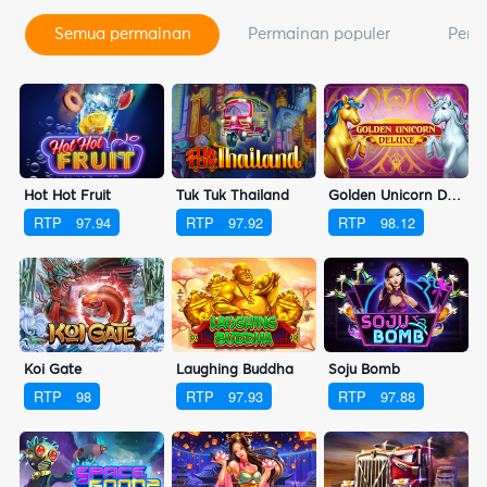
semua permainan
permainan populer
per
Hot Hot Fruit
Tuk Tuk Thailand
Golden Unicorn Deluxe
RTP
97.94
RTP
97.92
RTP
98.12
Koi Gate
Laughing Buddha
Soju Bomb
RTP
98
RTP
97.93
RTP
97.88