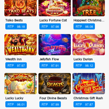
Taiko Beats
Lucky Fortune Cat
Happiest Christmas Tree
RTP
98.18
RTP
97.98
RTP
98.08
Wealth Inn
Jellyfish Flow
Lucky Durian
RTP
97.97
RTP
97.91
RTP
98.12
Lucky Lucky
Four Divine Beasts
Christmas Gift Rush
RTP
98.01
RTP
97.99
RTP
97.87