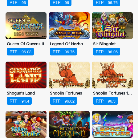
RTP
96
RTP
96
RTP
96.76
Queen Of Queens II
Legend Of Nezha
Sir Blingalot
RTP
96.03
RTP
96.76
RTP
96.06
Shogun's Land
Shaolin Fortunes
Shaolin Fortunes 100
RTP
94.4
RTP
96.02
RTP
96.3