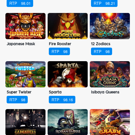
RTP
98.01
RTP
98.21
Japanese Mask
Fire Rooster
12 Zodiacs
RTP
98
RTP
98
Super Twister
Sparta
Isibaya Queens
RTP
98
RTP
98.16