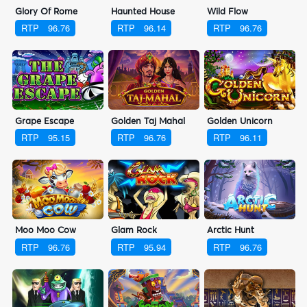
Glory Of Rome
Haunted House
Wild Flow
RTP
96.76
RTP
96.14
RTP
96.76
Grape Escape
Golden Taj Mahal
Golden Unicorn
RTP
95.15
RTP
96.76
RTP
96.11
Moo Moo Cow
Glam Rock
Arctic Hunt
RTP
96.76
RTP
95.94
RTP
96.76