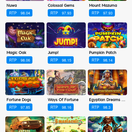
Nuwa
Colossal Gems
Mount Mazuma
RTP
98.04
RTP
97.93
RTP
97.93
Magic Oak
Jump!
Pumpkin Patch
RTP
98.06
RTP
98.15
RTP
98.14
Fortune Dogs
Ways Of Fortune
Egyptian Dreams Deluxe
RTP
97.85
RTP
98.16
RTP
98.3