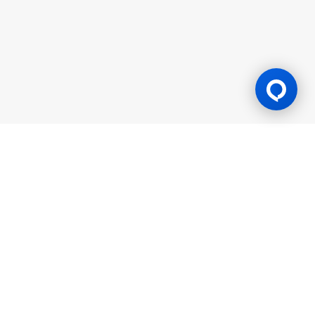
Lesen Permainan
BK8 dioperasikan oleh Mettlemind Tech Ltd., dengan nomor
registrasi: 15779, dan alamat terdaftar di Hamchako,