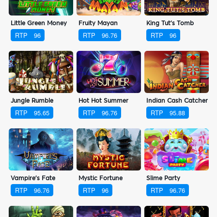
Little Green Money
Fruity Mayan
King Tut's Tomb
RTP
96
RTP
96.76
RTP
96
Jungle Rumble
Hot Hot Summer
Indian Cash Catcher
RTP
95.65
RTP
96.76
RTP
95.88
Vampire's Fate
Mystic Fortune
Slime Party
RTP
96.76
RTP
96
RTP
96.76