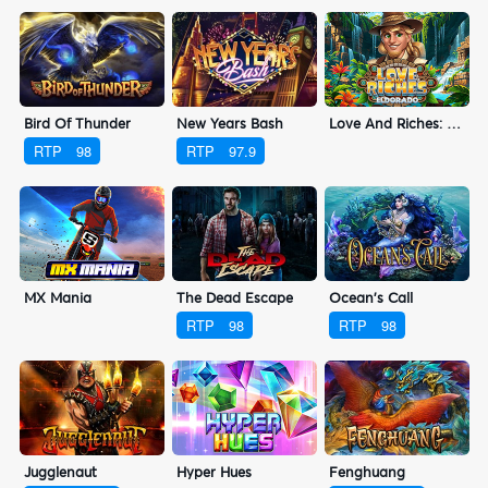
Bird Of Thunder
New Years Bash
Love And Riches: Eldorado
RTP
98
RTP
97.9
MX Mania
The Dead Escape
Ocean's Call
RTP
98
RTP
98
Jugglenaut
Hyper Hues
Fenghuang