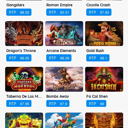
Gangsters
Roman Empire
Coyote Crash
RTP
98.02
RTP
92.31
RTP
97.83
Dragon's Throne
Arcane Elements
Gold Rush
RTP
98.05
RTP
98.09
RTP
98.1
Taberna De Los Muertos Ultra
Bombs Away
Fa Cai Shen
RTP
97.95
RTP
97.9
RTP
98