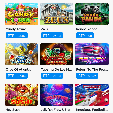
Candy Tower
Zeus
Panda Panda
RTP
98.07
RTP
96.03
RTP
98
Orbs Of Atlantis
Taberna De Los Muertos
Return To The Feature
RTP
97.93
RTP
98.03
RTP
97.95
Hey Sushi
Jellyfish Flow Ultra
Knockout Football Rush