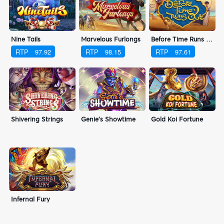
Nine Tails
Marvelous Furlongs
Before Time Runs Out
RTP
97.92
RTP
98.15
RTP
97.61
Shivering Strings
Genie's Showtime
Gold Koi Fortune
Infernal Fury