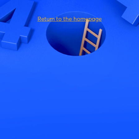
Return to the homepage