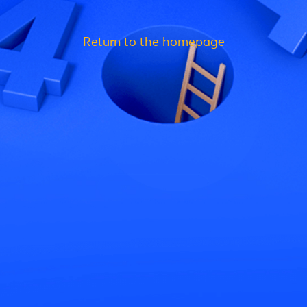
Return to the homepage