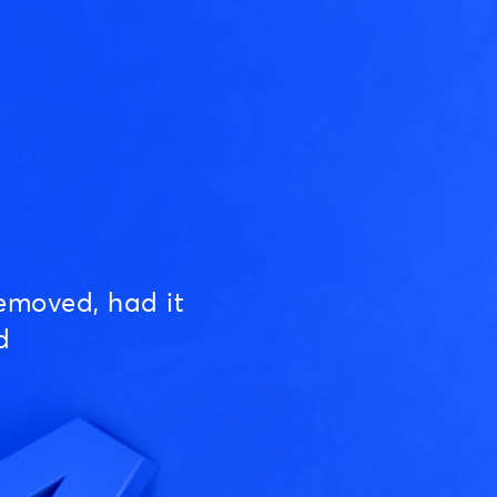
emoved, had it
d