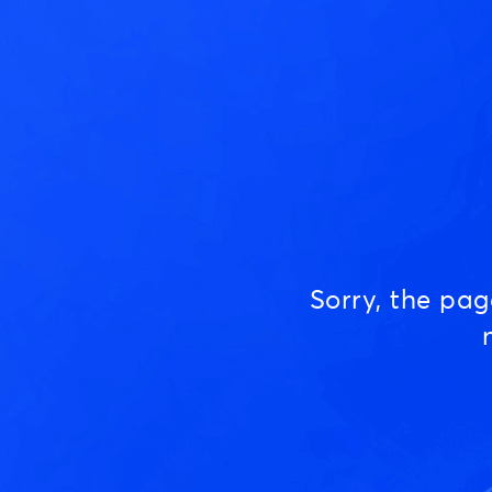
Sorry, the pa