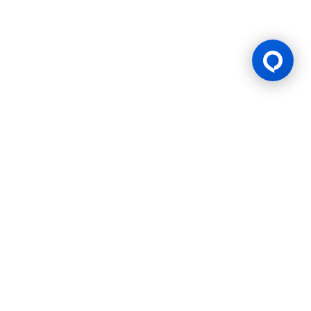
Thailand
Certificated by