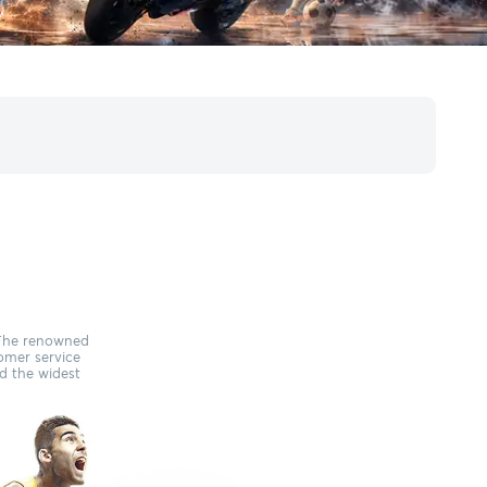
 The renowned
omer service
d the widest