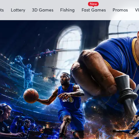
ts
Lottery
3D Games
Fishing
Fast Games
Promos
V