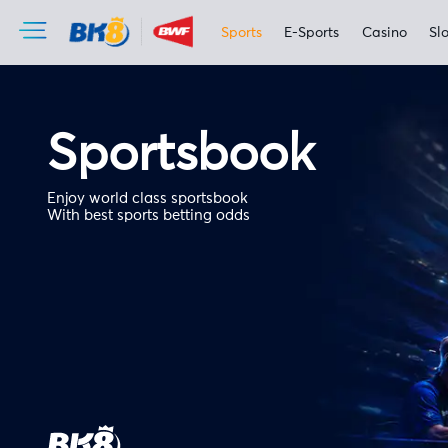
Sports
E-Sports
Casino
Slo
Sportsbook
Enjoy world class sportsbook
With best sports betting odds