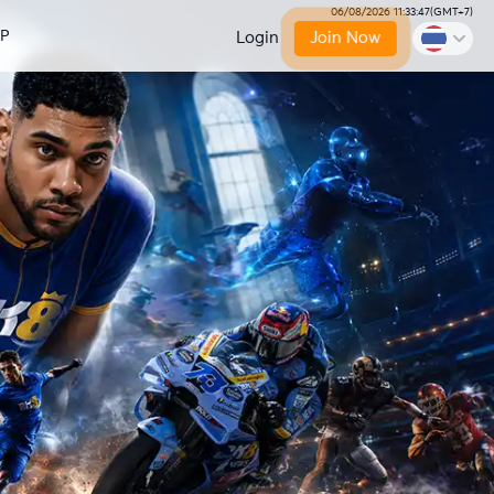
06/08/2026 11:33:48
(
GMT+7
)
IP
Login
Join Now