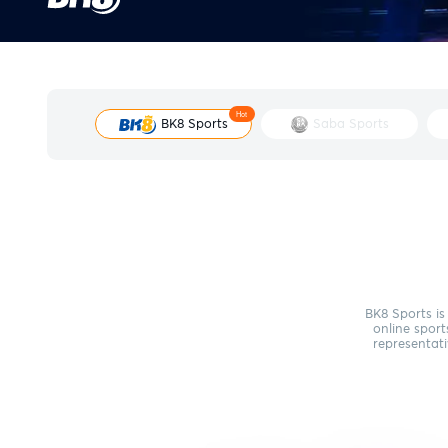
Hot
BK8 Sports
Saba Sports
BK8 Sports i
online spor
representat