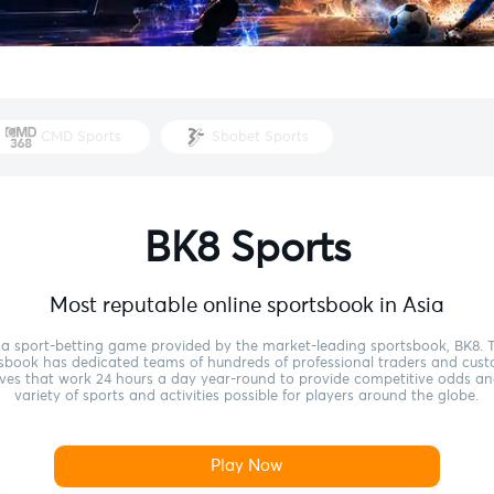
CMD Sports
Sbobet Sports
BK8 Sports
Most reputable online sportsbook in Asia
s a sport-betting game provided by the market-leading sportsbook, BK8.
tsbook has dedicated teams of hundreds of professional traders and cust
ives that work 24 hours a day year-round to provide competitive odds an
variety of sports and activities possible for players around the globe.
Play Now