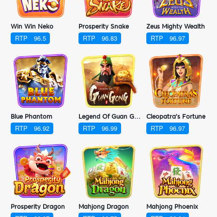
Win Win Neko
Prosperity Snake
Zeus Mighty Wealth
RTP
96.5
RTP
96.83
RTP
96.97
Blue Phantom
Legend Of Guan Gong
Cleopatra's Fortune
RTP
96.92
RTP
96.99
RTP
96.97
Prosperity Dragon
Mahjong Dragon
Mahjong Phoenix