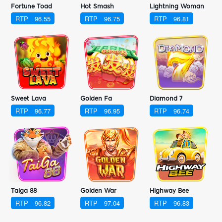
Fortune Toad
Hot Smash
Lightning Woman
RTP
96.55
RTP
96.75
RTP
96.81
Sweet Lava
Golden Fa
Diamond 7
RTP
96.77
RTP
96.95
RTP
96.74
Taiga 88
Golden War
Highway Bee
RTP
96.82
RTP
97.04
RTP
96.83