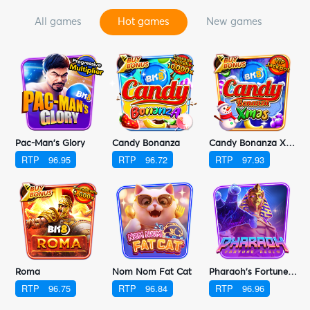
all games
hot games
new games
s
Pac-Man's Glory
Candy Bonanza
Candy Bonanza Xmas
RTP
96.95
RTP
96.72
RTP
97.93
Roma
Nom Nom Fat Cat
Pharaoh's Fortune Realm
RTP
96.75
RTP
96.84
RTP
96.96