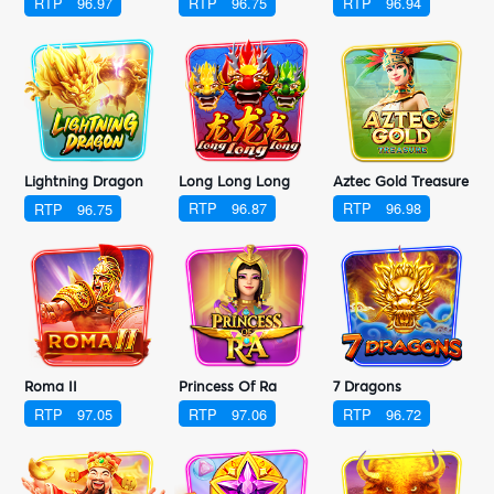
RTP
96.97
RTP
96.75
RTP
96.94
Lightning Dragon
Long Long Long
Aztec Gold Treasure
RTP
96.75
RTP
96.87
RTP
96.98
Roma II
Princess Of Ra
7 Dragons
RTP
97.05
RTP
97.06
RTP
96.72