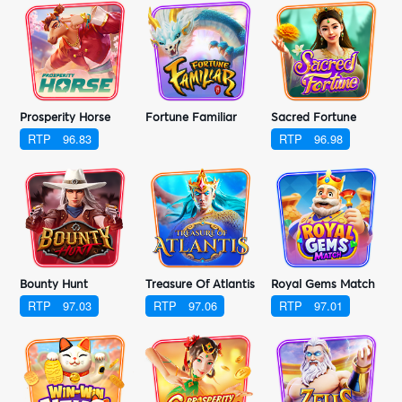
Prosperity Horse
Fortune Familiar
Sacred Fortune
RTP
96.83
RTP
96.98
Bounty Hunt
Treasure Of Atlantis
Royal Gems Match
RTP
97.03
RTP
97.06
RTP
97.01