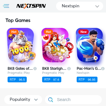
Nextspin
Top Games
Hot
Hot
New
BK8 Gates of Olympus 1000
BK8 Starlight Princess
Pac-Man's Glory
Pragmatic Play
Pragmatic Play
Nextspin
RTP
96.5
RTP
97.6
RTP
96.95
Popularity