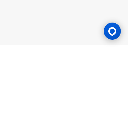
Gaming Licence
BK8 is operated by Mettlemind Tech Ltd., registration number:
15779, with registered address at Hamchako, Mutsamudu,
Autonomous Island of Anjouan, Union of Comoros. BK8 is