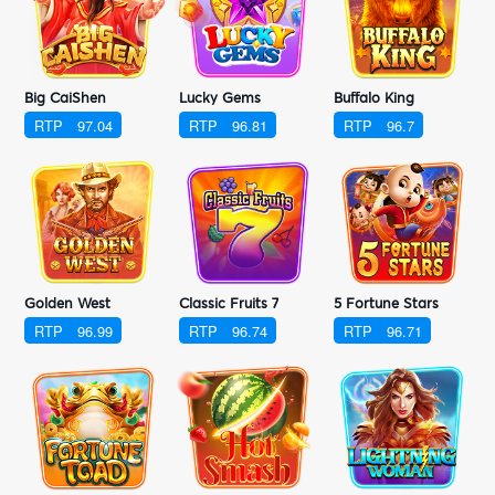
Big CaiShen
Lucky Gems
Buffalo King
RTP
97.04
RTP
96.81
RTP
96.7
Golden West
Classic Fruits 7
5 Fortune Stars
RTP
96.99
RTP
96.74
RTP
96.71