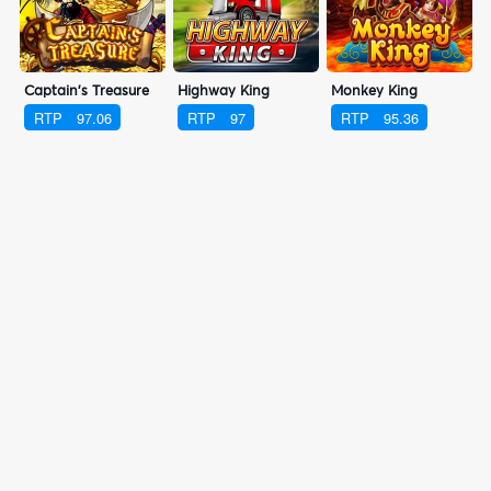
Captain's Treasure
Highway King
Monkey King
RTP
97.06
RTP
97
RTP
95.36