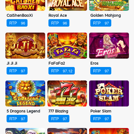
CaiShenBaoXi
Royal Ace
Golden Mahjong
RTP
96
RTP
96
RTP
97
Ji Ji Ji
FaFaFa2
Eros
RTP
97
RTP
97.12
RTP
97
5 Dragons Legend
777 Blazing
Poker Slam
RTP
97
RTP
97
RTP
97