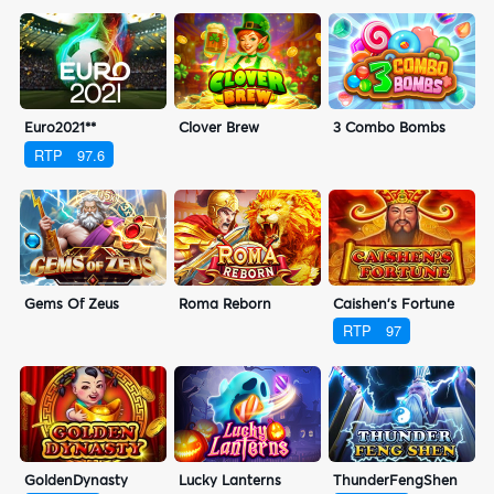
Euro2021**
Clover Brew
3 Combo Bombs
RTP
97.6
Gems Of Zeus
Roma Reborn
Caishen's Fortune
RTP
97
GoldenDynasty
Lucky Lanterns
ThunderFengShen