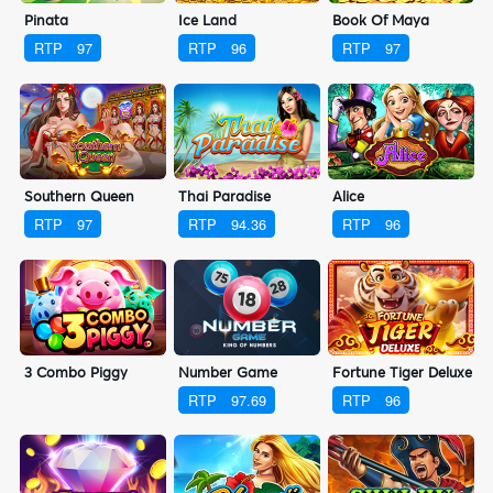
Pinata
Ice Land
Book Of Maya
RTP
97
RTP
96
RTP
97
Southern Queen
Thai Paradise
Alice
RTP
97
RTP
94.36
RTP
96
3 Combo Piggy
Number Game
Fortune Tiger Deluxe
RTP
97.69
RTP
96