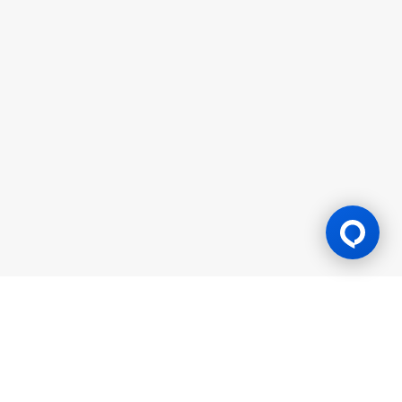
Gaming Licence