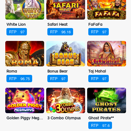
White Lion
Safari Heat
FaFaFa
RTP
97
RTP
96.16
RTP
97
Roma
Bonus Bear
Taj Mahal
RTP
96.75
RTP
97
RTP
97
Golden Piggy Megaways
3 Combo Olympus
Ghost Pirate**
RTP
97.6