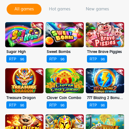
all games
hot games
new games
s
Sugar High
Sweet Bombs
Three Brave Piggies
RTP
96
RTP
96
RTP
96
Treasure Dragon
Clover Coin Combo
777 Blazing 2 Bonus Strike
RTP
96
RTP
96
RTP
96