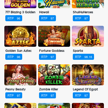
777 Blazing 3 Golden
Hawaii
ShuiHuHeroes
RTP
96
RTP
97
RTP
97
Golden Sun Aztec
Fortune Goddess
Sparta
RTP
96
RTP
97
RTP
98.16
Peony Beauty
Zombie Killer
Legend Of Egypt
RTP
97
RTP
97
RTP
97