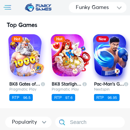
Funky Games
Top Games
Hot
Hot
New
BK8 Gates of Olympus 1000
BK8 Starlight Princess
Pac-Man's Glory
Pragmatic Play
Pragmatic Play
Nextspin
RTP
96.5
RTP
97.6
RTP
96.95
Popularity