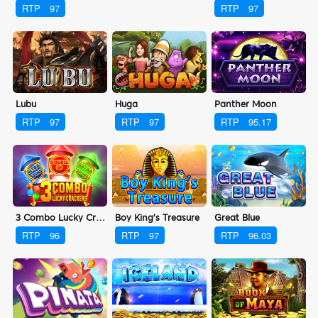
RTP
97
RTP
97
Lubu
Huga
Panther Moon
RTP
97
RTP
97
RTP
95.17
3 Combo Lucky Crackers
Boy King’s Treasure
Great Blue
RTP
96
RTP
97
RTP
96.03