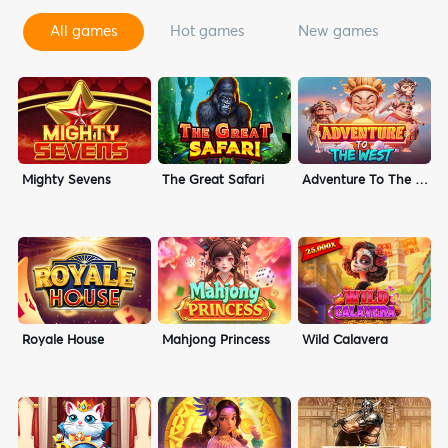
all games
hot games
new games
s
Mighty Sevens
The Great Safari
Adventure To The West
Royale House
Mahjong Princess
Wild Calavera