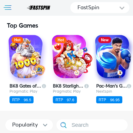
FastSpin
Top Games
Hot
Hot
New
BK8 Gates of Olympus 1000
BK8 Starlight Princess
Pac-Man's Glory
Pragmatic Play
Pragmatic Play
Nextspin
RTP
96.5
RTP
97.6
RTP
96.95
Popularity