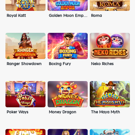
Royal Katt
Golden Moon Empire
Roma
Ranger Showdown
Boxing Fury
Neko Riches
Poker Ways
Money Dragon
The Maya Myth