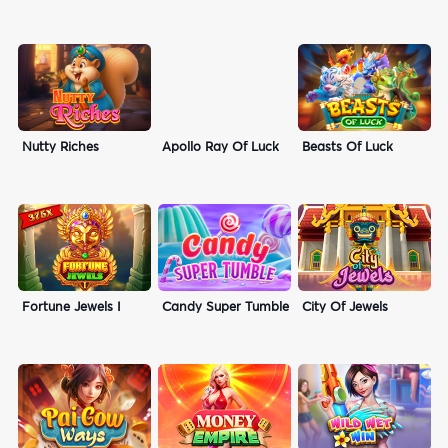
Nutty Riches
Apollo Ray Of Luck
Beasts Of Luck
Fortune Jewels I
Candy Super Tumble
City Of Jewels