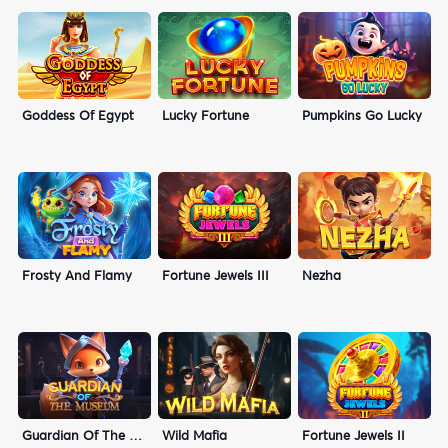
Goddess Of Egypt
Lucky Fortune
Pumpkins Go Lucky
Frosty And Flamy
Fortune Jewels III
Nezha
Guardian Of The Museum
Wild Mafia
Fortune Jewels II