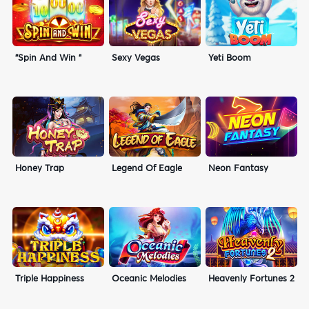
"Spin And Win "
Sexy Vegas
Yeti Boom
Honey Trap
Legend Of Eagle
Neon Fantasy
Triple Happiness
Oceanic Melodies
Heavenly Fortunes 2