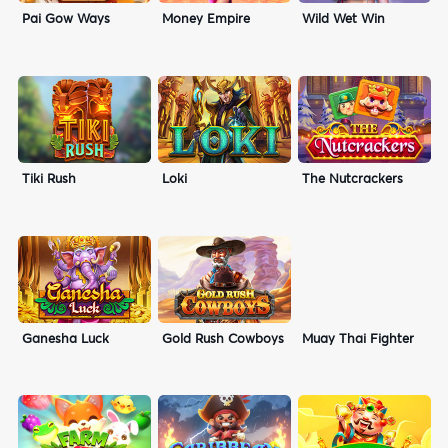
Pai Gow Ways
Money Empire
Wild Wet Win
Tiki Rush
Loki
The Nutcrackers
Ganesha Luck
Gold Rush Cowboys
Muay Thai Fighter