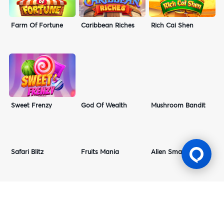
Farm Of Fortune
Caribbean Riches
Rich Cai Shen
Sweet Frenzy
God Of Wealth
Mushroom Bandit
Safari Blitz
Fruits Mania
Alien Smash
Space Conquest
Blade Of Fortune
Leprechaun Bonanza