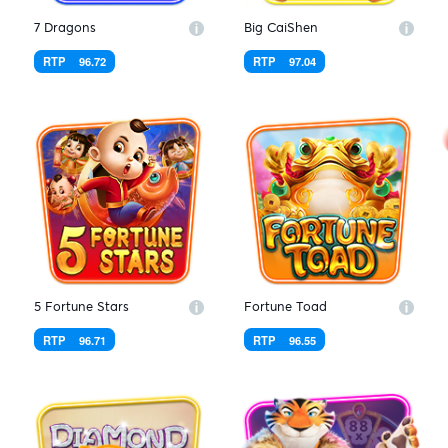
7 Dragons
Big CaiShen
RTP
96.72
RTP
97.04
5 Fortune Stars
Fortune Toad
RTP
96.71
RTP
96.55