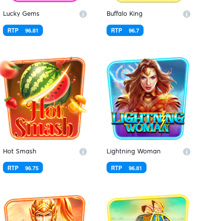
Lucky Gems
Buffalo King
RTP
96.81
RTP
96.7
Hot Smash
Lightning Woman
RTP
96.75
RTP
96.81