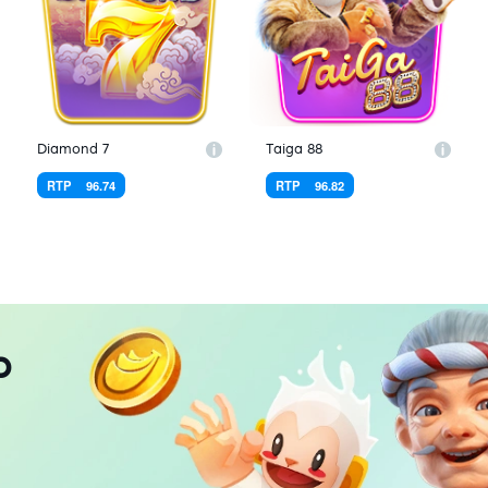
Diamond 7
Taiga 88
RTP
96.74
RTP
96.82
p