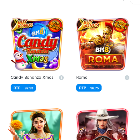
Candy Bonanza Xmas
Roma
RTP
97.93
RTP
96.75