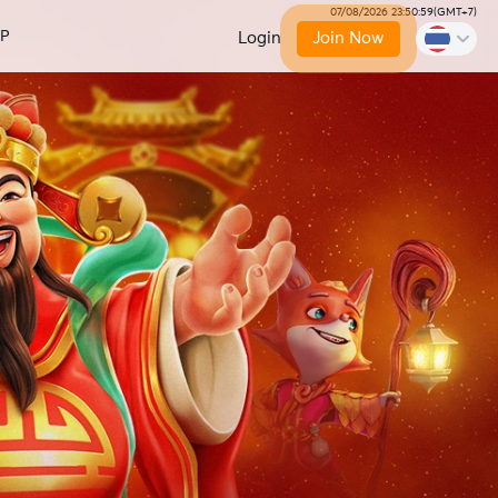
07/08/2026 23:51:01
(
GMT+7
)
IP
Login
Join Now