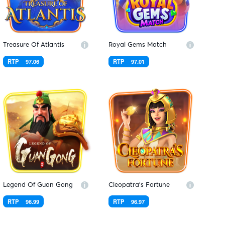
Treasure Of Atlantis
Royal Gems Match
RTP
97.06
RTP
97.01
Legend Of Guan Gong
Cleopatra's Fortune
RTP
96.99
RTP
96.97