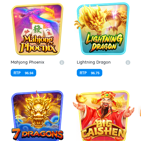
Mahjong Phoenix
Lightning Dragon
RTP
96.94
RTP
96.75