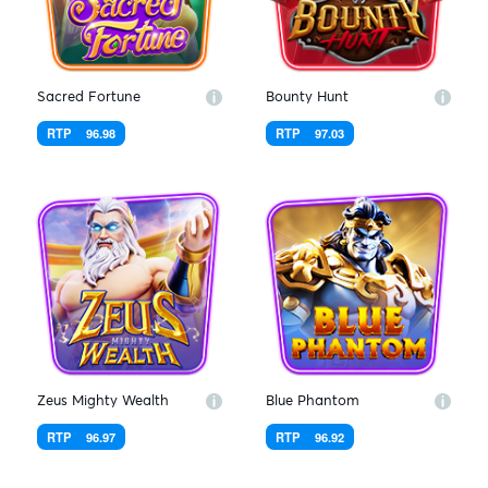
Sacred Fortune
Bounty Hunt
RTP
96.98
RTP
97.03
Zeus Mighty Wealth
Blue Phantom
RTP
96.97
RTP
96.92