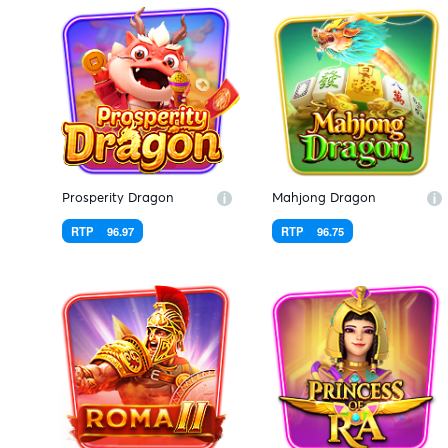
Prosperity Dragon
Mahjong Dragon
RTP
96.97
RTP
96.75