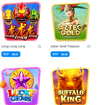
Long Long Long
Aztec Gold Treasure
RTP
96.87
RTP
96.98