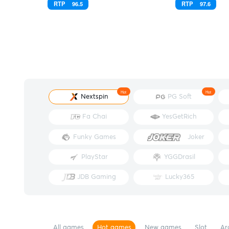
RTP
96.5
RTP
97.6
Hot
Hot
Nextspin
PG Soft
Fa Chai
YesGetRich
Funky Games
Joker
PlayStar
YGGDrasil
JDB Gaming
Lucky365
all games
hot games
new games
slot
a