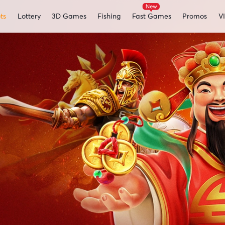
ts
Lottery
3D Games
Fishing
Fast Games
Promos
V