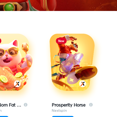
New
Nom Nom Fat Cat
Prosperity Horse
n
Nextspin