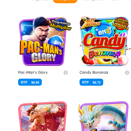
Pac-Man's Glory
Candy Bonanza
RTP
96.95
RTP
96.72