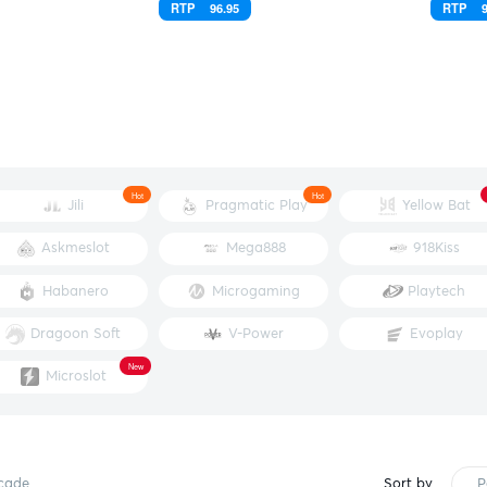
RTP
96.95
RTP
Hot
Hot
Jili
Pragmatic Play
Yellow Bat
Askmeslot
Mega888
918Kiss
Habanero
Microgaming
Playtech
Dragoon Soft
V-Power
Evoplay
New
Microslot
rcade
Sort by
P