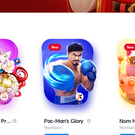
New
New
BK8 Starlight Princess
Pac-Man's Glory
Nextspin
Nextspi