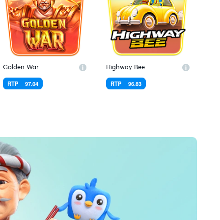
Golden War
Highway Bee
RTP
97.04
RTP
96.83