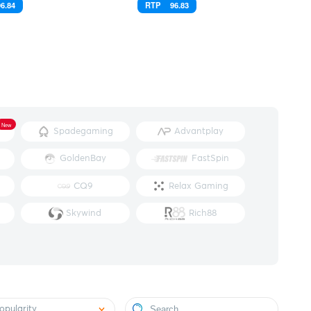
96.84
RTP
96.83
New
Spadegaming
Advantplay
GoldenBay
FastSpin
CQ9
Relax Gaming
Skywind
Rich88
opularity