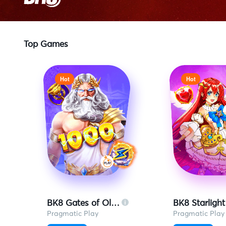
Top Games
Hot
Hot
BK8 Gates of Olympus 1000
Pragmatic Play
Pragmatic Play