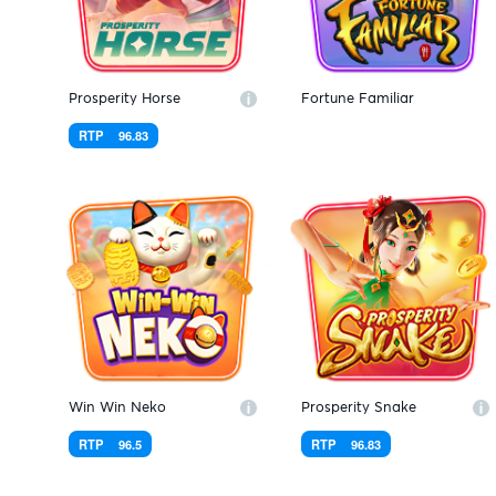
Prosperity Horse
Fortune Familiar
RTP
96.83
Win Win Neko
Prosperity Snake
RTP
96.5
RTP
96.83