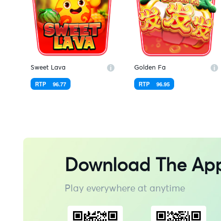
Sweet Lava
Golden Fa
RTP
96.77
RTP
96.95
Download The Ap
Play everywhere at anytime