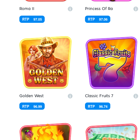
Roma II
Princess Of Ra
RTP
97.05
RTP
97.06
Golden West
Classic Fruits 7
RTP
96.99
RTP
96.74