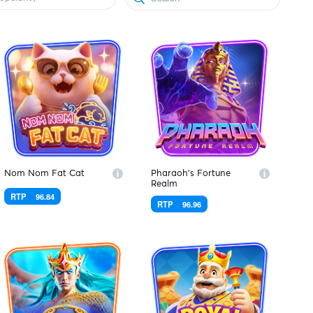
Nom Nom Fat Cat
Pharaoh's Fortune
Realm
RTP
96.84
RTP
96.96