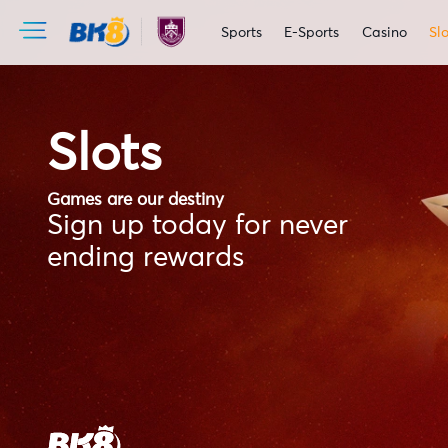
Sports
E-Sports
Casino
Slo
Slots
Games are our destiny
Sign up today for never
ending rewards