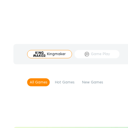
Kingmaker
Game Play
All Games
Hot Games
New Games