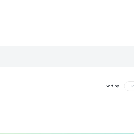
Sort by
P