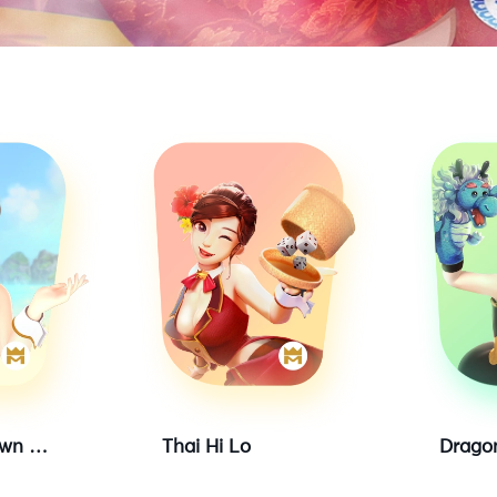
Thai Fish Prawn Crab
Thai Hi Lo
Dragon