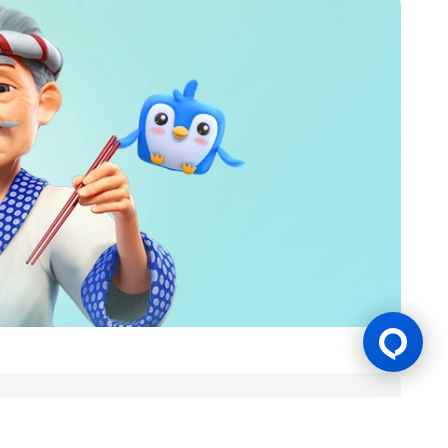
 Casino
Join Now