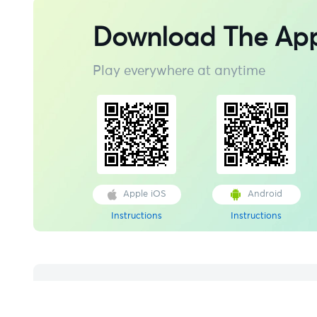
Download The Ap
Play everywhere at anytime
Apple iOS
Android
Instructions
Instructions
150%