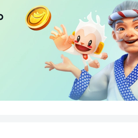
p
THB 8,000
#1 Crypto