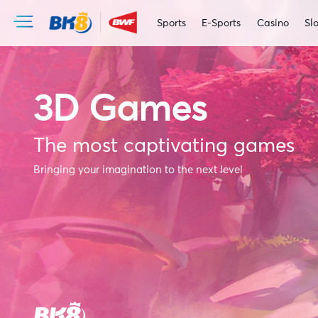
Sports
E-Sports
Casino
Slo
3D Games
The most captivating games
Bringing your imagination to the next level