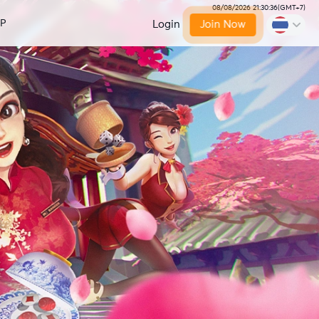
08/08/2026 21:30:37
(
GMT+7
)
IP
Login
Join Now