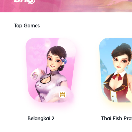
Top Games
Belangkai 2