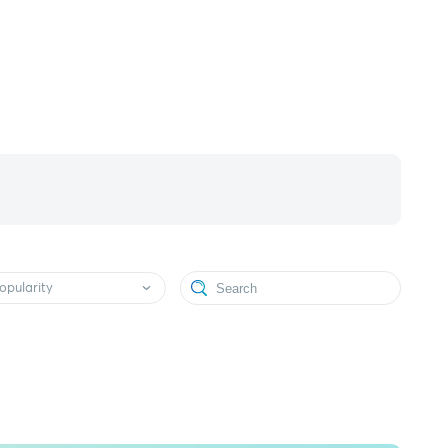
opularity