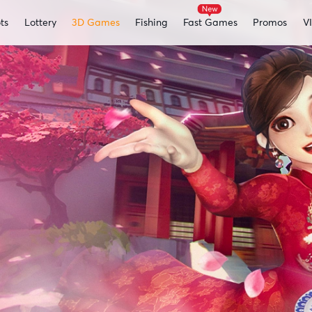
ts
Lottery
3D Games
Fishing
Fast Games
Promos
V