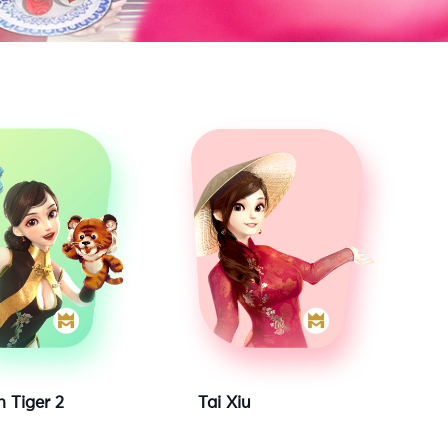
 Tiger 2
Tai Xiu