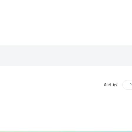
Sort by
P