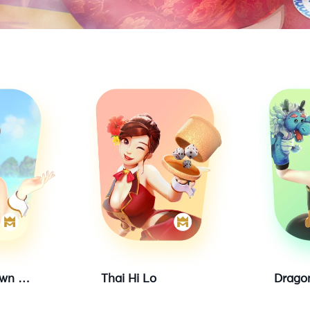
Thai Fish Prawn Crab
Thai Hi Lo
Dragon