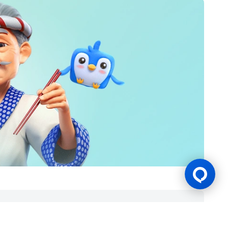
 Casino
Join Now