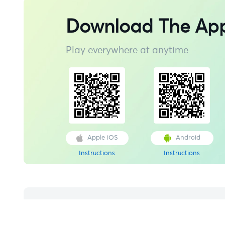
Download The Ap
Play everywhere at anytime
Apple iOS
Android
Instructions
Instructions
150%