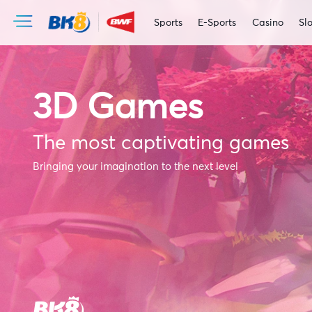
Sports
E-Sports
Casino
Slo
3D Games
The most captivating games
Bringing your imagination to the next level