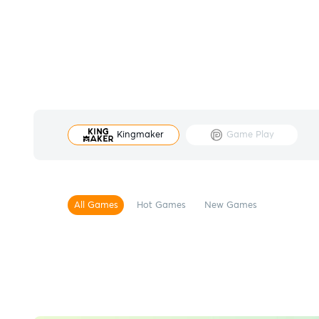
Kingmaker
Game Play
All Games
Hot Games
New Games