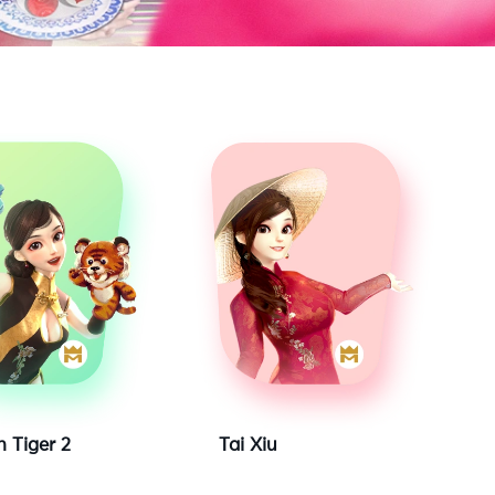
 Tiger 2
Tai Xiu