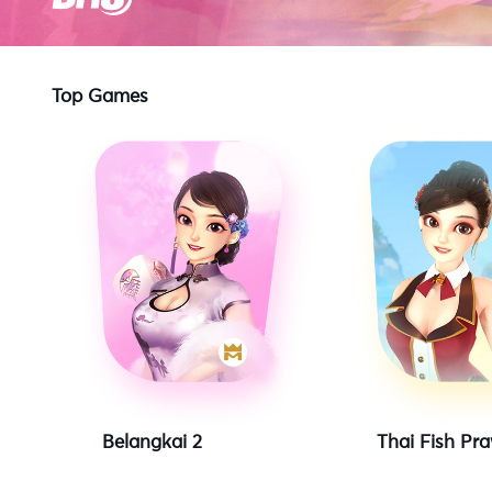
Top Games
Belangkai 2