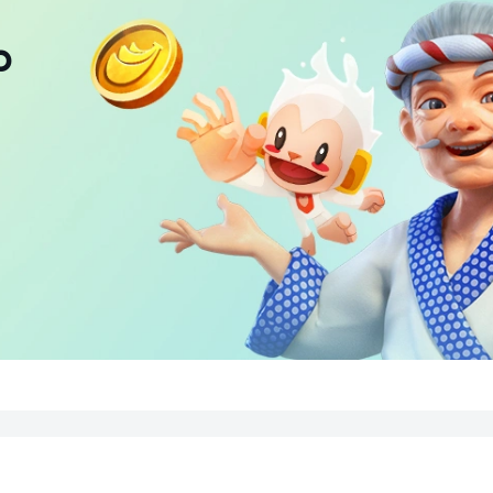
p
THB 8,000
#1 Crypto