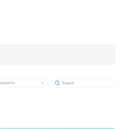
opularity