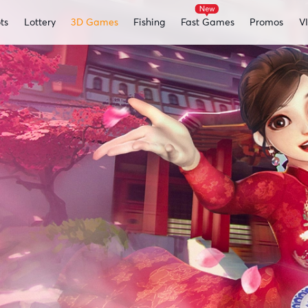
ts
Lottery
3D Games
Fishing
Fast Games
Promos
V