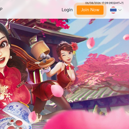
06/08/2026 17:09:10
(
GMT+7
)
IP
Login
Join Now