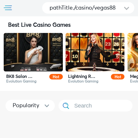
pathTitle./casino/vegas88
Best Live Casino Games
Hot
Hot
BK8 Salon Prive Baccarat
Lightning Roulette
Meg
Evolution Gaming
Evolution Gaming
Evol
Popularity