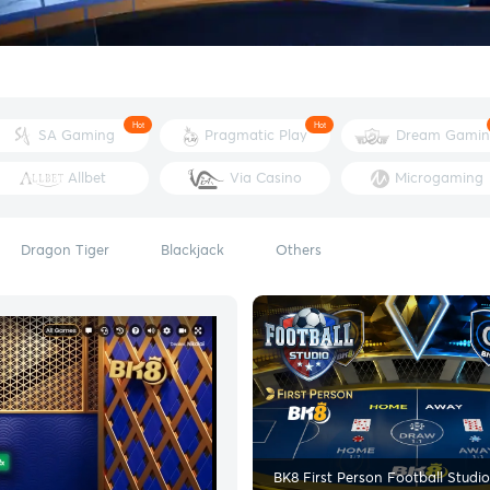
Hot
Hot
SA Gaming
Pragmatic Play
Dream Gami
7,698,090.00
5*3
Allbet
Via Casino
Microgaming
5,796,564.00
i****h
Dragon Tiger
Blackjack
Others
8,300,545.00
9**9*
6,438,944.00
*s**m
2,888,991.00
*6
2,771,106.00
*t
3,463,897.00
k**la*a
BK8 First Person Football Studio