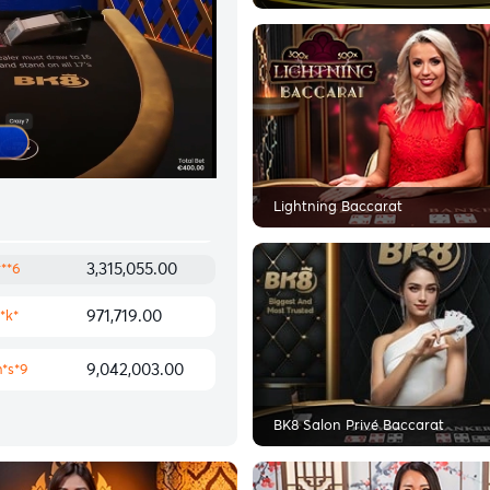
2,867,474.00
a*h*a
7,290,932.00
**a**z
8,302,890.00
k*
3,470,361.00
a*w*n*
Lightning Baccarat
3,315,055.00
r**6
971,719.00
e*k*
9,042,003.00
n*s*9
4,095,386.00
a*yv*z
8,310,133.00
*n0*8
BK8 Salon Privé Baccarat
493,049.00
*g