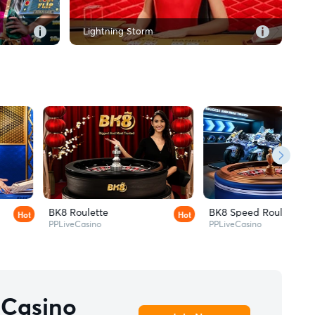
Lightning Storm
BK8 Speed Roulette
BK8 Vietnamese Speed Baccarat
Hot
Hot
PPLiveCasino
PPLiveCasino
 Casino