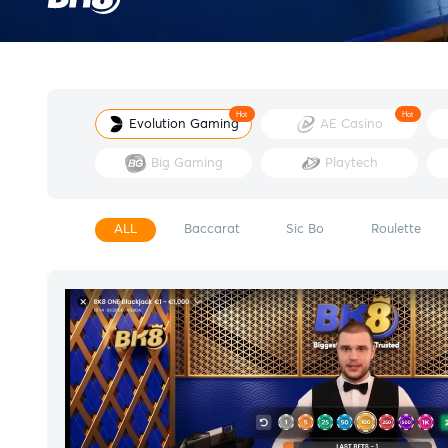
Hot
Hot
Evolution Gaming
AE Casino
AE Casino / Baccarat
m**3*
Big Gaming
Playtech
SA Gaming / Baccarat
s*7*n*
ALL
Baccarat
Sic Bo
Roulette
Evolution Gaming / Baccarat
k*o**
Allbet / Baccarat
**o*r
Allbet / Baccarat
*b*l*n
Allbet / Baccarat
*a***y
AE Casino / Baccarat
p*an*i