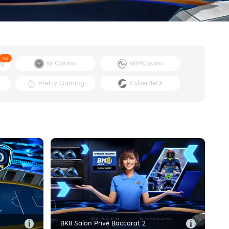
Hot
ng
W Casino
WMCasino
Pretty Gaming
CyberBetX
BK8 Salon Privé Baccarat 2