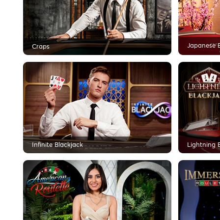
Allbet / Baccarat
**s*u*
EBET / Baccarat
*g*i*0
Japanese 
Craps
SA Gaming / SIC BO
n**w*
Dream Gaming E8 /Baccarat
v*c*y*
AE Casino / Baccarat
m**3*
SA Gaming / Baccarat
s*7*n*
Evolution Gaming / Baccarat
k*o**
Infinite Blackjack
Lightning 
Allbet / Baccarat
**o*r
Allbet / Baccarat
*b*l*n
Allbet / Baccarat
*a***y