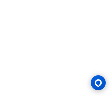
Thailand