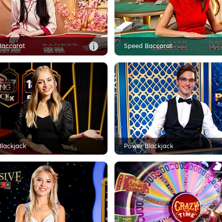
7,050,725.00
3*
1,365,109.00
*
Baccarat
Speed Baccarat
8,996,670.00
*7*
2,503,062.00
*i*g**n
7,698,090.00
5*3
5,796,564.00
i****h
8,300,545.00
9**9*
Blackjack
Power Blackjack
6,438,944.00
*s**m
2,888,991.00
*6
2,771,106.00
*t