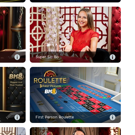
Super Sic Bo
First Person Roulette