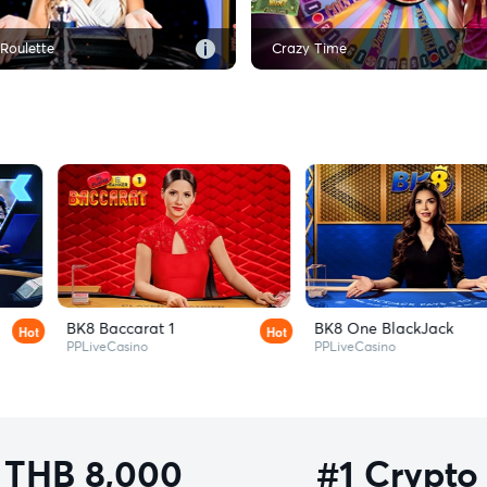
3,463,897.00
k**la*a
Roulette
Crazy Time
2,867,474.00
a*h*a
7,290,932.00
**a**z
8,302,890.00
k*
3,470,361.00
a*w*n*
3,315,055.00
r**6
971,719.00
e*k*
BK8 One BlackJack
BK8 Roulette
Hot
Hot
PPLiveCasino
PPLiveCasino
9,042,003.00
n*s*9
4,095,386.00
a*yv*z
8,310,133.00
*n0*8
THB 8,000
#1 Crypto