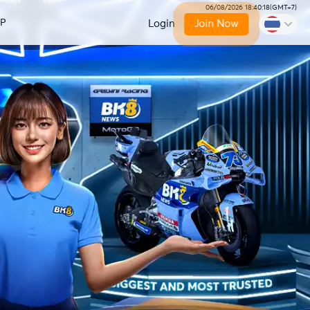
06/08/2026 18:40:20
(
GMT+7
)
IP
Login
Join Now