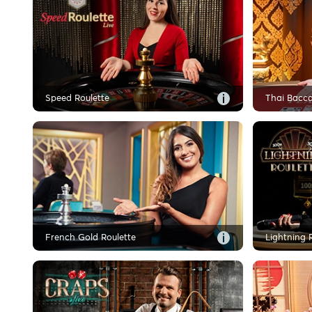
SA Gaming / SIC BO
*o*g*r
AE Casino / Baccarat
a**ib*
EBET / Baccarat
*f**ti
Speed Roulette
Thai Bacc
Dream Gaming E8 /Baccarat
*l*x*i*
Evolution Gaming / Roulette
c**l*a
SA Gaming / Dragon Tiger
*o*o*h
SA Gaming / Dragon Tiger
*a*e**
French Gold Roulette
Lightning 
SA Gaming / Baccarat
s*pe*
Allbet / Baccarat
o**iy*