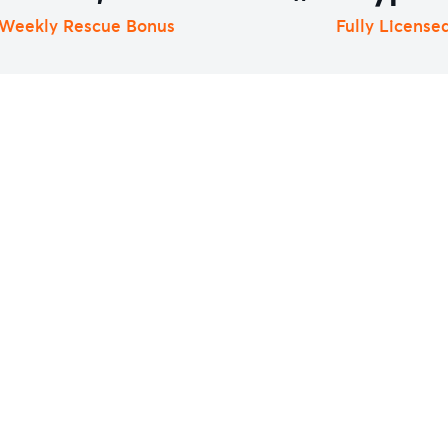
493,049.00
Weekly Rescue Bonus
Fully License
*g
3,388,877.00
*i*g
5,308,559.00
st
875,659.00
*98*8
3,434,594.00
1,480,162.00
**d**o*
3,707,985.00
*
8,764,357.00
h*i*e**a**
1,337,509.00
s*a*ya*82
1,810,252.00
*