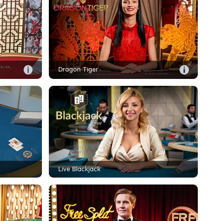
Dragon Tiger
Live Blackjack