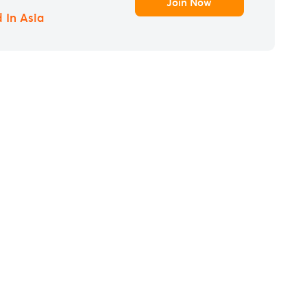
Join Now
d In Asia