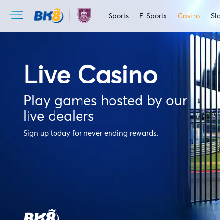
Sports
E-Sports
Casino
Slo
Live Casino
Play games hosted by our
live dealers
Sign up today for never ending rewards.