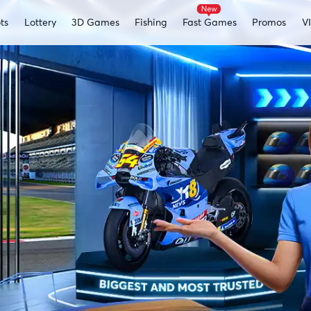
ts
Lottery
3D Games
Fishing
Fast Games
Promos
V