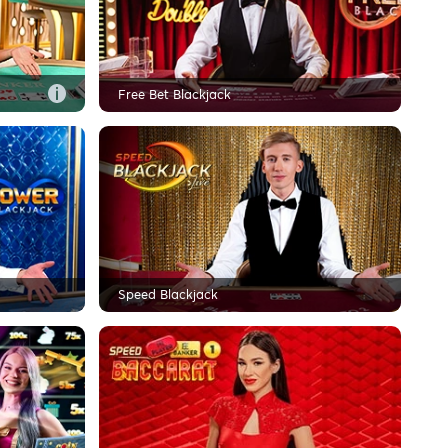
Free Bet Blackjack
Speed Blackjack