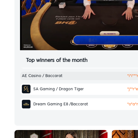
SA Gaming / Baccarat
*k*i**
AE Casino / Baccarat
h*n**s
Dream Gaming E8 /Baccarat
h*i*u*
Allbet / Baccarat
*h*m*
Top winners of the month
AE Casino / Baccarat
*i*i***
SA Gaming / Dragon Tiger
*j**r*
Dream Gaming E8 /Baccarat
*o*a*
Evolution Gaming / Baccarat
*n**t
Allbet / Baccarat
o*hm
Allbet / Baccarat
c*e*a