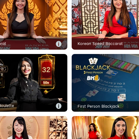
3,388,877.00
*i*g
5,308,559.00
st
875,659.00
*98*8
arat
Korean Speed Baccarat
3,434,594.00
1,480,162.00
**d**o*
3,707,985.00
*
8,764,357.00
h*i*e**a**
Roulette
First Person Blackjack
1,337,509.00
s*a*ya*82
1,810,252.00
*