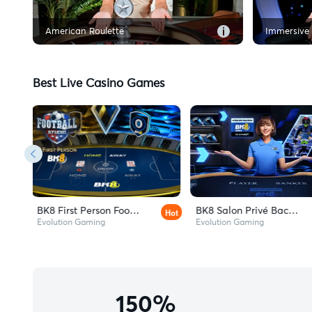
AE Casino / Baccarat
p*an*i
American Roulette
Immersive 
SA Gaming / Baccarat
*k*i**
AE Casino / Baccarat
h*n**s
Best Live Casino Games
Dream Gaming E8 /Baccarat
h*i*u*
Allbet / Baccarat
*h*m*
AE Casino / Baccarat
*i*i***
SA Gaming / Dragon Tiger
*j**r*
BK8 Salon Privé Baccarat 2
BK8 Baccarat 1
Hot
Hot
Evolution Gaming
PPLiveCasino
Dream Gaming E8 /Baccarat
*o*a*
Evolution Gaming / Baccarat
*n**t
Allbet / Baccarat
o*hm
150%