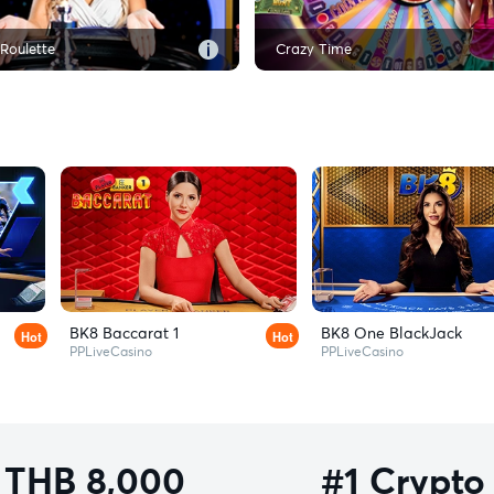
9,356,727.00
i*
Roulette
Crazy Time
6,832,657.00
*e*
285,231.00
d*l*z
7,448,944.00
**n*2*
9,258,043.00
ve*z
7,485,859.00
*f*
4,618,503.00
*t**n*
BK8 One BlackJack
BK8 Roulette
Hot
Hot
PPLiveCasino
PPLiveCasino
5,206,260.00
*o*
4,173,905.00
i*9
THB 8,000
#1 Crypto
4,175,212.00
s*m*r*i*8