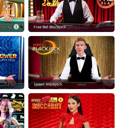
Free Bet Blackjack
Speed Blackjack