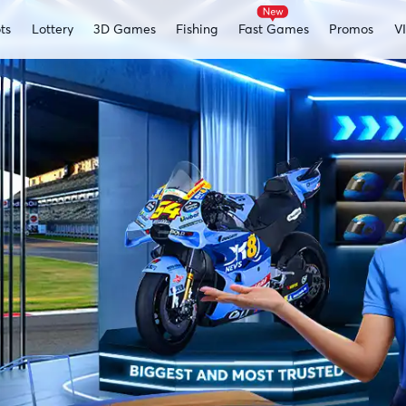
ts
Lottery
3D Games
Fishing
Fast Games
Promos
V