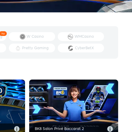
Hot
ng
W Casino
WMCasino
Pretty Gaming
CyberBetX
BK8 Salon Privé Baccarat 2