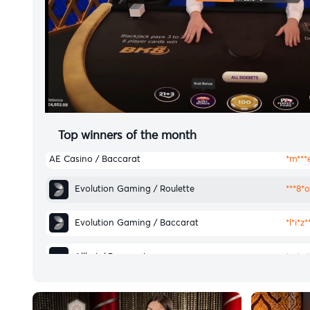
SA Gaming / Baccarat
p*y*h*
EBET / Baccarat
***a*v
Evolution Gaming / Baccarat
9**8l*
AE Casino / Baccarat
*m***e
Top winners of the month
Evolution Gaming / Roulette
***8*o
Evolution Gaming / Baccarat
*l*i*z*
Allbet / Baccarat
*m*a*
SA Gaming / Baccarat
c*s*n*
EBET / Baccarat
*i**i*