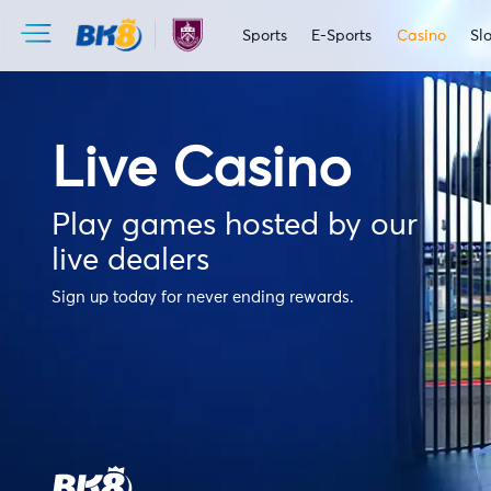
Sports
E-Sports
Casino
Slo
Live Casino
Play games hosted by our
live dealers
Sign up today for never ending rewards.