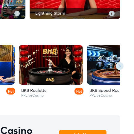
Lightning Storm
BK8 Speed Roulette
BK8 Vietnamese Speed Baccarat
Hot
Hot
PPLiveCasino
PPLiveCasino
 Casino