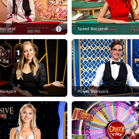
3,680,809.00
*9
9,041,261.00
c*
Baccarat
Speed Baccarat
3,044,031.00
**e*6*
5,896,663.00
*r*a*
7,129,978.00
*
7,008,802.00
*i*k
Blackjack
Power Blackjack
361,183.00
*o*e*
7,051,143.00
*
5,666,663.00
*0*