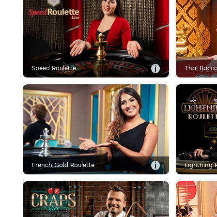
SA Gaming / SIC BO
y***n*
Dream Gaming E8 /Baccarat
*c**y*
SA Gaming / SIC BO
*a*i**
Speed Roulette
Thai Bacc
EBET / Baccarat
s*m*i
Allbet / Baccarat
**c*e*
Dream Gaming E8 /Baccarat
*c**m*
Evolution Gaming / Roulette
h*n**s
SA Gaming / SIC BO
*y*k*1
French Gold Roulette
Lightning 
Evolution Gaming / Roulette
t*ng*
Allbet / Baccarat
s**v**