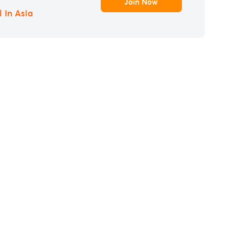
Join Now
d In Asia