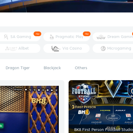
Hot
Hot
SA Gaming
Pragmatic Play
Dream Gami
7,129,978.00
*
Allbet
Via Casino
Microgaming
7,008,802.00
*i*k
Dragon Tiger
Blackjack
Others
361,183.00
*o*e*
7,051,143.00
*
5,666,663.00
*0*
9,356,727.00
i*
BK8 First Person Football Studio
6,832,657.00
*e*