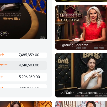
285,231.00
d*l*z
7,448,944.00
**n*2*
9,258,043.00
ve*z
7,485,859.00
*f*
Lightning Baccarat
4,618,503.00
*t**n*
5,206,260.00
*o*
4,173,905.00
i*9
4,175,212.00
s*m*r*i*8
BK8 Salon Privé Baccarat
5,218,657.00
a*b*u*c*