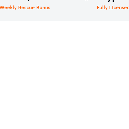
Weekly Rescue Bonus
Fully License
5,218,657.00
a*b*u*c*
3,786,093.00
g*u**n*
9,310,471.00
**9
9,456,578.00
a*i*a
4,199,005.00
3,393,219.00
z**e**7
8,292,512.00
l*z*4*
538,356.00
***a*z
7,375,808.00
*1
4,947,425.00
za*e