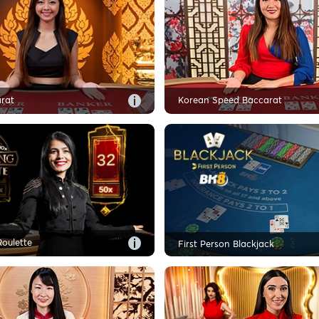
3,786,093.00
g*u**n*
9,310,471.00
**9
9,456,578.00
a*i*a
arat
Korean Speed Baccarat
4,199,005.00
3,393,219.00
z**e**7
8,292,512.00
l*z*4*
538,356.00
***a*z
7,375,808.00
*1
Roulette
First Person Blackjack
4,947,425.00
za*e
6,063,574.00
*a*1