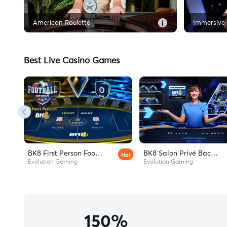
SA Gaming / Dragon Tiger
f**ra*r
American Roulette
Immersive 
Evolution Gaming / Roulette
*l**m*
SA Gaming / Baccarat
p*y*h*
Best Live Casino Games
EBET / Baccarat
***a*v
Evolution Gaming / Baccarat
9**8l*
AE Casino / Baccarat
*m***e
Evolution Gaming / Roulette
***8*o
BK8 Salon Privé Baccarat 2
BK8 Baccarat 1
Hot
Hot
Evolution Gaming
PPLiveCasino
Evolution Gaming / Baccarat
*l*i*z*
Allbet / Baccarat
*m*a*
150%
SA Gaming / Baccarat
c*s*n*