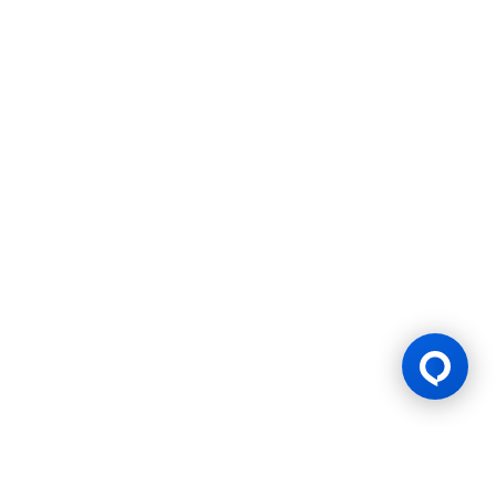
Thailand