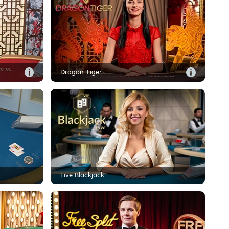
Dragon Tiger
Live Blackjack