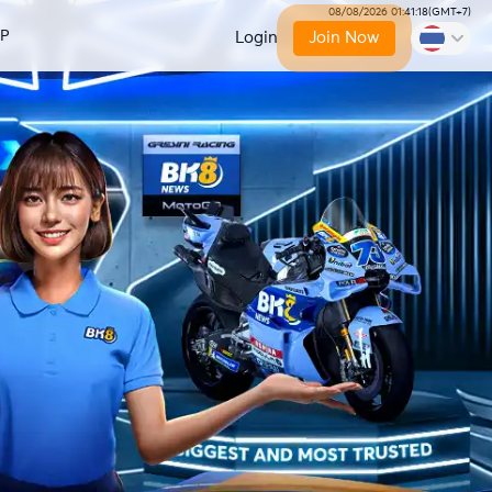
08/08/2026 01:41:20
(
GMT+7
)
IP
Login
Join Now