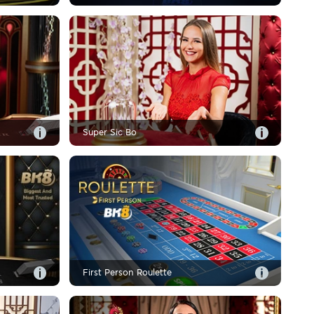
Super Sic Bo
First Person Roulette