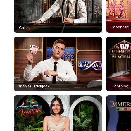
Dream Gaming E8 /Baccarat
c*s*9
SA Gaming / SIC BO
f**r*l*
Japanese 
Craps
Dream Gaming E8 /Baccarat
**r**o
Allbet / Baccarat
s*r*k*
SA Gaming / Dragon Tiger
p*t*a*
Dream Gaming E8 /Baccarat
s*o*m
Infinite Blackjack
Lightning 
SA Gaming / Dragon Tiger
*l**n*
SA Gaming / Dragon Tiger
*a*b*i
SA Gaming / Baccarat
n***2*