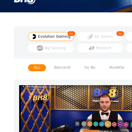
Hot
Hot
Evolution Gaming
AE Casino
SA Gaming / Dragon Tiger
p*t*a*
Big Gaming
Playtech
Dream Gaming E8 /Baccarat
s*o*m
ALL
Baccarat
Sic Bo
Roulette
SA Gaming / Dragon Tiger
*l**n*
SA Gaming / Dragon Tiger
*a*b*i
SA Gaming / Baccarat
n***2*
SA Gaming / Dragon Tiger
f**ra*r
Evolution Gaming / Roulette
*l**m*