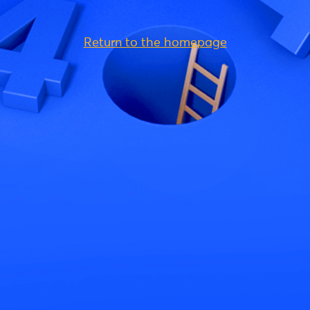
Return to the homepage