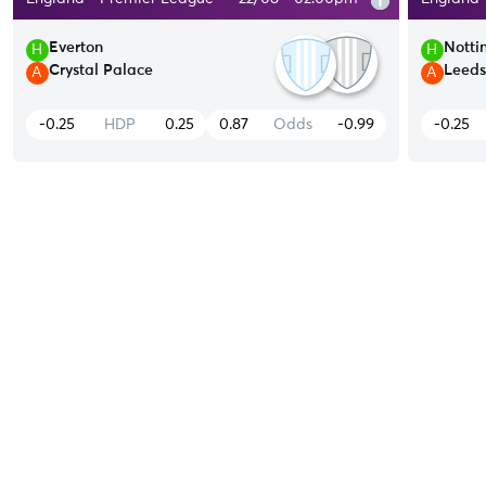
Nottingham Forest
H
Leeds
A
-0.99
-0.25
HDP
0.25
0.95
Odds
0.93