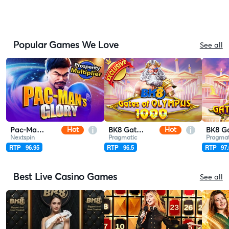
Popular Games We Love
See all
Hot
Hot
Pac-Man's Glory
BK8 Gates of Olympus 1000
Nextspin
Pragmatic
Pragmat
RTP
96.95
RTP
96.5
RTP
97
Best Live Casino Games
See all