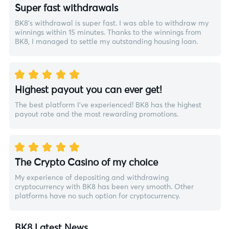
Super fast withdrawals
BK8's withdrawal is super fast. I was able to withdraw my
winnings within 15 minutes. Thanks to the winnings from
BK8, I managed to settle my outstanding housing loan.
Highest payout you can ever get!
The best platform I've experienced! BK8 has the highest
payout rate and the most rewarding promotions.
The Crypto Casino of my choice
My experience of depositing and withdrawing
cryptocurrency with BK8 has been very smooth. Other
platforms have no such option for cryptocurrency.
BK8 Latest News