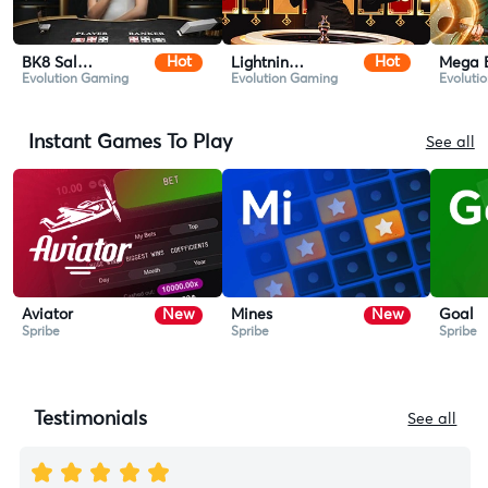
Hot
Hot
BK8 Salon Prive Baccarat
Lightning Roulette
Mega B
Evolution Gaming
Evolution Gaming
Evoluti
Instant Games To Play
See all
New
New
Aviator
Mines
Goal
Spribe
Spribe
Spribe
Testimonials
See all