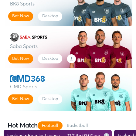
BK8 Sports
Bet Now
Desktop
Saba Sports
Bet Now
Desktop
CMD Sports
Bet Now
Desktop
Hot Match
Football
Basketball
2:00pm
England - Premier League
22/08 - 02:00pm