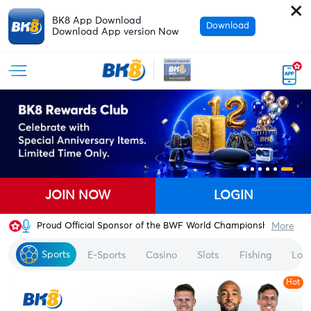
×
BK8 App Download
Download
Download App version Now
JOIN NOW
LOGIN
Proud Official Sponsor of the BWF World Championships — Cat
More
Sports
E-Sports
Casino
Slots
Fishing
Lott
Hot