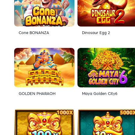
Cone BONANZA
Dinosaur Egg 2
GOLDEN PHARAOH
Maya Golden City6