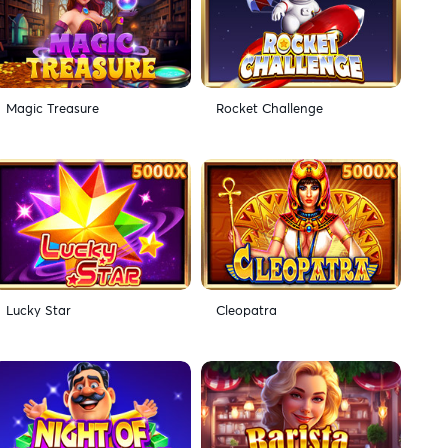
Magic Treasure
Rocket Challenge
Lucky Star
Cleopatra