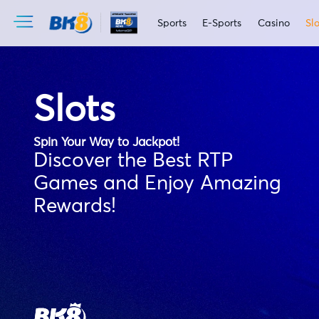
Sports
E-Sports
Casino
Slo
Slots
Spin Your Way to Jackpot!
Discover the Best RTP
Games and Enjoy Amazing
Rewards!