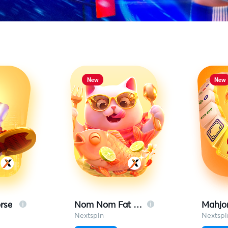
New
New
orse
Nom Nom Fat Cat
Mahjo
Nextspin
Nextspi