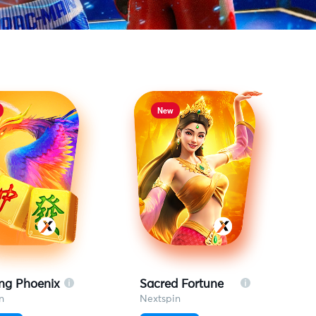
New
ng Phoenix
Sacred Fortune
n
Nextspin