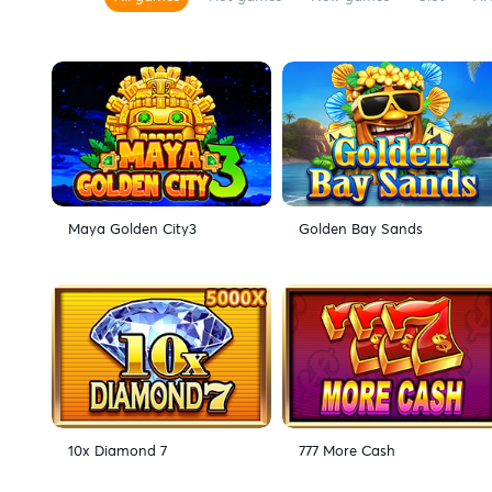
Maya Golden City3
Golden Bay Sands
10x Diamond 7
777 More Cash