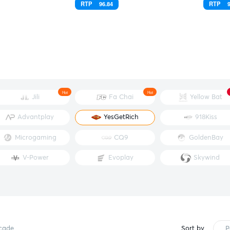
RTP
96.84
RTP
Hot
Hot
Jili
Fa Chai
Yellow Bat
Advantplay
YesGetRich
918Kiss
Microgaming
CQ9
GoldenBay
V-Power
Evoplay
Skywind
rcade
Sort by
P