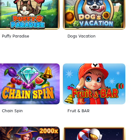
Puffy Paradise
Dogs Vacation
Chain Spin
Fruit & BAR