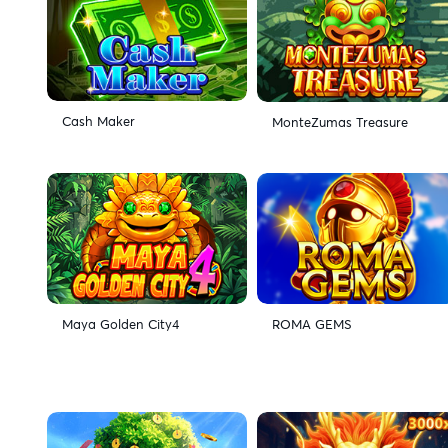
Cash Maker
MonteZumas Treasure
Maya Golden City4
ROMA GEMS