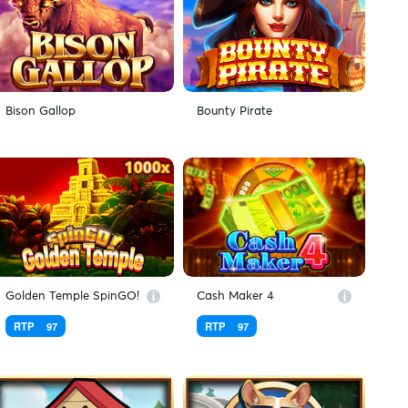
Bison Gallop
Bounty Pirate
Golden Temple SpinGO!
Cash Maker 4
RTP
97
RTP
97