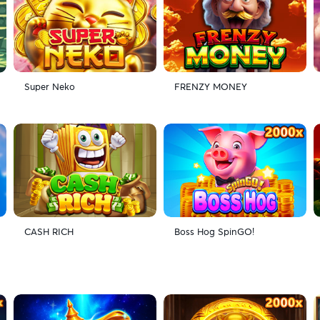
Super Neko
FRENZY MONEY
CASH RICH
Boss Hog SpinGO!