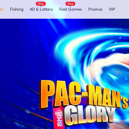
ts
Fishing
4D & Lottery
Fast Games
Promos
VIP