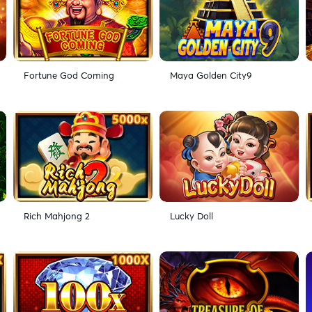
Fortune God Coming
Maya Golden City9
Rich Mahjong 2
Lucky Doll