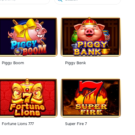
Piggy Boom
Piggy Bank
Fortune Lions 777
Super Fire 7