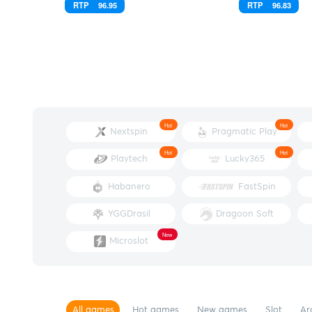
RTP
96.95
RTP
96.83
Hot
Hot
Nextspin
Pragmatic Play
Hot
Hot
Playtech
Lucky365
Habanero
FastSpin
YGGDrasil
Dragoon Soft
New
Microslot
all games
hot games
new games
slot
a