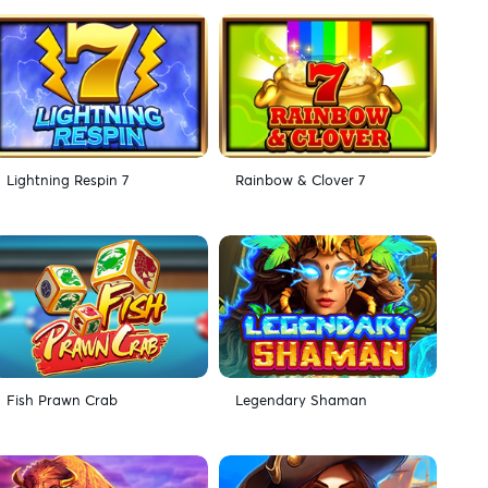
Lightning Respin 7
Rainbow & Clover 7
Fish Prawn Crab
Legendary Shaman