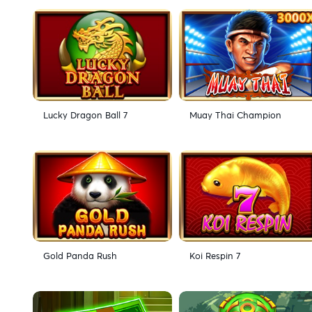
Lucky Dragon Ball 7
Muay Thai Champion
Gold Panda Rush
Koi Respin 7