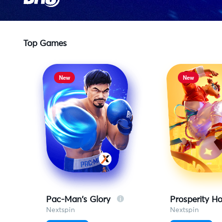
Top Games
New
New
Pac-Man's Glory
Prosperity H
Nextspin
Nextspin