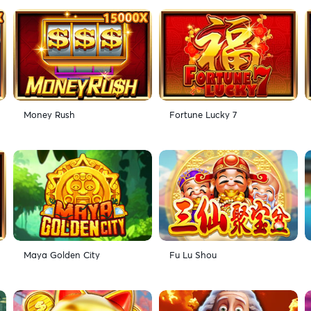
Money Rush
Fortune Lucky 7
Maya Golden City
Fu Lu Shou