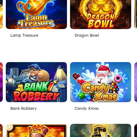
Lamp Treasure
Dragon Bowl
Bank Robbery
Candy Xmas