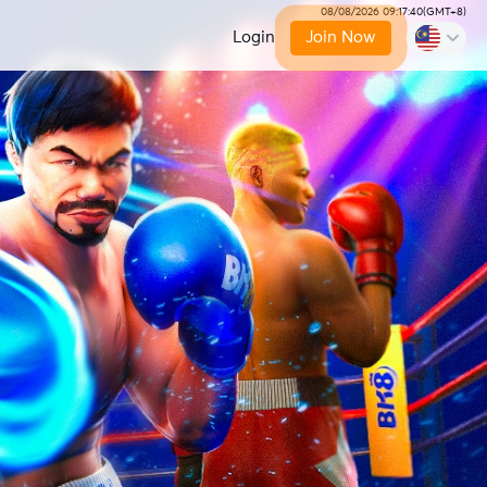
08/08/2026 09:17:42
(
GMT+8
)
Login
Join Now