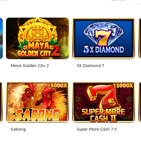
5X Diamond 7
Maya Golden City 2
Sabong
Super More Cash 7 II