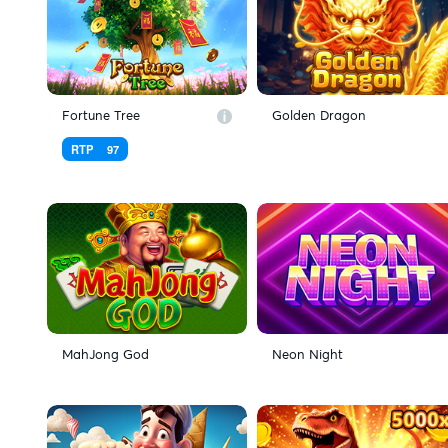
Fortune Tree
Golden Dragon
RTP
97
MahJong God
Neon Night