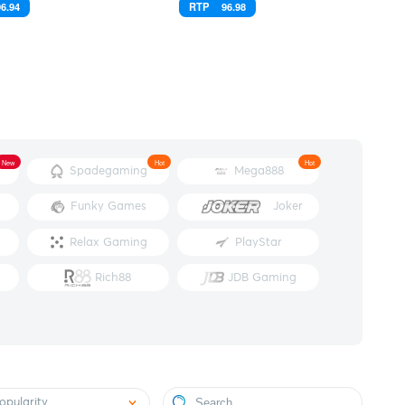
96.94
RTP
96.98
New
Hot
Hot
Spadegaming
Mega888
Funky Games
Joker
Relax Gaming
PlayStar
Rich88
JDB Gaming
opularity