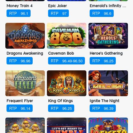
Epic Joker
Emerald's Infinity Reels
Money Train 4
RTP
97
RTP
96.6
RTP
96.1
Dragons Awakening
Caveman Bob
Heroe's Gathering
RTP
96.96
RTP
96.49-96.50
RTP
96.25
Frequent Flyer
King Of Kings
Ignite The Night
RTP
96.14
RTP
96.25
RTP
96.39