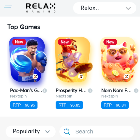
Relax
Gaming
Top Games
New
New
New
Pac-Man's Glory
Prosperity Horse
Nom Nom Fat Cat
Nextspin
Nextspin
Nextspin
RTP
96.95
RTP
96.83
RTP
96.84
Popularity