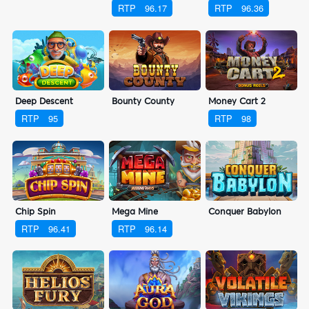
RTP
96.17
RTP
96.36
Deep Descent
Bounty County
Money Cart 2
RTP
95
RTP
98
Chip Spin
Mega Mine
Conquer Babylon
RTP
96.41
RTP
96.14