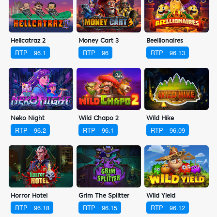
Hellcatraz 2
Money Cart 3
Beellionaires
RTP
96.1
RTP
96
RTP
96.13
Neko Night
Wild Chapo 2
Wild Hike
RTP
96.2
RTP
96.1
RTP
96.09
Horror Hotel
Grim The Splitter
Wild Yield
RTP
96.18
RTP
96.15
RTP
96.12