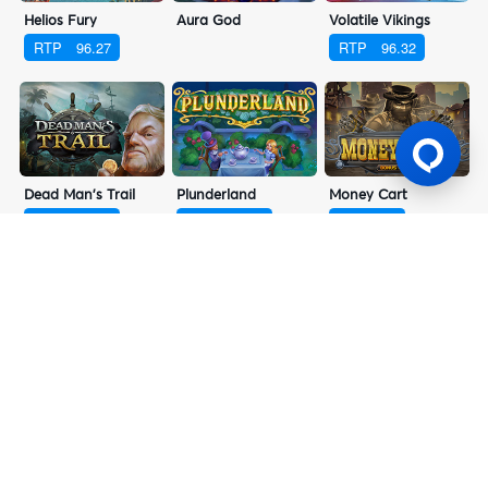
Helios Fury
Aura God
Volatile Vikings
RTP
96.27
RTP
96.32
Dead Man's Trail
Plunderland
Money Cart
RTP
96.29
RTP
96.43
RTP
98
Bill & Coin 2
Santa's Stack
Cluster Tumble
RTP
96.27
RTP
96.4