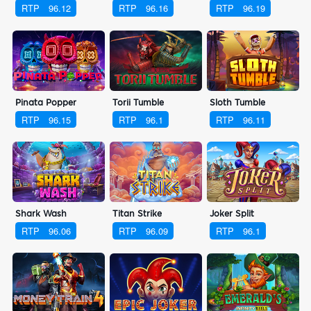
RTP
96.12
RTP
96.16
RTP
96.19
Pinata Popper
Torii Tumble
Sloth Tumble
RTP
96.15
RTP
96.1
RTP
96.11
Shark Wash
Titan Strike
Joker Split
RTP
96.06
RTP
96.09
RTP
96.1