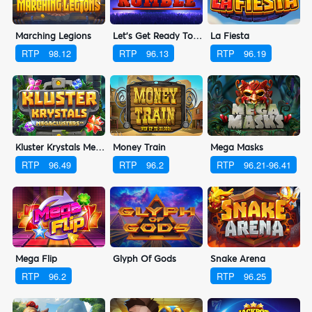
Marching Legions
Let's Get Ready To Rumble
La Fiesta
RTP
98.12
RTP
96.13
RTP
96.19
Kluster Krystals Megaclusters
Money Train
Mega Masks
RTP
96.49
RTP
96.2
RTP
96.21-96.41
Mega Flip
Glyph Of Gods
Snake Arena
RTP
96.2
RTP
96.25