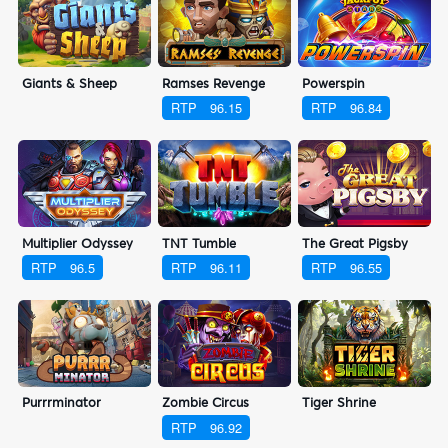
Giants & Sheep
Ramses Revenge
Powerspin
RTP
96.15
RTP
96.84
Multiplier Odyssey
TNT Tumble
The Great Pigsby
RTP
96.5
RTP
96.11
RTP
96.55
Purrrminator
Zombie Circus
Tiger Shrine
RTP
96.92