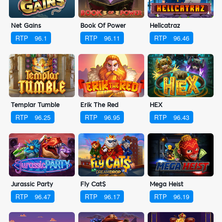
Net Gains
Book Of Power
Hellcatraz
RTP
96.1
RTP
96.11
RTP
96.46
Templar Tumble
Erik The Red
HEX
RTP
96.25
RTP
96.95
RTP
96.43
Jurassic Party
Fly Cat$
Mega Heist
RTP
96.47
RTP
96.17
RTP
96.19