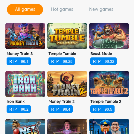
all games
hot games
new games
s
Money Train 3
Temple Tumble
Beast Mode
RTP
96.1
RTP
96.25
RTP
96.32
Iron Bank
Money Train 2
Temple Tumble 2
RTP
96.2
RTP
96.4
RTP
96.5