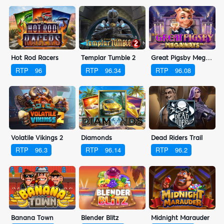
Hot Rod Racers
Templar Tumble 2
Great Pigsby Megaways
RTP
96
RTP
96.34
RTP
96.08
Volatile Vikings 2
Diamonds
Dead Riders Trail
RTP
96.3
RTP
96.14
RTP
96.2
Banana Town
Blender Blitz
Midnight Marauder