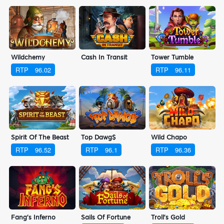
Wildchemy
Cash In Transit
Tower Tumble
RTP
96.02
RTP
96.11
Spirit Of The Beast
Top Dawg$
Wild Chapo
RTP
96.52
RTP
96.1
RTP
96.36
Fang's Inferno
Sails Of Fortune
Troll's Gold