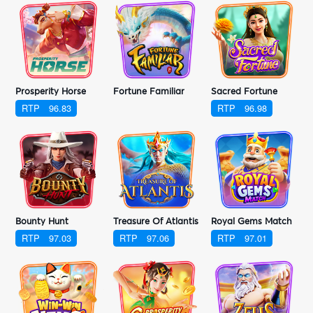
Prosperity Horse
Fortune Familiar
Sacred Fortune
RTP
96.83
RTP
96.98
Bounty Hunt
Treasure Of Atlantis
Royal Gems Match
RTP
97.03
RTP
97.06
RTP
97.01