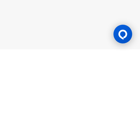
Gaming Licence
BK8 is operated by Mettlemind Tech Ltd., registration number:
15779, with registered address at Hamchako, Mutsamudu,
Autonomous Island of Anjouan, Union of Comoros. BK8 is