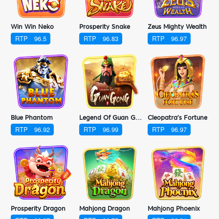
Win Win Neko
Prosperity Snake
Zeus Mighty Wealth
RTP
96.5
RTP
96.83
RTP
96.97
Blue Phantom
Legend Of Guan Gong
Cleopatra's Fortune
RTP
96.92
RTP
96.99
RTP
96.97
Prosperity Dragon
Mahjong Dragon
Mahjong Phoenix