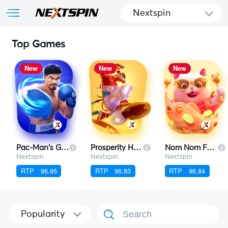
Nextspin
Top Games
New
New
New
Pac-Man's Glory
Prosperity Horse
Nom Nom Fat Cat
Nextspin
Nextspin
Nextspin
RTP
96.95
RTP
96.83
RTP
96.84
Popularity