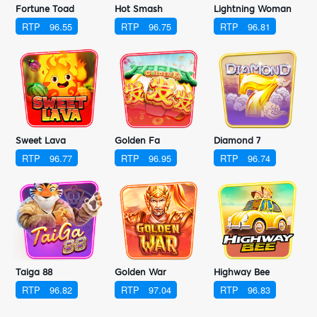
Fortune Toad
Hot Smash
Lightning Woman
RTP
96.55
RTP
96.75
RTP
96.81
Sweet Lava
Golden Fa
Diamond 7
RTP
96.77
RTP
96.95
RTP
96.74
Taiga 88
Golden War
Highway Bee
RTP
96.82
RTP
97.04
RTP
96.83