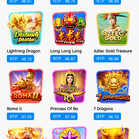
RTP
96.97
RTP
96.75
RTP
96.94
Lightning Dragon
Long Long Long
Aztec Gold Treasure
RTP
96.75
RTP
96.87
RTP
96.98
Roma II
Princess Of Ra
7 Dragons
RTP
97.05
RTP
97.06
RTP
96.72