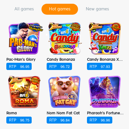
all games
hot games
new games
s
Pac-Man's Glory
Candy Bonanza
Candy Bonanza Xmas
RTP
96.95
RTP
96.72
RTP
97.93
Roma
Nom Nom Fat Cat
Pharaoh's Fortune Realm
RTP
96.75
RTP
96.84
RTP
96.96