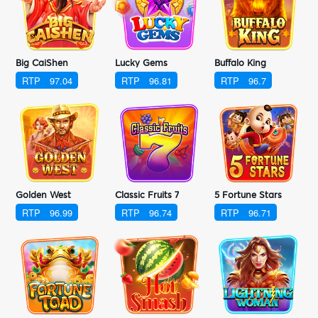
Big CaiShen
Lucky Gems
Buffalo King
RTP
97.04
RTP
96.81
RTP
96.7
Golden West
Classic Fruits 7
5 Fortune Stars
RTP
96.99
RTP
96.74
RTP
96.71