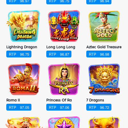
RTP
96.97
RTP
96.75
RTP
96.94
Lightning Dragon
Long Long Long
Aztec Gold Treasure
RTP
96.75
RTP
96.87
RTP
96.98
Roma II
Princess Of Ra
7 Dragons
RTP
97.05
RTP
97.06
RTP
96.72