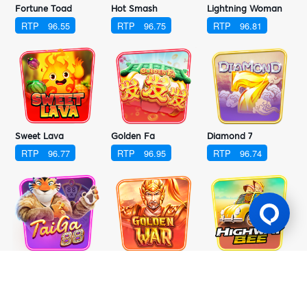
Fortune Toad
Hot Smash
Lightning Woman
RTP
96.55
RTP
96.75
RTP
96.81
Sweet Lava
Golden Fa
Diamond 7
RTP
96.77
RTP
96.95
RTP
96.74
Taiga 88
Golden War
Highway Bee
RTP
96.82
RTP
97.04
RTP
96.83