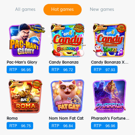
all games
hot games
new games
s
Pac-Man's Glory
Candy Bonanza
Candy Bonanza Xmas
RTP
96.95
RTP
96.72
RTP
97.93
Roma
Nom Nom Fat Cat
Pharaoh's Fortune Realm
RTP
96.75
RTP
96.84
RTP
96.96