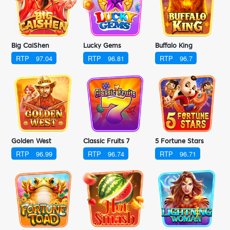
Big CaiShen
Lucky Gems
Buffalo King
RTP
97.04
RTP
96.81
RTP
96.7
Golden West
Classic Fruits 7
5 Fortune Stars
RTP
96.99
RTP
96.74
RTP
96.71