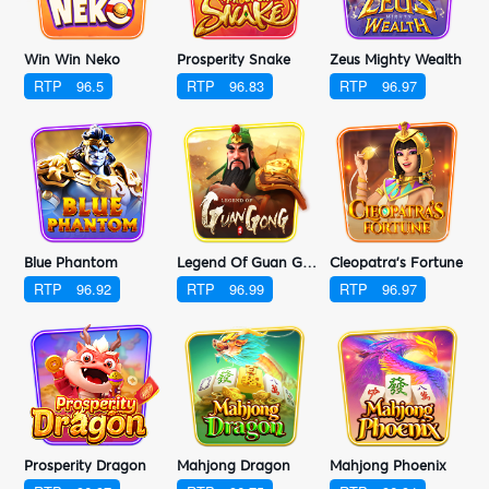
Win Win Neko
Prosperity Snake
Zeus Mighty Wealth
RTP
96.5
RTP
96.83
RTP
96.97
Blue Phantom
Legend Of Guan Gong
Cleopatra's Fortune
RTP
96.92
RTP
96.99
RTP
96.97
Prosperity Dragon
Mahjong Dragon
Mahjong Phoenix