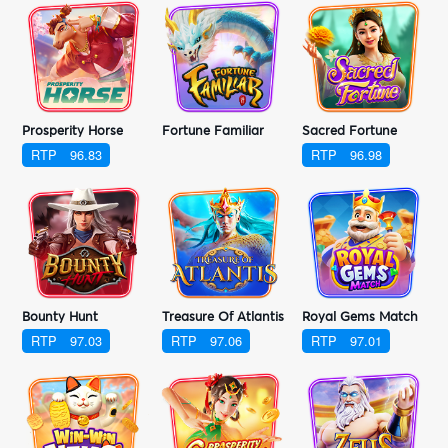
Prosperity Horse
Fortune Familiar
Sacred Fortune
RTP
96.83
RTP
96.98
Bounty Hunt
Treasure Of Atlantis
Royal Gems Match
RTP
97.03
RTP
97.06
RTP
97.01