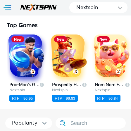
Nextspin
Top Games
New
New
New
Pac-Man's Glory
Prosperity Horse
Nom Nom Fat Cat
Nextspin
Nextspin
Nextspin
RTP
96.95
RTP
96.83
RTP
96.84
Popularity