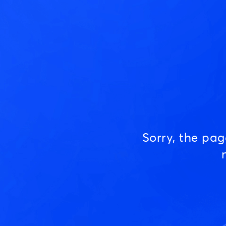
Sorry, the pa