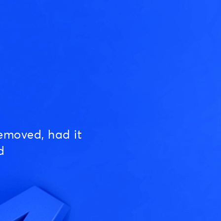
emoved, had it
d