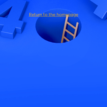
Return to the homepage